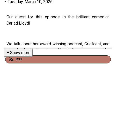
•
Tuesday, March 10, 2026
Our guest for this episode is the brilliant comedian
Cariad Lloyd!
We talk about her award-winning podcast, Griefcast, and
why she decided to stop making it after seven years. We
Show more
discuss helping a friend through grief - is it ever too late
RSS
to offer support? What's the best way to handle tricky
times like Mother's Day? And why is death sometimes
so bloody funny?
Cariad shares what it was like to have a baby four days
into the first lockdown, and why she's moved into writing
children's books. We talk about her fantastic picture
book,
Where Did She Go?
, and festive adventure
Lydia