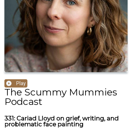
Play
The Scummy Mummies
Podcast
331: Cariad Lloyd on grief, writing, and
problematic face painting