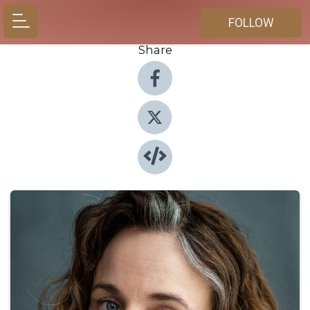
FOLLOW
Share