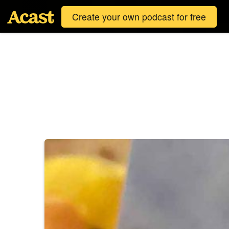
Create your own podcast for free