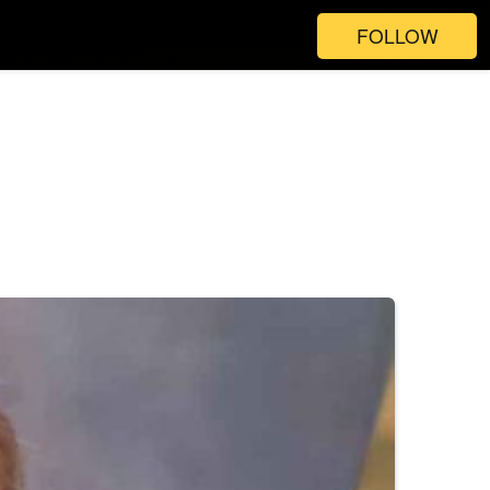
FOLLOW