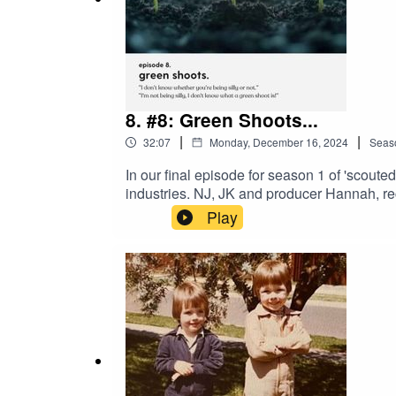
8. #8: Green Shoots...
|
|
32:07
Monday, December 16, 2024
Seas
In our final episode for season 1 of 'scoute
industries. NJ, JK and producer Hannah, re
industry; Bec - whose insights bridged all 
Play
The team talk industry trends, their outloo
evolving workplace expectations and how t
are very much looking forward to entertaini
guests, and perhaps, a side of hot wings!W
with the scouted. Team follow the links bel