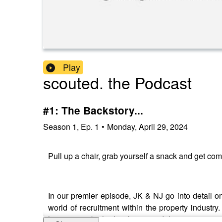
Play
scouted. the Podcast
#1: The Backstory...
Season
1
,
Ep.
1
•
Monday, April 29, 2024
Pull up a chair, grab yourself a snack and get com
In our premier episode, JK & NJ go into detail 
world of recruitment within the property indus
learnings to be had in this episode!