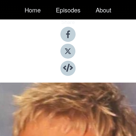
Home
Episodes
About
Share