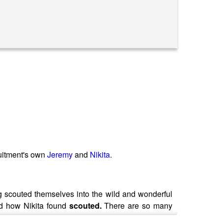
itment's own
Jeremy
and
Nikita.
g scouted themselves into the wild and wonderful
d how Nikita found
scouted.
There are so many