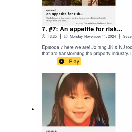
7. #7: An appetite for risk...
|
|
43:25
Monday, November 11, 2024
Seas
Episode 7 here we are! Joining JK & NJ tod
that are transforming the property industry
the Corporate Advisory Team at PWC in Londo
Play
loyalty and the learning & development oppo
the IBN Group came to be, and we also quiz 
Football chat in this one - but it relates t
recent webinar 'Learn How to Invest in ND
the stories behind those who have been scou