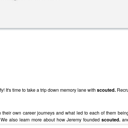
fy! It's time to take a trip down memory lane with
scouted.
Recru
on their own career journeys and what led to each of them bein
try. We also learn more about how Jeremy founded
scouted.
an