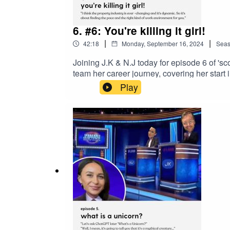
6. #6: You're killing it girl!
|
|
42:18
Monday, September 16, 2024
Sea
Joining J.K & N.J today for episode 6 of '
team her career journey, covering her start
Fisher, to then transitioning into her inter
Play
recruitment topic, and we absolutely loved
facilitating company culture - Bec and the t
way, we also dive into topics like 'Internal 
top-tier guidance on building a fulfilling a
behind those who have been scouted and fou