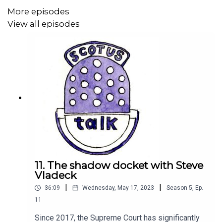
More episodes
View all episodes
11. The shadow docket with Steve
Vladeck
|
|
36:09
Wednesday, May 17, 2023
Season
5
,
Ep.
11
Since 2017, the Supreme Court has significantly