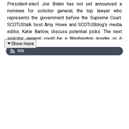
President-elect Joe Biden has not yet announced a
nominee for solicitor general, the top lawyer who
represents the government before the Supreme Court.
SCOTUStalk host Amy Howe and SCOTUSblog’s media
editor, Katie Barlow, discuss potential picks. The next
solicitor general could be a Washington insider, or it
Show more
could be someone unexpected -- like Elena Kagan, who
RSS
had never argued a case before the Supreme Court when
President Barack Obama chose her as solicitor general
in 2009. The two also discuss who may be on the short
list for a Supreme Court nomination if a justice were to
retire in the coming year.