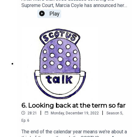
Supreme Court, Marcia Coyle has announced her
retirement from the National Law Journal. Amy
Play
sits down with Coyle to discuss her career, her
book, and how covering the court has changed
over the years.Send us a question about the court
at scotustalk@scotusblog.com or leave us a
voicemail at (202) 596-2906. Please tell us your
first name and where you’re calling from.(Music
by Keys of Moon Music via Soundcloud)
6. Looking back at the term so far
|
|
28:21
Monday, December 19, 2022
Season
5
,
Ep.
6
The end of the calendar year means we’re about a