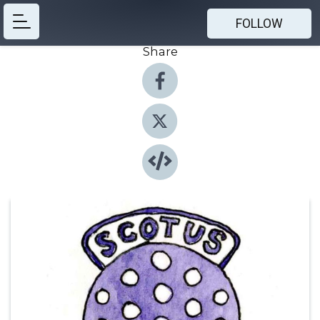
FOLLOW
Share