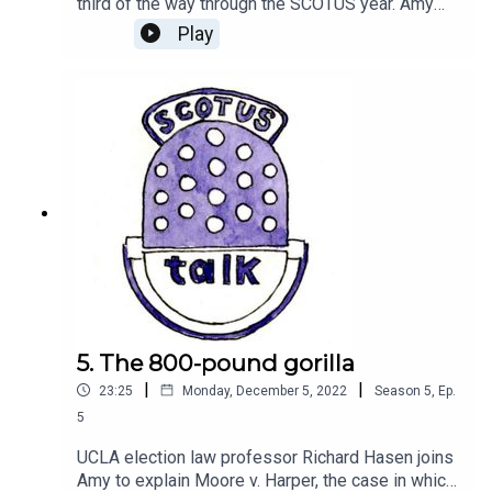
third of the way through the SCOTUS year. Amy
sits down with SCOTUSblog editor James
Play
Romoser to discuss the first three months of the
2022 term.Send us a question about the court at
scotustalk@scotusblog.com or leave us a
voicemail at (202) 596-2906. Please tell us your
first name and where you’re calling from.(Music
by Keys of Moon Music via Soundcloud)
5. The 800-pound gorilla
|
|
23:25
Monday, December 5, 2022
Season
5
,
Ep.
5
UCLA election law professor Richard Hasen joins
Amy to explain Moore v. Harper, the case in which