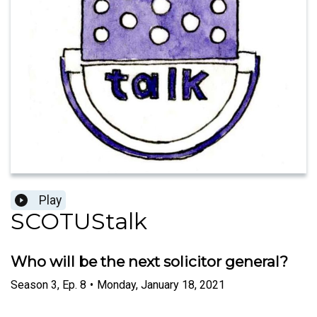
Play
SCOTUStalk
Who will be the next solicitor general?
Season
3
,
Ep.
8
•
Monday, January 18, 2021