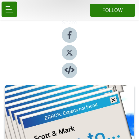
FOLLOW
Share