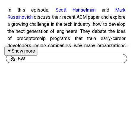
In this episode,
Scott Hanselman
and
Mark
Russinovich
discuss their recent ACM paper and explore
a growing challenge in the tech industry: how to develop
the next generation of engineers. They debate the idea
of preceptorship programs that train early-career
developers inside companies, why many organizations
Show more
avoid investing in junior talent, and how universities
RSS
could play a larger role in bridging the gap between
education and real-world experience. The conversation
looks at the economics of hiring juniors, the risk of
companies poaching trained talent, and what it might take
to build a scalable pipeline for future technical leaders.
Takeaways: