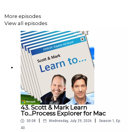
Many firms prefer hiring experienced engineers
instead of developing new ones
More episodes
Universities could play a bigger role in connecting
View all episodes
students with real industry work
Retention incentives might help companies keep
talent they train
Who are they?
View Scott Hanselman on LinkedIn
View Mark Russinovich on LinkedIn
43. Scott & Mark Learn
To...Process Explorer for Mac
|
|
Watch Scott and Mark Learn on
YouTube
30:08
Wednesday, July 29, 2026
Season
1
,
Ep.
43