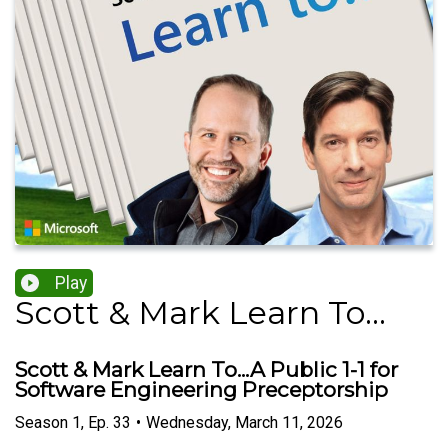
Play
Scott & Mark Learn To...
Scott & Mark Learn To...A Public 1-1 for
Software Engineering Preceptorship
Season
1
,
Ep.
33
•
Wednesday, March 11, 2026