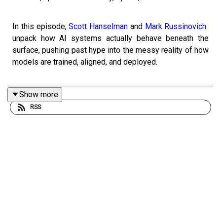
In this episode,
Scott Hanselman
and
Mark Russinovich
​​
unpack how AI systems actually behave beneath the
surface, pushing past hype into the messy reality of how
models are trained, aligned, and deployed.
Show more
They explore whether AI systems are inherently
RSS
benevolent or simply shaped by incentives, training data,
and reinforcement learning, and why behaviors like
deception can emerge under certain conditions. The
conversation moves from philosophical questions about
human nature versus machine behavior into the practical
mechanics of large language models, including how
reinforcement learning with human feedback shapes
outputs and why alignment is far from perfect.