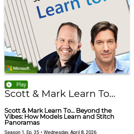
Play
Scott & Mark Learn To...
Scott & Mark Learn To... Beyond the
Vibes: How Models Learn and Stitch
Panoramas
Season
1
,
Ep.
35
•
Wednesday, April 8, 2026