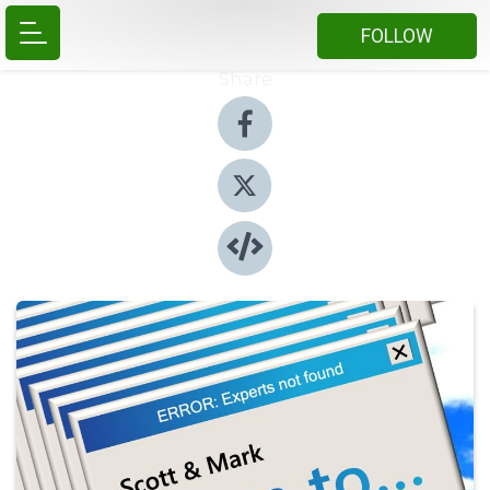
FOLLOW
Share