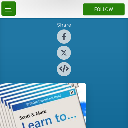
FOLLOW
Share