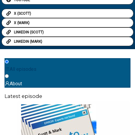
X (SCOTT)
X (MARK)
LINKEDIN (SCOTT)
LINKEDIN (MARK)
All episodes
About
Latest episode