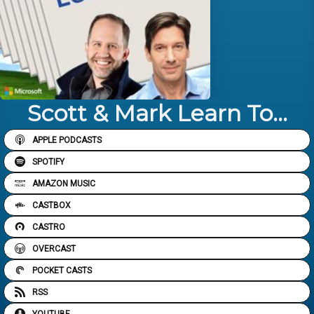
Scott & Mark Learn To...
APPLE PODCASTS
SPOTIFY
AMAZON MUSIC
CASTBOX
CASTRO
OVERCAST
POCKET CASTS
RSS
YOUTUBE