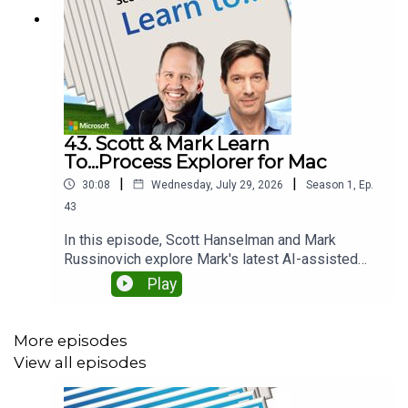
43. Scott & Mark Learn
To...Process Explorer for Mac
|
|
30:08
Wednesday, July 29, 2026
Season
1
,
Ep.
43
In this episode, Scott Hanselman and Mark
Russinovich explore Mark's latest AI-assisted
coding project: bringing the iconic Sysinternals
Play
Process Explorer to macOS. They discuss how AI
dramatically accelerated development, where
human expertise was still essential, and why
More episodes
building reliable software still requires careful
View all episodes
iteration, debugging, and judgment. Along the way,
they compare Windows and macOS internals and