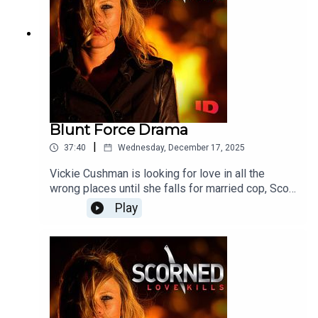
Blunt Force Drama
|
37:40
Wednesday, December 17, 2025
Vickie Cushman is looking for love in all the
wrong places until she falls for married cop, Scott
Hornoff. Everything's going great, or so she
Play
thinks. Not long after meeting him, she's found
brutally murdered and police are sent on a wild
goose chase.