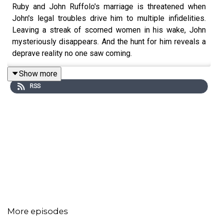
Ruby and John Ruffolo's marriage is threatened when
John's legal troubles drive him to multiple infidelities.
Leaving a streak of scorned women in his wake, John
mysteriously disappears. And the hunt for him reveals a
deprave reality no one saw coming.
Show more
RSS
More episodes