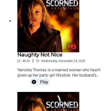
Naughty Not Nice
|
40:33
Wednesday, December 24, 2025
Yamisha Thomas is a married woman who hasn't
given up her party-girl lifestyle. Her husband's
efforts to control her only have the opposite
Play
effect, pushing her into the arms of someone
else. Will Yamisha's reckless decisions come
back to haunt her?