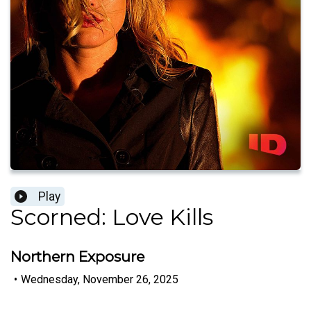
Play
Scorned: Love Kills
Northern Exposure
•
Wednesday, November 26, 2025