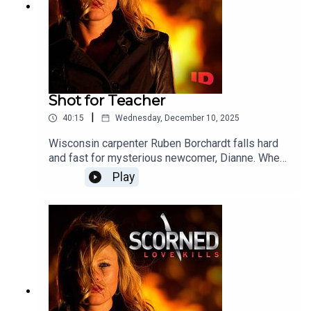
Shot for Teacher
|
40:15
Wednesday, December 10, 2025
Wisconsin carpenter Ruben Borchardt falls hard
and fast for mysterious newcomer, Dianne. When
they marry just a few months after his first wife's
Play
death, Ruben finds himself on a disturbing path to
the ultimate betrayal.