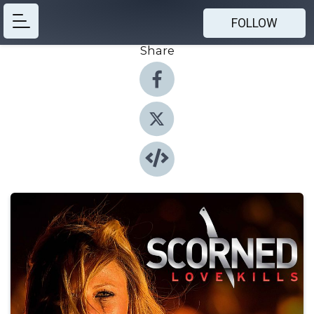
FOLLOW
Share