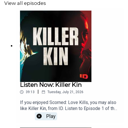
View all episodes
Listen Now: Killer Kin
|
39:13
Tuesday, July 21, 2026
If you enjoyed Scorned: Love Kills, you may also
like Killer Kin, from ID. Listen to Episode 1 of the
new season here, and follow Killer Kin wherever
Play
you get your podcasts.Can you inherit evil from
your family tree? On Killer Kin, from ID, follow