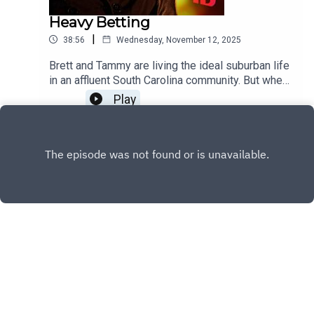
Heavy Betting
|
38:56
Wednesday, November 12, 2025
Brett and Tammy are living the ideal suburban life
in an affluent South Carolina community. But when
Brett's underground gambling business takes on
Play
a life of its own, their marriage suffers extreme
debt and infidelity that comes to a deadly end.
Copyright
Discovery or its subsidiaries and affiliates. All
rights reserved.