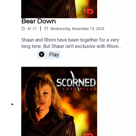
Bear Down
|
41:17
Wednesday, November 19, 2025
Shaun and Rhoni have been together for a very
long time. But Shaun isn't exclusive with Rhoni.
When he begins seeing a series of other women
Play
things begin spiraling out of control. Soon the
stage is set for a horrific and tragic murder.