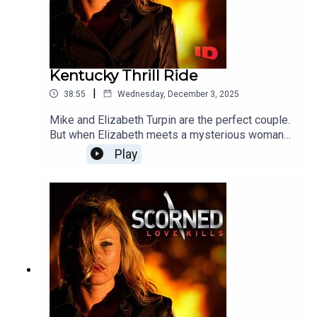
Kentucky Thrill Ride
|
38:55
Wednesday, December 3, 2025
Mike and Elizabeth Turpin are the perfect couple.
But when Elizabeth meets a mysterious woman
with a disturbing secret she finds herself plunged
Play
into an out of control world of casual sex, drugs,
steamy lesbian affairs and ultimately, a shocking
murder.