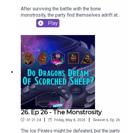
After surviving the battle with the bone
monstrosity, the party find themselves adrift at
sea...If you want to learn to play D&D, Gadget is
Play
running beginner's sessions on
Startplaying.Games. Take a seat at his table and
check out what he's got to offer: Professional
Game Master - Gadget | StartPlayingCONTACT
USModern Escapism are creating Brilliant
Podcasts |
PatreonEmailInstagramBlueskyDiscordTwitchTik
TokCheck out our other podcasts:Modern
Escapismhttps://shows.acast.com/smashthatgla
sshttps://shows.acast.com/deepdiveloungeYou
can also follow us individually
at:BiggieGadgetStigCandyOodlesThis episode
was written, produced and edited by Gadget
26. Ep 26 - The Monstrosity
|
|
01:21:24
Friday, May 8, 2026
Season
6
,
Ep.
26
The Ice Pirates might be defeated, but the party