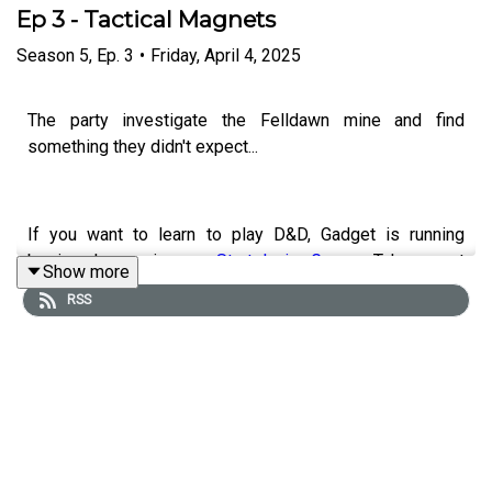
Ep 3 - Tactical Magnets
Season
5
,
Ep.
3
•
Friday, April 4, 2025
The party investigate the Felldawn mine and find
something they didn't expect...
If you want to learn to play D&D, Gadget is running
beginner's sessions on
Startplaying.Games
. Take a seat
Show more
at his table and check out what he's got to offer:
RSS
Professional Game Master - Gadget | StartPlaying
CONTACT US
Modern Escapism are creating Brilliant Podcasts |
Patreon