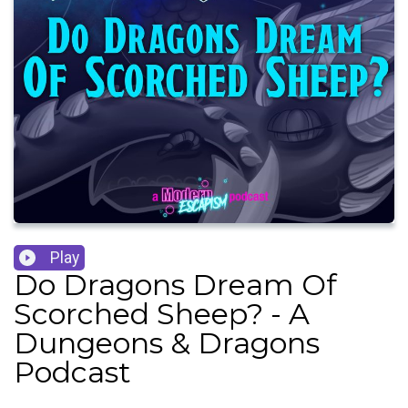
Play
Do Dragons Dream Of
Scorched Sheep? - A
Dungeons & Dragons
Podcast