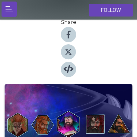
FOLLOW
Share