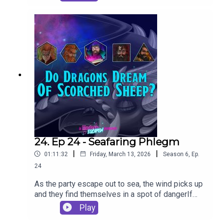
24. Ep 24 - Seafaring Phlegm
|
|
01:11:32
Friday, March 13, 2026
Season
6
,
Ep.
24
As the party escape out to sea, the wind picks up
and they find themselves in a spot of dangerIf
you want to learn to play D&D, Gadget is running
Play
beginner's sessions on Startplaying.Games. Take