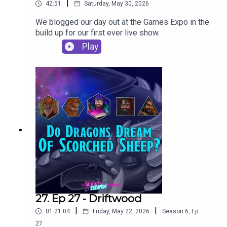
|
42:51
Saturday, May 30, 2026
We blogged our day out at the Games Expo in the
build up for our first ever live show.
Play
27. Ep 27 - Driftwood
|
|
01:21:04
Friday, May 22, 2026
Season
6
,
Ep.
27