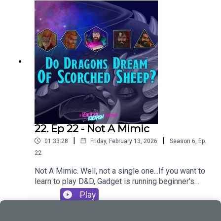
offer: Professional Game Master - Gadget |
StartPlayingCONTACT USModern Escapism are
creating Brilliant Podcasts |
PatreonEmailInstagramBlueskyDiscordTwitchTik
TokCheck out our other podcasts:Modern
Escapismhttps://shows.acast.com/smashthatgla
sshttps://shows.acast.com/deepdiveloungeYou
can also follow us individually
at:BiggieGadgetStigCandyOodlesThis episode
was written, produced and edited by Gadget
22. Ep 22 - Not A Mimic
|
|
01:33:28
Friday, February 13, 2026
Season
6
,
Ep.
22
Not A Mimic. Well, not a single one...If you want to
learn to play D&D, Gadget is running beginner's
sessions on Startplaying.Games. Take a seat at
Play
his table and check out what he's got to offer:
Professional Game Master - Gadget |