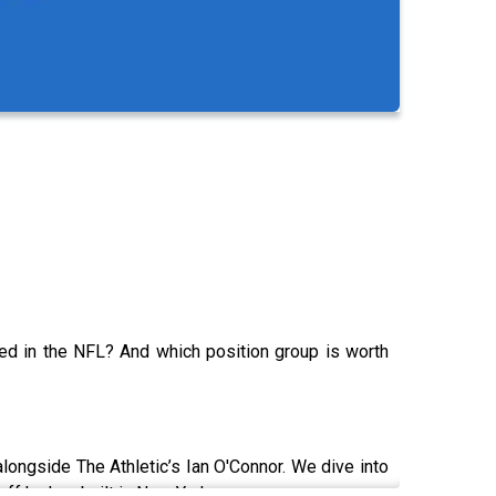
d in the NFL? And which position group is worth
alongside The Athletic’s Ian O'Connor. We dive into
ff he has built in New York.