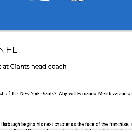
 NFL
t at Giants head coach
ach of the New York Giants? Why will Fernando Mendoza succee
s Harbaugh begins his next chapter as the face of the franchise, 
ach. Plus, O’Connor shares why Harbaugh is confident in the sta