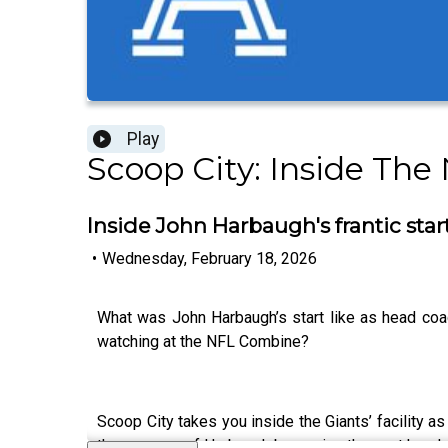
Play
Scoop City: Inside The
Inside John Harbaugh's frantic star
•
Wednesday, February 18, 2026
What was John Harbaugh’s start like as head co
watching at the NFL Combine?
Scoop City takes you inside the Giants’ facility a
the process of Harbaugh becoming the next head co