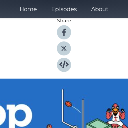
Home
Episodes
About
Share