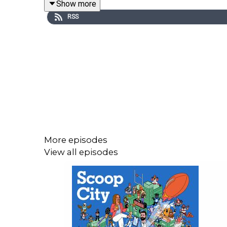
Show more
RSS
Next week, the Giants will be among the teams s
previews this year’s event. How did Indiana’s Men
after Mendoza? And which position groups will b
has to offer.
Don’t forget to like, comment, subscribe, and turn
More episodes
View all episodes
How many games will Harbaugh win in his first ye