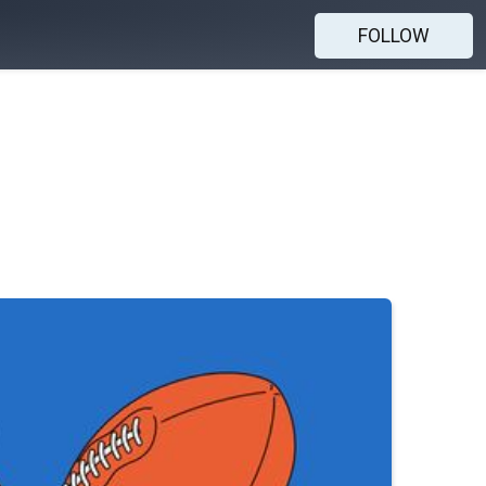
FOLLOW