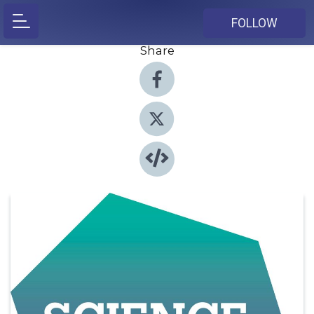
FOLLOW
Share