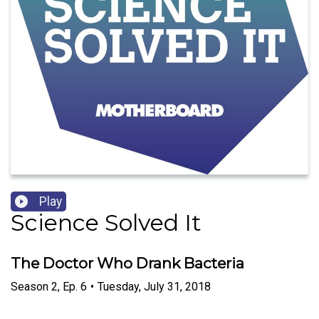
Play
Science Solved It
The Doctor Who Drank Bacteria
Season
2
,
Ep.
6
•
Tuesday, July 31, 2018