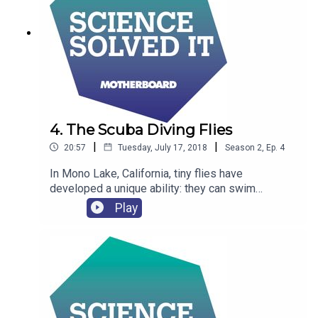
4. The Scuba Diving Flies
|
|
20:57
Tuesday, July 17, 2018
Season
2
,
Ep.
4
In Mono Lake, California, tiny flies have
developed a unique ability: they can swim
underwater, thanks to a scuba-suit-like bubble
Play
that forms as they enter the lake. But how do they
do it?