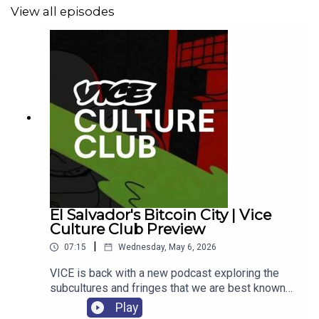
View all episodes
El Salvador's Bitcoin City | Vice
Culture Club Preview
|
07:15
Wednesday, May 6, 2026
VICE is back with a new podcast exploring the
subcultures and fringes that we are best known
for. If you thought we were gone, looks like we
Play
have more to say. Each week we are sitting down