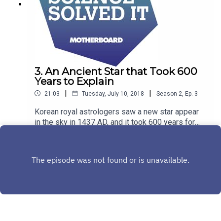
3. An Ancient Star that Took 600
Years to Explain
|
|
21:03
Tuesday, July 10, 2018
Season
2
,
Ep.
3
Korean royal astrologers saw a new star appear
in the sky in 1437 AD, and it took 600 years for
astronomers to find what they had seen, and
Play
explain why it appeared that night.