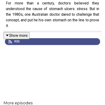
For more than a century, doctors believed they
understood the cause of stomach ulcers: stress. But in
the 1980s, one Australian doctor dared to challenge that
concept, and put he his own stomach on the line to prove
it.
Show more
RSS
More episodes