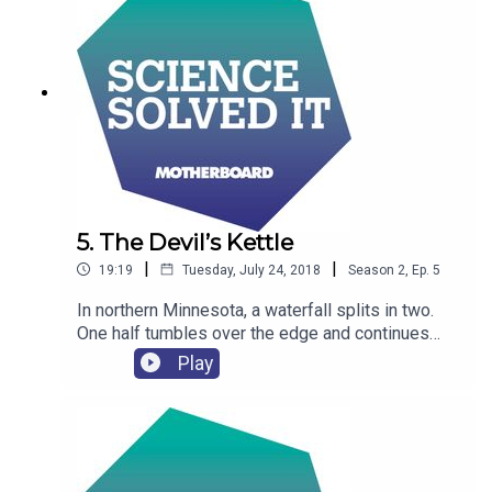
5. The Devil’s Kettle
|
|
19:19
Tuesday, July 24, 2018
Season
2
,
Ep.
5
In northern Minnesota, a waterfall splits in two.
One half tumbles over the edge and continues
down the river, the other half drops into a huge
Play
hole in the rock and disappears.