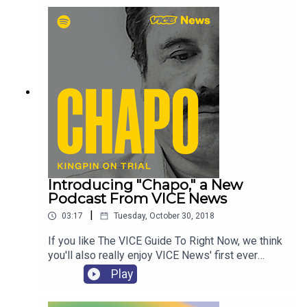
with the internets most fascinating characters and
getting to the bottom of cultural trends. Oscar
award winners, internet oddities, and viral
sensations. There has never been more culture to
consume, so let us figure out what's worth
checking out. Subscribe to VICE Culture Club.
Introducing "Chapo," a New
Podcast From VICE News
|
03:17
Tuesday, October 30, 2018
If you like The VICE Guide To Right Now, we think
you'll also really enjoy VICE News' first ever
podcast, "Chapo." As Sinaloa cartel leader Joaquín
Play
“El Chapo” Guzmán goes on trial, VICE News
explores his high-stakes case through the stories