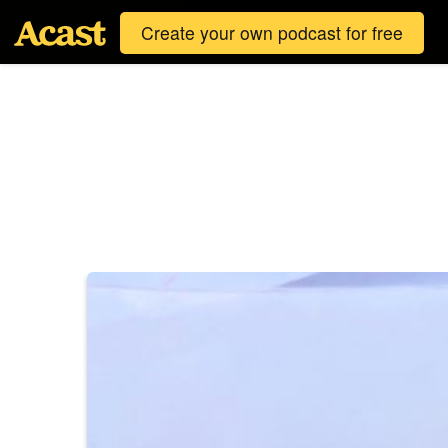
Create your own podcast for free