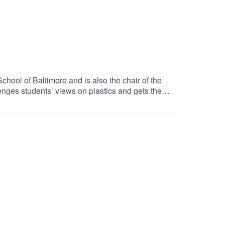
hool of Baltimore and is also the chair of the
enges students’ views on plastics and gets them
n 4! Please click below to fill out the survey for