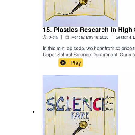
15. Plastics Research in High
|
|
04:19
Monday, May 18, 2026
Season
4
,
E
In this mini episode, we hear from science 
Upper School Science Department. Carla tel
involved in research on plastics. Tune in nex
Play
this episode:Science Fare Podcast Feedb