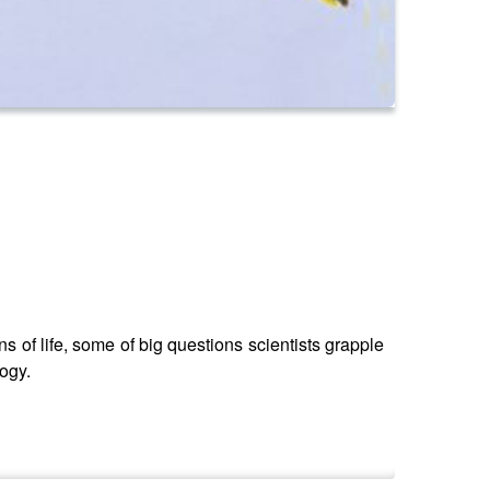
s of life, some of big questions scientists grapple
logy.