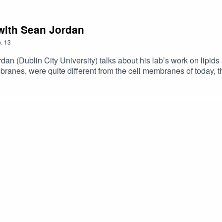
 with Sean Jordan
.
13
rdan (Dublin City University) talks about his lab’s work on lipid
branes, were quite different from the cell membranes of today,
ut the survey for this episode:Science Fare Podcast Feedback Fo