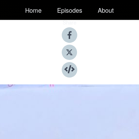
Home
Episodes
About
Share