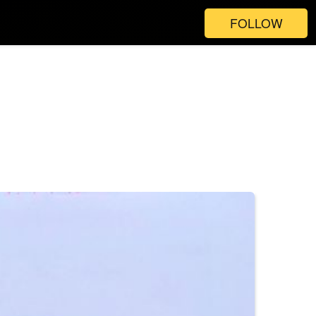
FOLLOW