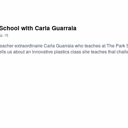
 School with Carla Guarraia
p.
15
teacher extraordinaire Carla Guarraia who teaches at The Park Sc
ls us about an innovative plastics class she teaches that chall
t week for the full-length interview and the last episode of Seaso
ack FormScience Fare Podcast website