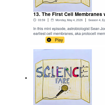
13. The First Cell Membranes
|
|
03:59
Monday, May 4, 2026
Season
4
,
Ep
In this mini episode, astrobiologist Sean Jo
earliest cell membranes, aka protocell mem
similarities. Please click below to fill o
Play