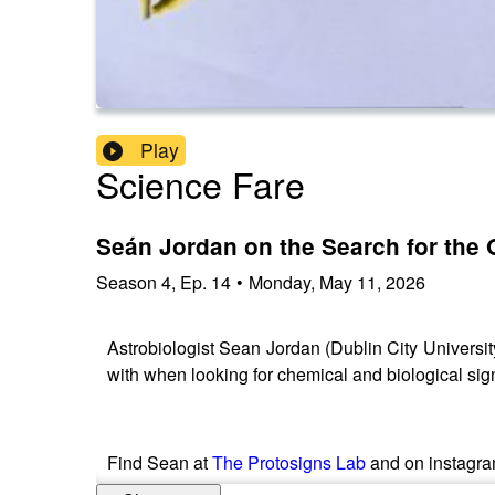
Play
Science Fare
Seán Jordan on the Search for the O
Season
4
,
Ep.
14
•
Monday, May 11, 2026
Astrobiologist Sean Jordan (Dublin City University
with when looking for chemical and biological signs
Find Sean at
The Protosigns Lab
and on instagr