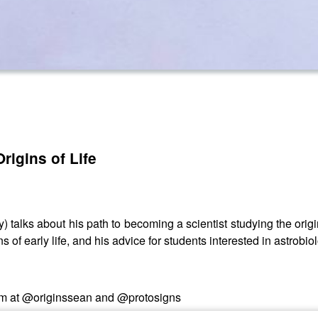
rigins of Life
) talks about his path to becoming a scientist studying the origin
 of early life, and his advice for students interested in astrobio
am at @originssean and @protosigns