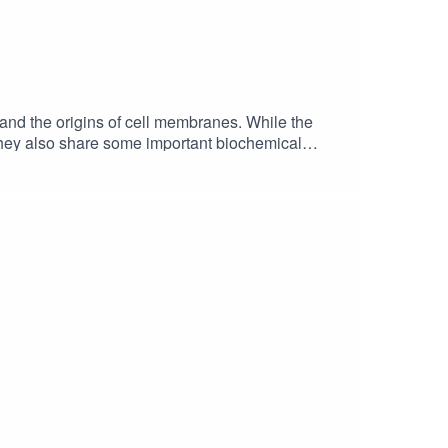
s and the origins of cell membranes. While the
 they also share some important biochemical
rmScience Fare Podcast website