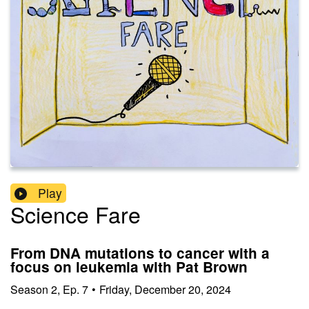
Play
Science Fare
From DNA mutations to cancer with a
focus on leukemia with Pat Brown
Season
2
,
Ep.
7
•
Friday, December 20, 2024