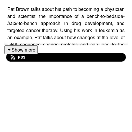
Pat Brown talks about his path to becoming a physician
and scientist, the importance of a bench-to-bedside-
back
-to-bench approach in drug development, and
targeted cancer therapy. Using his work in leukemia as
an example, Pat talks about how changes at the level of
DNA sequence change proteins and can lead to the
Show more
development of cancer, and how scientists can use this
RSS
knowledge to develop specific cancer treatments.
Works cited in this conversation:
The Emperor of All Maladies: A Biography of Cancer
by
Siddhartha Mukherjee
Janet Rowley and her work on cancer genetics
FLT3 inhibitors: a paradigm for the development of
targeted therapeutics for paediatric cancer,
in the