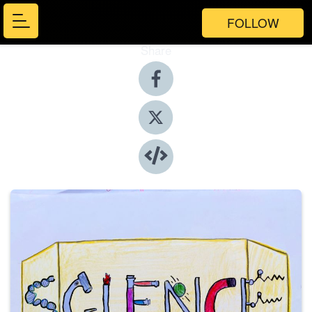
FOLLOW
Share