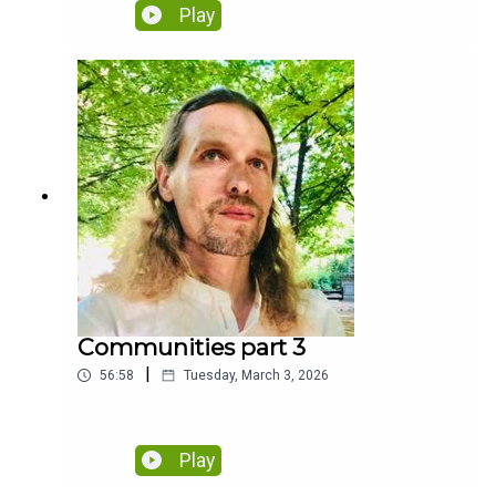
Play
Communities part 3
|
56:58
Tuesday, March 3, 2026
Play