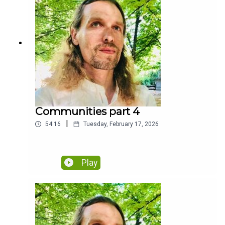
Communities part 4
|
54:16
Tuesday, February 17, 2026
Play