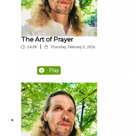
The Art of Prayer
|
24:08
Thursday, February 5, 2026
Play