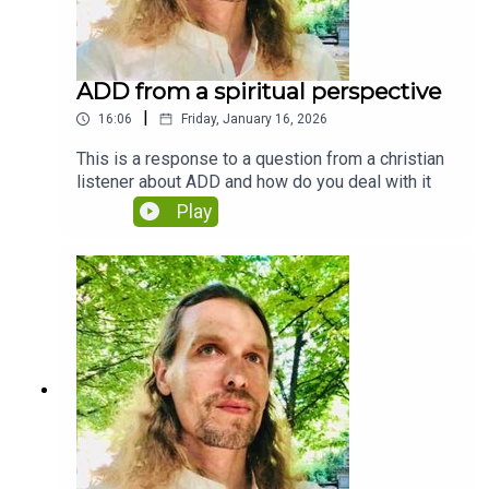
ADD from a spiritual perspective
|
16:06
Friday, January 16, 2026
This is a response to a question from a christian
listener about ADD and how do you deal with it
Play