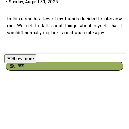
•
Sunday, August 31, 2025
In this episode a few of my friends decided to interview
me. We get to talk about things about myself that I
wouldn't normally explore - and it was quite a joy.
If something in this conversation resonates and you'd
Show more
like to explore it further, you can book a conversation or
RSS
send a question at:
https://alexandermcd.com/get-in-touch/