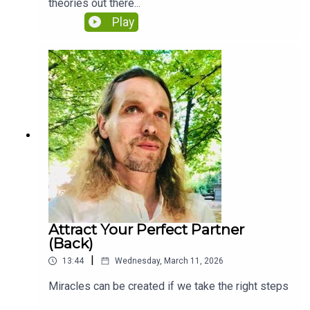
theories out there...
Play
Attract Your Perfect Partner
(Back)
|
13:44
Wednesday, March 11, 2026
Miracles can be created if we take the right steps