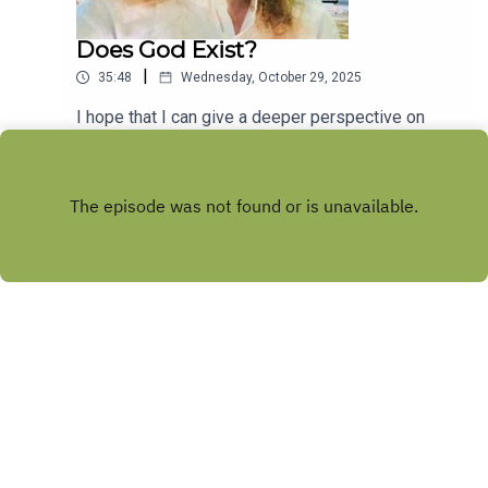
Does God Exist?
|
35:48
Wednesday, October 29, 2025
I hope that I can give a deeper perspective on
this popular argument over the existence of God.
It makes a lot more sense if you look at it from a
Play
different angle.
Copyright
Alexander McDonell
Hosted with ❤️ by
Acast