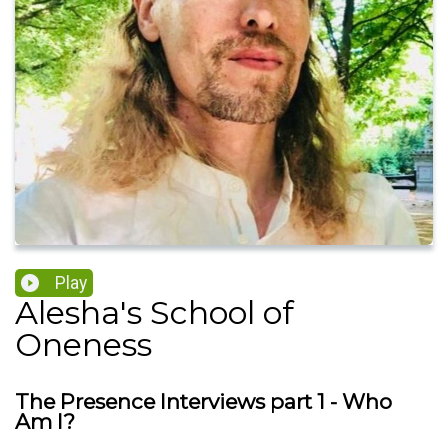
Play
Alesha's School of
Oneness
The Presence Interviews part 1 - Who
Am I?