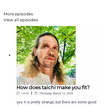
More episodes
View all episodes
How does taichi make you fit?
|
14:34
Thursday, March 12, 2026
yes it is pretty strange, but there are some good