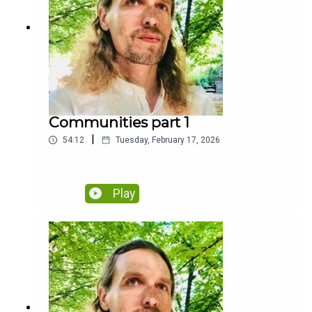
Communities part 1
|
54:12
Tuesday, February 17, 2026
Play