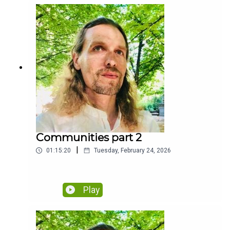
Communities part 2
|
01:15:20
Tuesday, February 24, 2026
Play