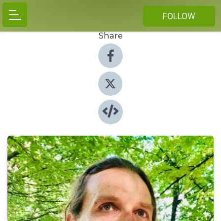
FOLLOW
Share