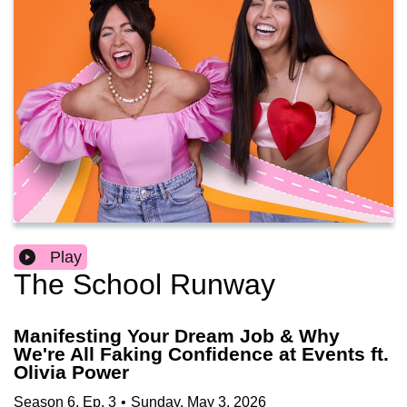
Play
The School Runway
Manifesting Your Dream Job & Why
We're All Faking Confidence at Events ft.
Olivia Power
Season
6
,
Ep.
3
•
Sunday, May 3, 2026