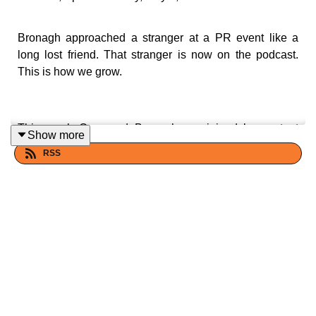
Bronagh approached a stranger at a PR event like a
long lost friend. That stranger is now on the podcast.
This is how we grow.
This week Cara and Bronagh are joined by content
Show more
creator Olivia Power — the woman Bronagh famously
RSS
greeted at a Marks and Spencer's event as if she'd
known her for years, despite having never actually met.
It turns out they have mutual friends, grew up minutes
away from Cara, and are basically the same person.
Olivia opens up about how a video of her husband
collecting rubbish on a plane went viral overnight,
accidentally launching her content career.