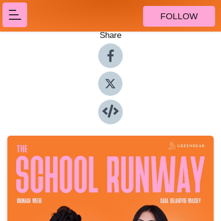
FOLLOW
Share