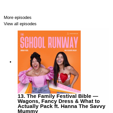
How Olivia went viral overnight and turned it into a
full time career — the accidental content creator
More episodes
story
View all episodes
The mental load of being a content creator — why
the pressure to post never really switches off
Turning up to events alone and why it's always
worth it even when it's terrifying
Olivia's five beauty bag essentials — fake tan,
Nars concealer, rare beauty brow gel and more
The one wardrobe item she'll never part with —
and why a pair of black Zara trousers deserve their
own award
Follow Olivia: @oliviaecpower and @lifewiththemancs
13. The Family Festival Bible —
on TikTok and Instagram
Wagons, Fancy Dress & What to
Actually Pack ft. Hanna The Savvy
Instagram: @schoolrunwaypod
Mummy