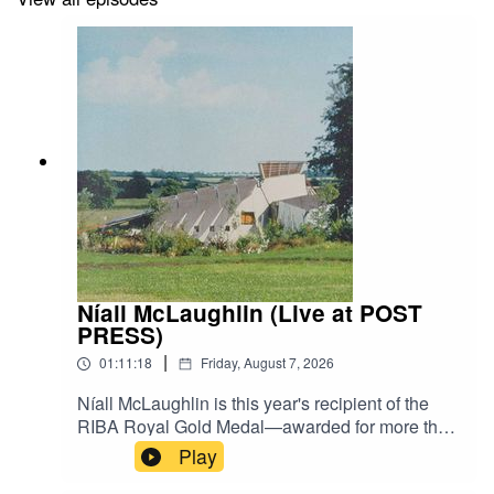
Níall McLaughlin (Live at POST
PRESS)
|
01:11:18
Friday, August 7, 2026
Níall McLaughlin is this year's recipient of the
RIBA Royal Gold Medal—awarded for more than
three decades of work ranging from a seaside
Play
bandstand at Bexhill to the Stirling Prize-winning