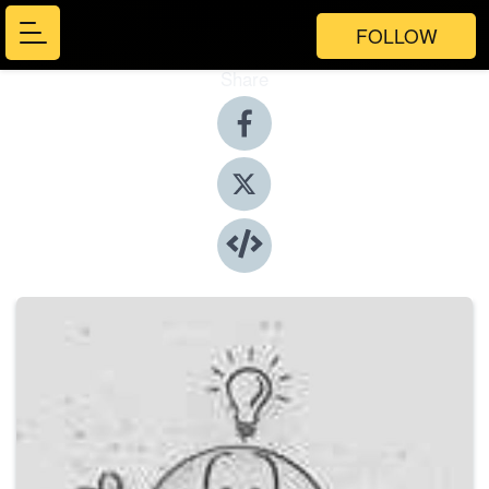
FOLLOW
Share