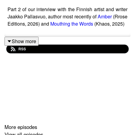
Part 2 of our interview with the Finnish artist and writer
Jaakko Pallasvuo, author most recently of
Amber
(Rrose
Editions, 2026) and
Mouthing the Words
(Khaos, 2025)
Show more
RSS
More episodes
View all episodes