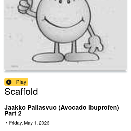
Play
Scaffold
Jaakko Pallasvuo (Avocado Ibuprofen)
Part 2
•
Friday, May 1, 2026