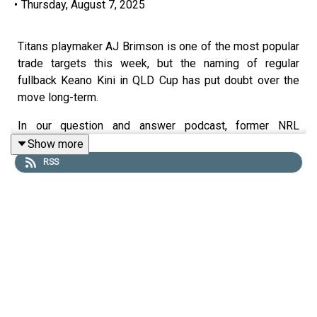
•
Thursday, August 7, 2025
Titans playmaker AJ Brimson is one of the most popular
trade targets this week, but the naming of regular
fullback Keano Kini in QLD Cup has put doubt over the
move long-term.
In our question and answer podcast, former NRL
Supercoach runner-up Tim Williams gives his thoughts
Show more
on all the major dilemmas heading into round 23 and
RSS
updates his trades, captaincy and sit v start plans.