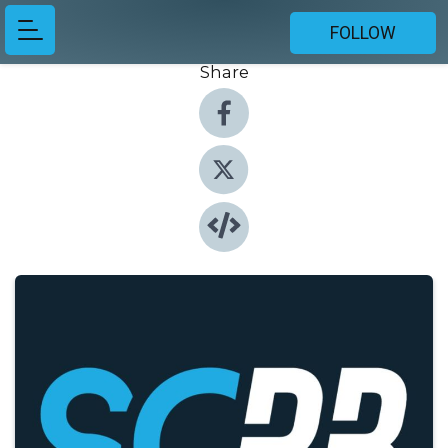
FOLLOW
Share