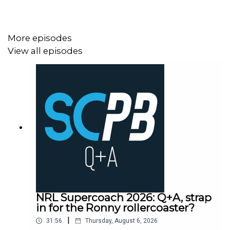
More episodes
View all episodes
NRL Supercoach 2026: Q+A, strap
in for the Ronny rollercoaster?
|
31:56
Thursday, August 6, 2026