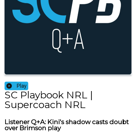
Play
SC Playbook NRL |
Supercoach NRL
Listener Q+A: Kini's shadow casts doubt
over Brimson play