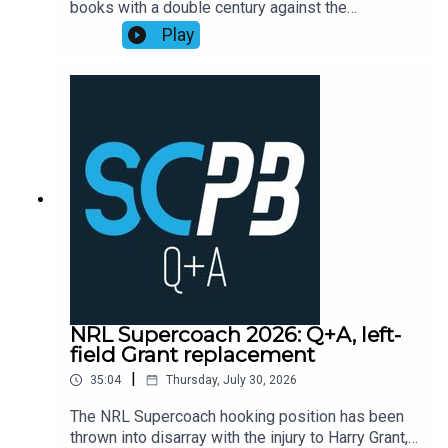
books with a double century against the
Playbook subscribers (check Discord community
Cowboys, as points exploded across the
Play
or email supercoachplaybook@gmail.com for
competition leading into head-to-head finals
code)Subscribe to SC Playbook in 2026:
week one.Former NRL Supercoach runner-up
https://bit.ly/4jmRSGOMortgage Choice SCW
Walson Carlos, one of the sharpest minds in
Instagram: @mortgagechoice_scw
rugby league, recaps the Supercoach talking
points from the weekend of NRL Round 22
action.Subscribe to SC Playbook in 2026:
https://bit.ly/4jmRSGO
NRL Supercoach 2026: Q+A, left-
field Grant replacement
|
35:04
Thursday, July 30, 2026
The NRL Supercoach hooking position has been
thrown into disarray with the injury to Harry Grant,