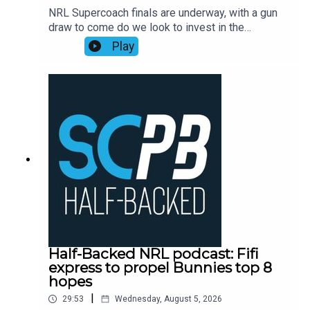
NRL Supercoach finals are underway, with a gun
draw to come do we look to invest in the
rollercoaster ride that is Ronaldo Mulitalo?
Play
Supercoach veteran Tim Williams has his say on
stacks of questions from the SC Playbook
subscriber community and discusses the key
issues plaguing people before NRL Supercoach
round 23, NRL late mail, while also dropping his
updated trade, skipper and sit v start
plans.Subscribe to SC Playbook in 2026:
https://bit.ly/4jmRSGOSmartPlay Daily Fantasy,
use coupon code SCPLAYBOOK:
https://shorturl.at/zsC1F
Half-Backed NRL podcast: Fifi
express to propel Bunnies top 8
hopes
|
29:53
Wednesday, August 5, 2026