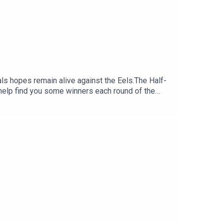
nals hopes remain alive against the Eels.The Half-
help find you some winners each round of the
:30 NRL Round 23 bets: Bunnies to boil
 Daily Fantasy:
y costing you?.Set a deposit limit.