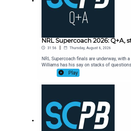
NRL Supercoach 2026: Q+A, str
|
31:56
Thursday, August 6, 2026
NRL Supercoach finals are underway, with a 
Williams has his say on stacks of questio
Supercoach round 23, NRL late mail, while a
Play
https://bit.ly/4jmRSGOSmartPlay Daily Fan