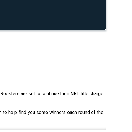
Roosters are set to continue their NRL title charge
 to help find you some winners each round of the