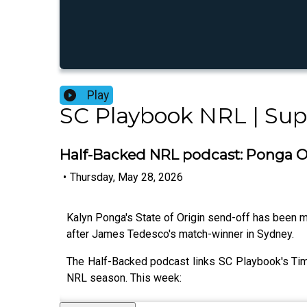
Play
SC Playbook NRL | Su
Half-Backed NRL podcast: Ponga Or
•
Thursday, May 28, 2026
Kalyn Ponga's State of Origin send-off has been me
after James Tedesco's match-winner in Sydney.
The Half-Backed podcast links SC Playbook's Tim
NRL season. This week: