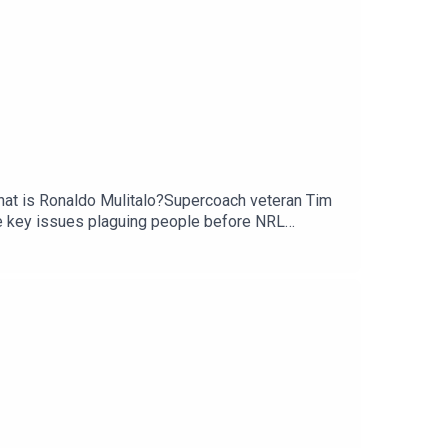
 that is Ronaldo Mulitalo?Supercoach veteran Tim
e key issues plaguing people before NRL
scribe to SC Playbook in 2026: