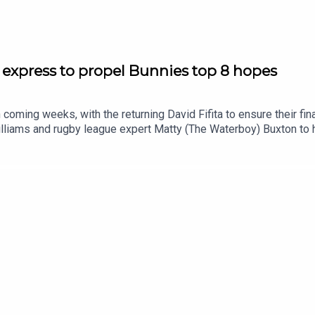
 express to propel Bunnies top 8 hopes
 coming weeks, with the returning David Fifita to ensure their fi
liams and rugby league expert Matty (The Waterboy) Buxton to 
emise03:40 Weekend recap: Wrong side of the HB record book08
4:30 NRL Round 23 tips: Should Knights be favourites?SmartPlay
/shorturl.at/eOg47Prices subject to change.What’s gambling reall