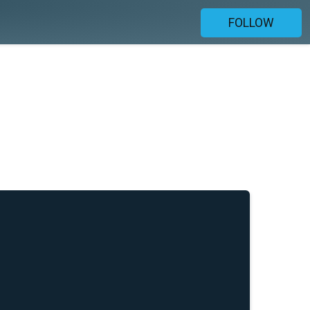
FOLLOW