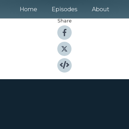
Home
Episodes
About
Share