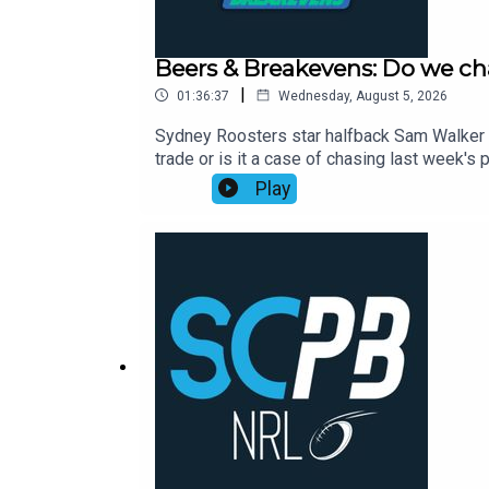
Beers & Breakevens: Do we ch
|
01:36:37
Wednesday, August 5, 2026
Sydney Roosters star halfback Sam Walker p
trade or is it a case of chasing last week
to help you nail your NRL Supercoach teams
Play
Cam Munster returning and opportunity aris
Toia, Selwyn Cobbo and more.00:00 The ban
on wounded Willison01:05:00 Timmy's stat 
2026: https://bit.ly/4jmRSGOWealth Through
Aug, Webinar Only, 7:00pm: https://shorturl.