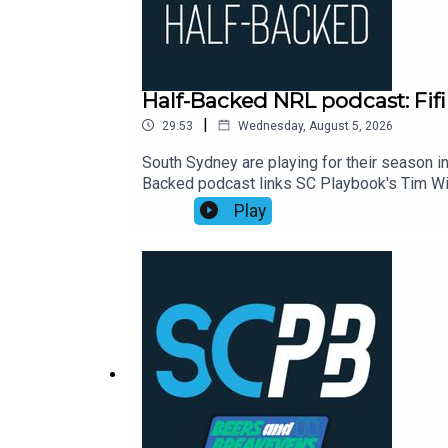
Half-Backed NRL podcast: Fifi
|
29:53
Wednesday, August 5, 2026
South Sydney are playing for their season in
Backed podcast links SC Playbook's Tim Wil
NRL season. This week:00:00 Waterboy's d
Play
Eels23:30 Moral of the week: Perth points2
https://shorturl.at/zsC1FSmartOdds: https:/