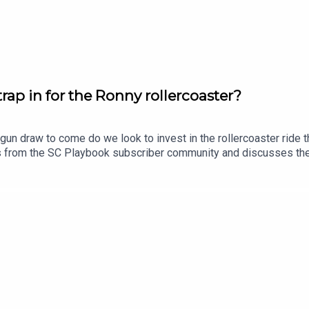
ap in for the Ronny rollercoaster?
gun draw to come do we look to invest in the rollercoaster ride
ns from the SC Playbook subscriber community and discusses th
lso dropping his updated trade, skipper and sit v start plans.Sub
tasy, use coupon code SCPLAYBOOK: https://shorturl.at/zsC1F