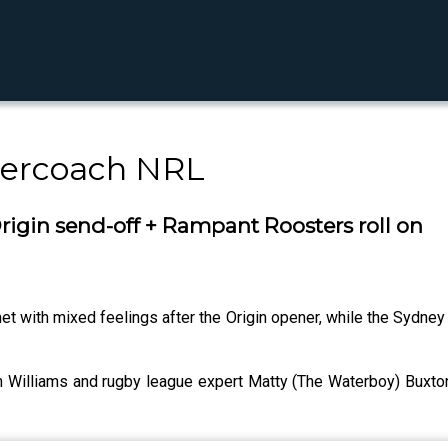
percoach NRL
igin send-off + Rampant Roosters roll on
t with mixed feelings after the Origin opener, while the Sydney 
 Williams and rugby league expert Matty (The Waterboy) Buxton