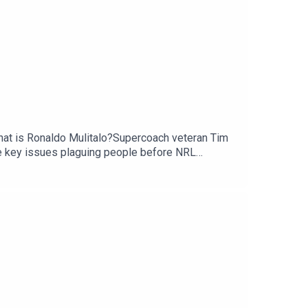
 that is Ronaldo Mulitalo?Supercoach veteran Tim
e key issues plaguing people before NRL
scribe to SC Playbook in 2026: