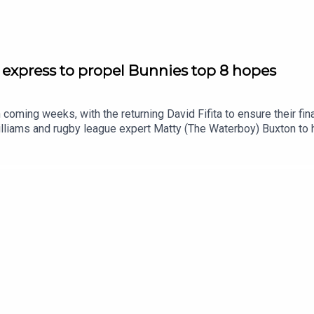
 express to propel Bunnies top 8 hopes
 coming weeks, with the returning David Fifita to ensure their fi
liams and rugby league expert Matty (The Waterboy) Buxton to 
emise03:40 Weekend recap: Wrong side of the HB record book08
4:30 NRL Round 23 tips: Should Knights be favourites?SmartPlay
/shorturl.at/eOg47Prices subject to change.What’s gambling reall