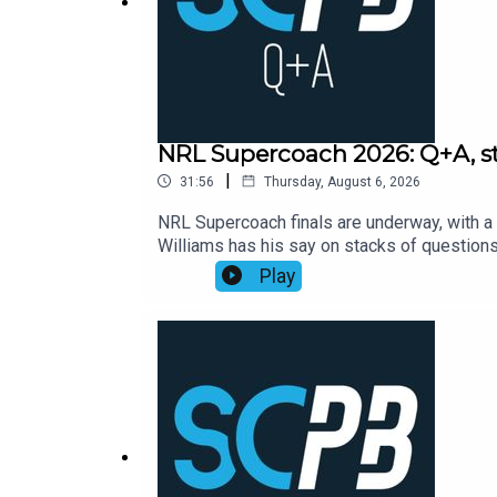
Free internet for a week when you sign up through t
NRL Supercoach 2026: Q+A, str
|
31:56
Thursday, August 6, 2026
NRL Supercoach finals are underway, with a 
Williams has his say on stacks of questio
Supercoach round 23, NRL late mail, while a
Play
https://bit.ly/4jmRSGOSmartPlay Daily Fan