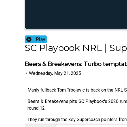
Play
SC Playbook NRL | Su
Beers & Breakevens: Turbo tempta
•
Wednesday, May 21, 2025
Manly fullback Tom Trbojevic is back on the NRL Su
Beers & Breakevens pits SC Playbook's 2020 runn
round 12.
They run through the key Supercoach pointers from