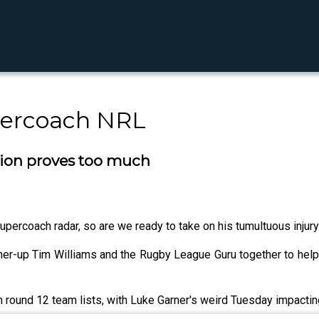
percoach NRL
tion proves too much
percoach radar, so are we ready to take on his tumultuous injury
er-up Tim Williams and the Rugby League Guru together to help
 round 12 team lists, with Luke Garner's weird Tuesday impactin