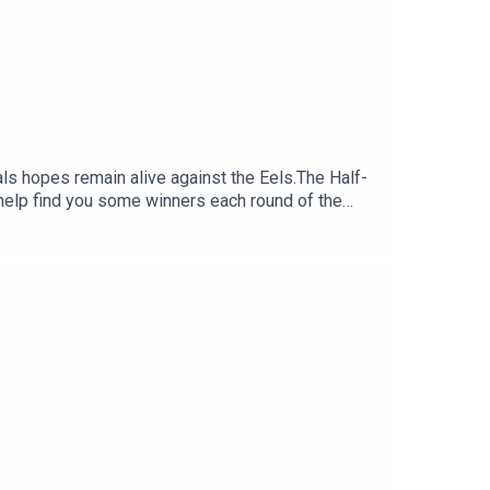
nals hopes remain alive against the Eels.The Half-
help find you some winners each round of the
:30 NRL Round 23 bets: Bunnies to boil
 Daily Fantasy:
y costing you?.Set a deposit limit.