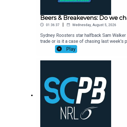
Beers & Breakevens: Do we ch
|
01:36:37
Wednesday, August 5, 2026
Sydney Roosters star halfback Sam Walker p
trade or is it a case of chasing last week
to help you nail your NRL Supercoach teams
Play
Cam Munster returning and opportunity aris
Toia, Selwyn Cobbo and more.00:00 The ban
on wounded Willison01:05:00 Timmy's stat 
2026: https://bit.ly/4jmRSGOWealth Through
Aug, Webinar Only, 7:00pm: https://shorturl.