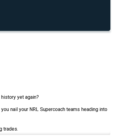
 history yet again?
 you nail your NRL Supercoach teams heading into
g trades.