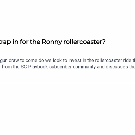
his link.
ap in for the Ronny rollercoaster?
gun draw to come do we look to invest in the rollercoaster ride
ns from the SC Playbook subscriber community and discusses th
lso dropping his updated trade, skipper and sit v start plans.Sub
tasy, use coupon code SCPLAYBOOK: https://shorturl.at/zsC1F