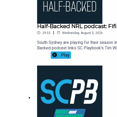
Half-Backed NRL podcast: Fifi
|
29:53
Wednesday, August 5, 2026
South Sydney are playing for their season in
Backed podcast links SC Playbook's Tim Wil
NRL season. This week:00:00 Waterboy's d
Play
Eels23:30 Moral of the week: Perth points2
https://shorturl.at/zsC1FSmartOdds: https:/