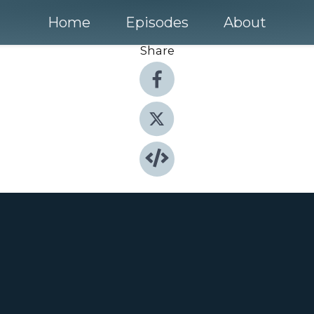
Home
Episodes
About
Share