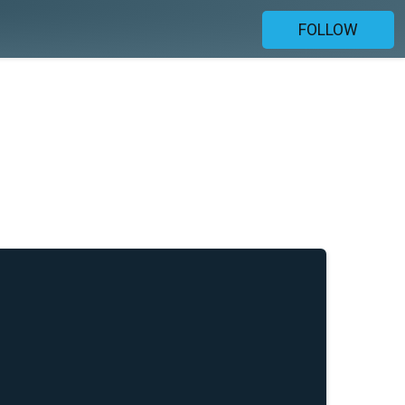
FOLLOW