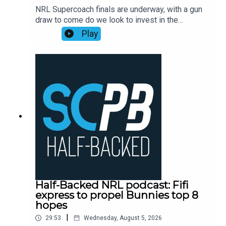
NRL Supercoach finals are underway, with a gun
draw to come do we look to invest in the
rollercoaster ride that is Ronaldo Mulitalo?
Play
Supercoach veteran Tim Williams has his say on
stacks of questions from the SC Playbook
subscriber community and discusses the key
issues plaguing people before NRL Supercoach
round 23, NRL late mail, while also dropping his
updated trade, skipper and sit v start
plans.Subscribe to SC Playbook in 2026:
https://bit.ly/4jmRSGOSmartPlay Daily Fantasy,
use coupon code SCPLAYBOOK:
https://shorturl.at/zsC1F
Half-Backed NRL podcast: Fifi
express to propel Bunnies top 8
hopes
|
29:53
Wednesday, August 5, 2026