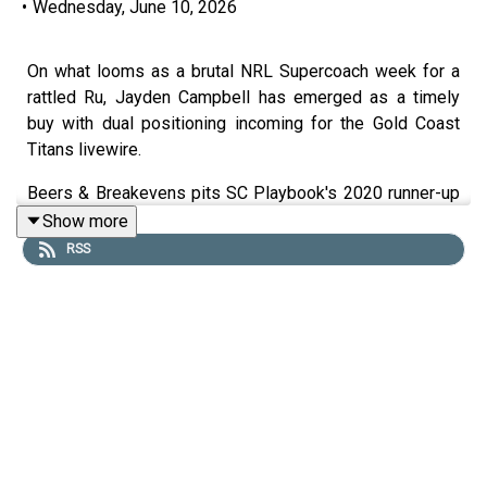
•
Wednesday, June 10, 2026
On what looms as a brutal NRL Supercoach week for a
rattled Ru, Jayden Campbell has emerged as a timely
buy with dual positioning incoming for the Gold Coast
Titans livewire.
Beers & Breakevens pits SC Playbook's 2020 runner-up
Tim Williams and the Rugby League Guru together to
Show more
help you nail your NRL Supercoach teams heading into
RSS
round 15.
They boys deep dive into the major team list drops
ahead of Supercoach Round 15, with injuries and Origin at
the Warriors pointing to a big week for Jackson Ford.
Tim also provides his NRL Supercoach stats deep dive,
looking at Siua Wong, Lofi Khan-Pereira, Keano Kini and
more.