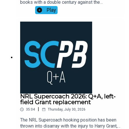
books with a double century against the
Playbook subscribers (check Discord community
Cowboys, as points exploded across the
Play
or email supercoachplaybook@gmail.com for
competition leading into head-to-head finals
code)Subscribe to SC Playbook in 2026:
week one.Former NRL Supercoach runner-up
https://bit.ly/4jmRSGOMortgage Choice SCW
Walson Carlos, one of the sharpest minds in
Instagram: @mortgagechoice_scw
rugby league, recaps the Supercoach talking
points from the weekend of NRL Round 22
action.Subscribe to SC Playbook in 2026:
https://bit.ly/4jmRSGO
NRL Supercoach 2026: Q+A, left-
field Grant replacement
|
35:04
Thursday, July 30, 2026
The NRL Supercoach hooking position has been
thrown into disarray with the injury to Harry Grant,