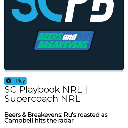
Play
SC Playbook NRL |
Supercoach NRL
Beers & Breakevens: Ru's roasted as
Campbell hits the radar