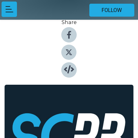
FOLLOW
Share