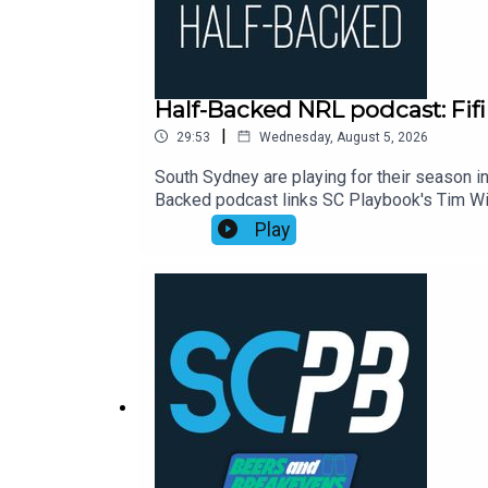
Half-Backed NRL podcast: Fifi
|
29:53
Wednesday, August 5, 2026
South Sydney are playing for their season in
Backed podcast links SC Playbook's Tim Wil
NRL season. This week:00:00 Waterboy's d
Play
Eels23:30 Moral of the week: Perth points2
https://shorturl.at/zsC1FSmartOdds: https:/