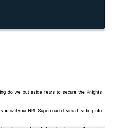
ming do we put aside fears to secure the Knights
 you nail your NRL Supercoach teams heading into
nities for a number of cheapies including Roosters