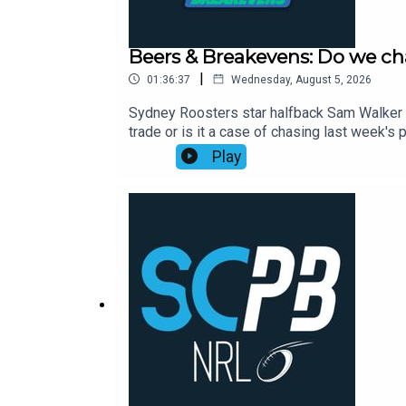
Beers & Breakevens: Do we ch
|
01:36:37
Wednesday, August 5, 2026
Sydney Roosters star halfback Sam Walker p
trade or is it a case of chasing last week
to help you nail your NRL Supercoach teams
Play
Cam Munster returning and opportunity aris
Toia, Selwyn Cobbo and more.00:00 The ban
on wounded Willison01:05:00 Timmy's stat 
2026: https://bit.ly/4jmRSGOWealth Through
Aug, Webinar Only, 7:00pm: https://shorturl.