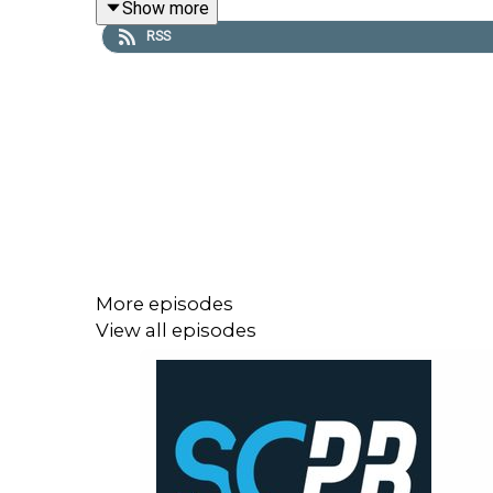
Show more
winger Cody Ramsey.
RSS
Tim also provides his NRL Supercoach stats deep 
00:00 Supercoach, you cruel beast
17:00 Team lists: Opportunities arise amid Rabbito
50:20 NRL Physio returns: Can we trust KP's body
59:00 Timmy's stat deep dive: How did we miss el
01:17:30 Trade and captaincy plans
More episodes
View all episodes
Subscribe to SC Playbook in 2026:
https://bit.ly
Beers and Breakevens subscriber exclusive, Round