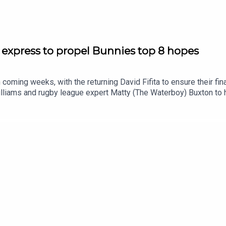
 express to propel Bunnies top 8 hopes
 coming weeks, with the returning David Fifita to ensure their fi
liams and rugby league expert Matty (The Waterboy) Buxton to 
emise03:40 Weekend recap: Wrong side of the HB record book08
4:30 NRL Round 23 tips: Should Knights be favourites?SmartPlay
/shorturl.at/eOg47Prices subject to change.What’s gambling reall