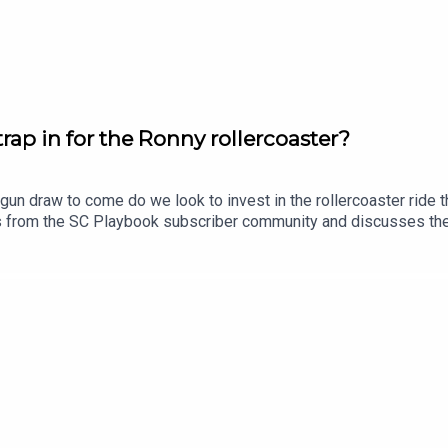
 https://shorturl.at/96g6x
perty investors, 13 May, 6.30pm: https://shorturl.at/rao9e
ap in for the Ronny rollercoaster?
gun draw to come do we look to invest in the rollercoaster ride
scplaybook
ns from the SC Playbook subscriber community and discusses th
lso dropping his updated trade, skipper and sit v start plans.Sub
rantee
tasy, use coupon code SCPLAYBOOK: https://shorturl.at/zsC1F