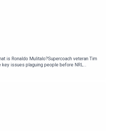
 that is Ronaldo Mulitalo?Supercoach veteran Tim
e key issues plaguing people before NRL
scribe to SC Playbook in 2026: