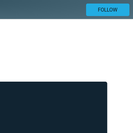
FOLLOW