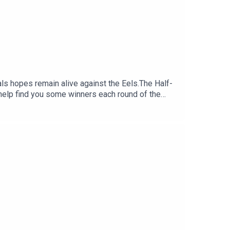
nals hopes remain alive against the Eels.The Half-
help find you some winners each round of the
:30 NRL Round 23 bets: Bunnies to boil
 Daily Fantasy:
y costing you?.Set a deposit limit.