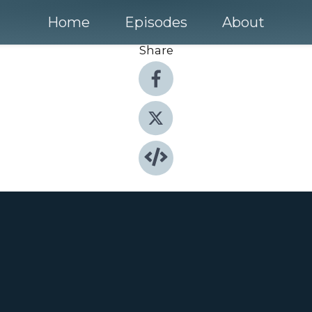
Home
Episodes
About
Share