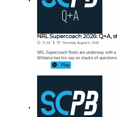
Buying a property with your Super, 7 May, 12.30pm:
What war, inflation and interest rates mean for pro
NRL Supercoach 2026: Q+A, str
|
31:56
Thursday, August 6, 2026
NRL Supercoach finals are underway, with a 
EXCLUSIVE NordVPN Deal ➼ http://nordvpn.com/
Williams has his say on stacks of questio
Supercoach round 23, NRL late mail, while a
Play
Try it risk-free now with a 30-day money-back gua
https://bit.ly/4jmRSGOSmartPlay Daily Fan