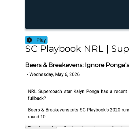
Play
SC Playbook NRL | Su
Beers & Breakevens: Ignore Ponga's 
•
Wednesday, May 6, 2026
NRL Supercoach star Kalyn Ponga has a recent in
fullback?
Beers & Breakevens pits SC Playbook's 2020 runn
round 10.
They boys deep dive into the major team list drop