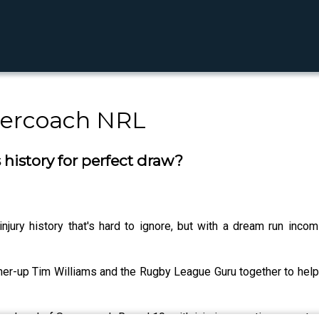
percoach NRL
history for perfect draw?
jury history that's hard to ignore, but with a dream run inco
er-up Tim Williams and the Rugby League Guru together to help
s ahead of Supercoach Round 10, with injuries creating opportu