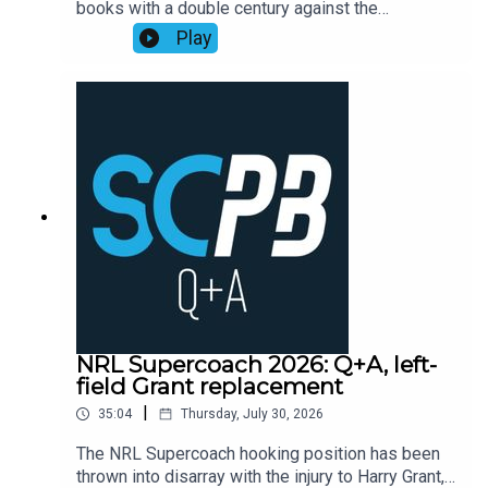
books with a double century against the
Playbook subscribers (check Discord community
Cowboys, as points exploded across the
Play
or email supercoachplaybook@gmail.com for
competition leading into head-to-head finals
code)Subscribe to SC Playbook in 2026:
week one.Former NRL Supercoach runner-up
https://bit.ly/4jmRSGOMortgage Choice SCW
Walson Carlos, one of the sharpest minds in
Instagram: @mortgagechoice_scw
rugby league, recaps the Supercoach talking
points from the weekend of NRL Round 22
action.Subscribe to SC Playbook in 2026:
https://bit.ly/4jmRSGO
NRL Supercoach 2026: Q+A, left-
field Grant replacement
|
35:04
Thursday, July 30, 2026
The NRL Supercoach hooking position has been
thrown into disarray with the injury to Harry Grant,