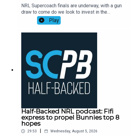
NRL Supercoach finals are underway, with a gun
Mortgage Choice SCW Instagram:
draw to come do we look to invest in the
@mortgagechoice_scw
rollercoaster ride that is Ronaldo Mulitalo?
Play
Supercoach veteran Tim Williams has his say on
stacks of questions from the SC Playbook
subscriber community and discusses the key
issues plaguing people before NRL Supercoach
round 23, NRL late mail, while also dropping his
updated trade, skipper and sit v start
plans.Subscribe to SC Playbook in 2026:
https://bit.ly/4jmRSGOSmartPlay Daily Fantasy,
use coupon code SCPLAYBOOK:
https://shorturl.at/zsC1F
Half-Backed NRL podcast: Fifi
express to propel Bunnies top 8
hopes
|
29:53
Wednesday, August 5, 2026