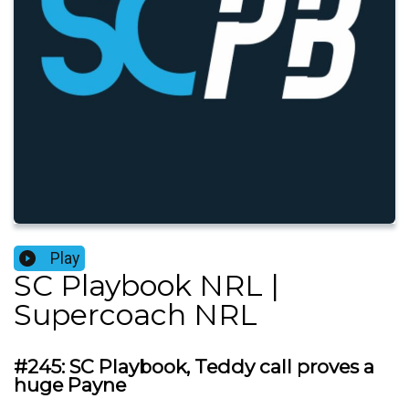
Play
SC Playbook NRL |
Supercoach NRL
#245: SC Playbook, Teddy call proves a
huge Payne