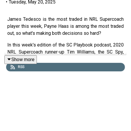
•
Tuesday, May 20, 2025
James Tedesco is the most traded in NRL Supercoach
player this week, Payne Haas is among the most traded
out, so what's making both decisions so hard?
In this week's edition of the SC Playbook podcast, 2020
NRL Supercoach runner-up Tim Williams, the SC Spy,
2019 champion Dez Creek and Matty the Waterboy are
Show more
on deck ahead of NRL Supercoach round 12.
RSS
The crew look at team list Tuesday, with great news for
Dylan Lucas owners and bad news for those banking on
Tom Cant.
They take a look at the concept of 'nuffing' explaining
what it is, when to use it and who the best options are.
00:00 Captains rule (for some)