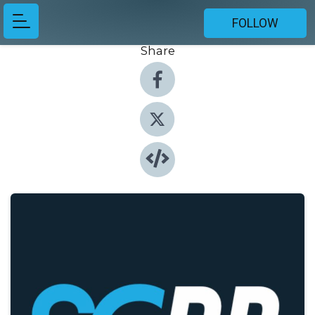
FOLLOW
Share