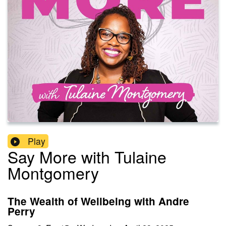
Play
Say More with Tulaine
Montgomery
The Wealth of Wellbeing with Andre
Perry