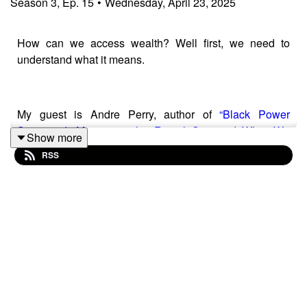
Season
3
,
Ep.
15
•
Wednesday, April 23, 2025
How can we access wealth? Well first, we need to
understand what it means.
My guest is Andre Perry, author of
“Black Power
Scorecard: Measuring the Racial Gap and What We
Show more
Can Do to Close It
” and Director of the Center for
RSS
Community Uplift at the Brookings Institution. Today,
Andre tells us what it
really
means to be wealthy. And
spoiler alert–it has a lot to do with owning your power.
Resources mentioned in this episode:
Black Power Scorecard: Measuring the Racial Gap and
What We Can Do to Close It