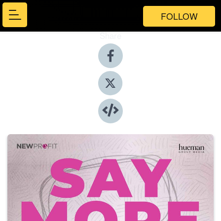
FOLLOW
Share