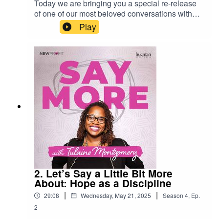
Today we are bringing you a special re-release
of one of our most beloved conversations with
Krista Tippett. Krista is the host of the legendary
Play
podcast On Being.Krista’s insights on finding our
purpose continue to resonate in these
unpredictable times.Learn more about Tulaine
Montgomery at tulainemontgomery.comFollow
Tulaine on:InstagramLinkedinXSubscribe to “Say
More with Tulaine Montgomery” wherever you
get your podcasts.Produced by the New Profit
and Hueman Group Media.
2. Let’s Say a Little Bit More
About: Hope as a Discipline
|
|
29:08
Wednesday, May 21, 2025
Season
4
,
Ep.
2