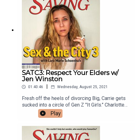
writer and co-host of Seek Treatment with Cat &
Pat, Pat Regan.
SATC3: Respect Your Elders w/
Jen Winston
|
01:40:46
Wednesday, August 25, 2021
Fresh off the heels of divorcing Big, Carrie gets
sucked into a circle of Gen Z "It Girls." Charlotte
and Harry decide to open their relationship,
Play
causing Harry to stumble into viral fame and
Charlotte to fall in love with Melinda Gates. When
Samantha's client, Matt Damon, comes under fire
for using the gay F slur, Samantha has to find a