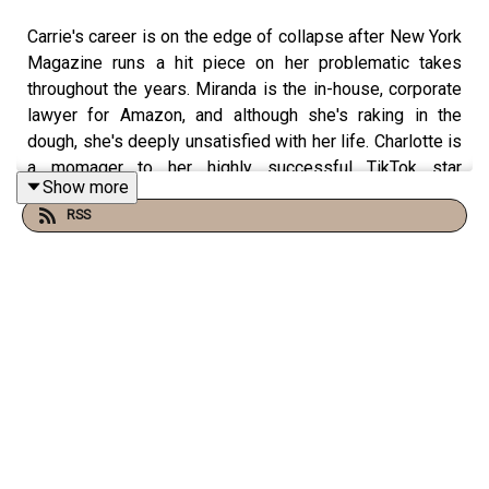
Carrie's career is on the edge of collapse after New York
Magazine runs a hit piece on her problematic takes
throughout the years. Miranda is the in-house, corporate
lawyer for Amazon, and although she's raking in the
dough, she's deeply unsatisfied with her life. Charlotte is
a momager to her highly successful TikTok star
Show more
daughters, Lily and Rose, and after wisely investing in
RSS
Bitcoin, Samantha is the world's first female trillionaire.
Featuring hairstylist extraordinaire,
Clayton Hawkins
.