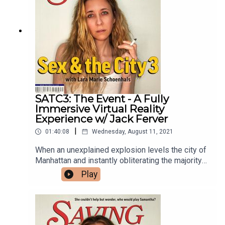
new friend. Featuring writer and actor Tommy Do.
SATC3: The Event - A Fully
Immersive Virtual Reality
Experience w/ Jack Ferver
|
01:40:08
Wednesday, August 11, 2021
When an unexplained explosion levels the city of
Manhattan and instantly obliterating the majority
of the world's population, Charlotte and Carrie
Play
must fight their way through the rubble to save
their friend, Miranda. Where is Samantha? What
caused this disaster? Why have all the children
turned into bloodthirsty monsters? The answers
to these questions and more lie within the fully