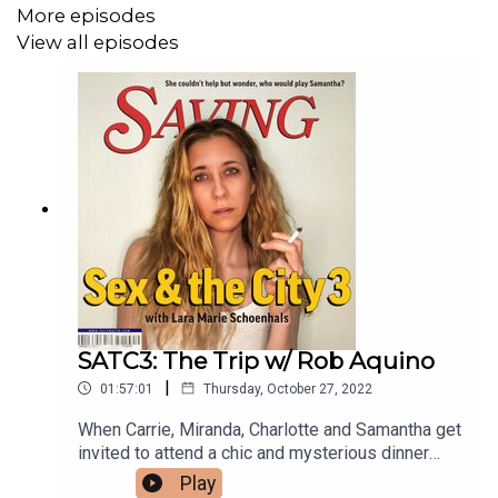
More episodes
View all episodes
SATC3: The Trip w/ Rob Aquino
|
01:57:01
Thursday, October 27, 2022
When Carrie, Miranda, Charlotte and Samantha get
invited to attend a chic and mysterious dinner
party, they pack their bags, grab their significant
Play