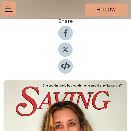
FOLLOW
Share