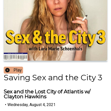
Play
Saving Sex and the City 3
Sex and the Lost City of Atlantis w/
Clayton Hawkins
•
Wednesday, August 4, 2021