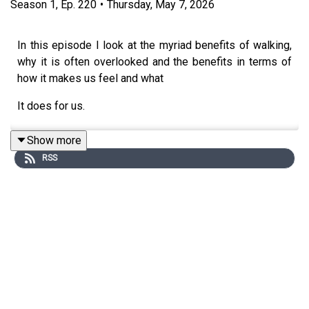
Season
1
,
Ep.
220
•
Thursday, May 7, 2026
In this episode I look at the myriad benefits of walking,
why it is often overlooked and the benefits in terms of
how it makes us feel and what
It does for us.
Show more
RSS
Links:
Bill Bowerman’s
Jogging:
https://www.sneakerfreaker.com/performance/fea
the-co-founder-of-nike-invented-jogging-bill-bowerman