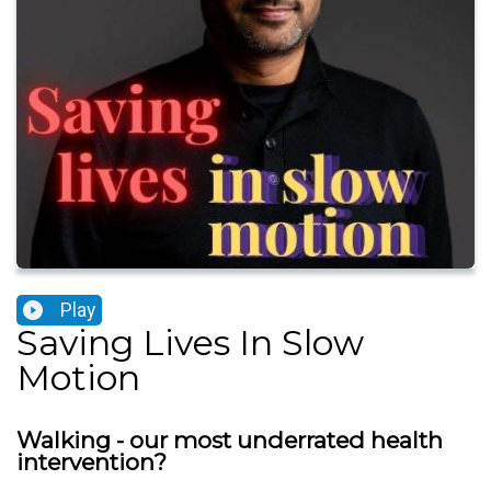
Play
Saving Lives In Slow
Motion
Walking - our most underrated health
intervention?