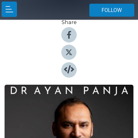
FOLLOW
Share