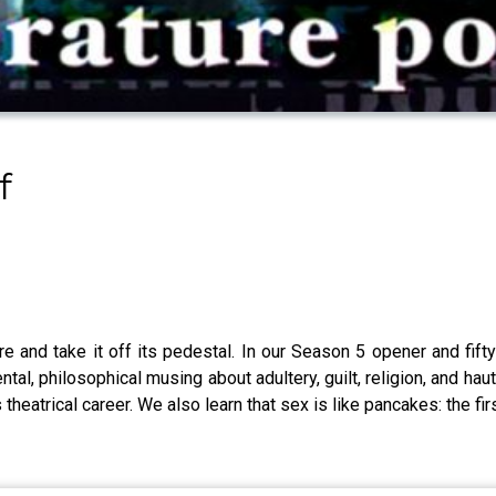
f
 and take it off its pedestal. In our Season 5 opener and fifty
l, philosophical musing about adultery, guilt, religion, and hau
atrical career. We also learn that sex is like pancakes: the first