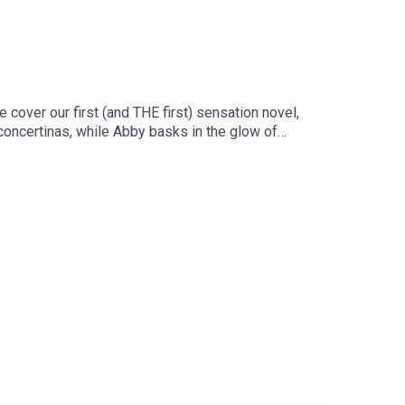
e cover our first (and THE first) sensation novel,
 concertinas, while Abby basks in the glow of
niel Jenkin-Smith