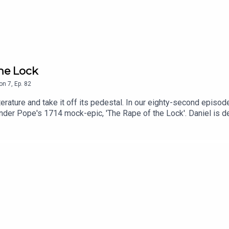
the Lock
on
7
,
Ep.
82
erature and take it off its pedestal. In our eighty-second episod
nder Pope's 1714 mock-epic, 'The Rape of the Lock'. Daniel is d
 learn that this is where fairies with wings comes from!Cover ar