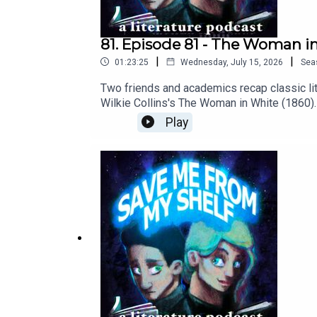
81. Episode 81 - The Woman i
|
|
01:23:25
Wednesday, July 15, 2026
Sea
Two friends and academics recap classic liter
Wilkie Collins's The Woman in White (1860). 
some real bad biddies.Cover art © Catherin
Play