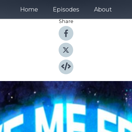
Home
Episodes
About
Share