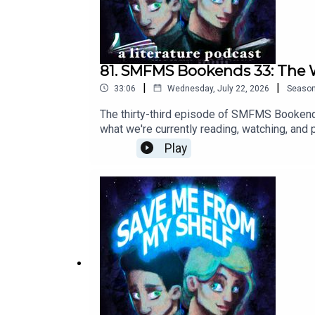
81. SMFMS Bookends 33: The
|
|
33:06
Wednesday, July 22, 2026
Seaso
The thirty-third episode of SMFMS Bookends
what we're currently reading, watching, and
episode.
Play