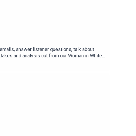
mails, answer listener questions, talk about
uttakes and analysis cut from our Woman in White