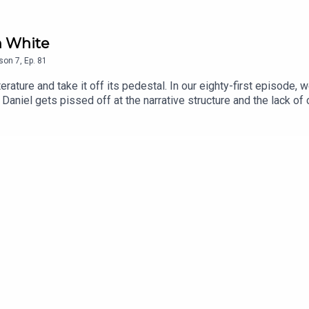
n White
son
7
,
Ep.
81
ature and take it off its pedestal. In our eighty-first episode, w
Daniel gets pissed off at the narrative structure and the lack of
e Wu.Episode Theme: 'Figaro' performed on the concertina by Da