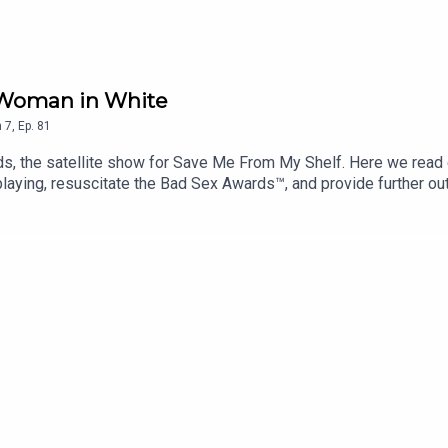
 Woman in White
n
7
,
Ep.
81
, the satellite show for Save Me From My Shelf. Here we read e
 playing, resuscitate the Bad Sex Awards™, and provide further o