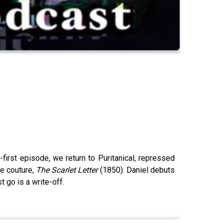
-first episode, we return to Puritanical, repressed
te couture,
The Scarlet Letter
(1850). Daniel debuts
 go is a write-off.