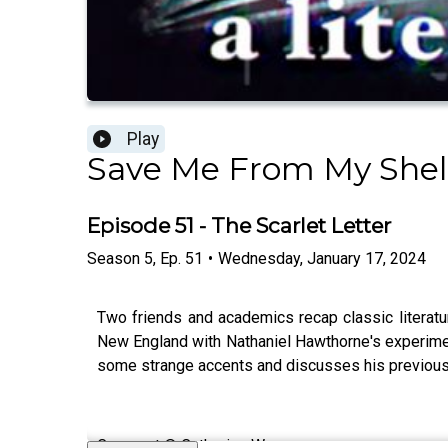
Play
Save Me From My Shel
Episode 51 - The Scarlet Letter
Season
5
,
Ep.
51
•
Wednesday, January 17, 2024
Two friends and academics recap classic literature
New England with Nathaniel Hawthorne's experimenta
some strange accents and discusses his previous the
Cover art © Catherine Wu.