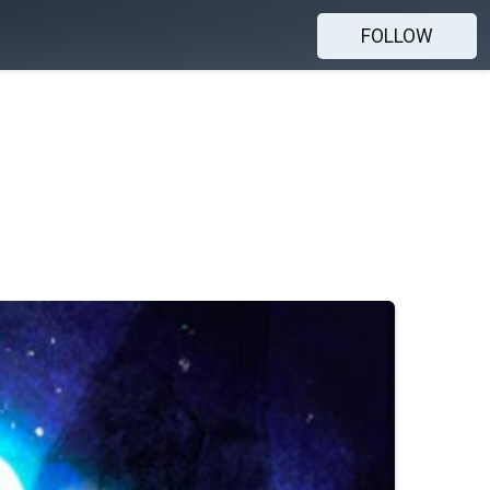
FOLLOW