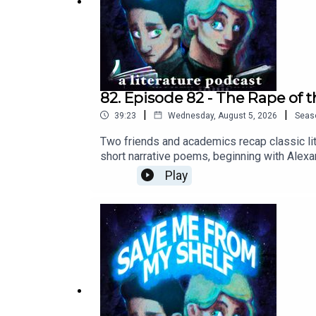
82. Episode 82 - The Rape of 
|
|
39:23
Wednesday, August 5, 2026
Seas
Two friends and academics recap classic lit
short narrative poems, beginning with Alexa
share childhood hair-cutting trauma, and we
Play
in D Major 1. 'Allegro'.