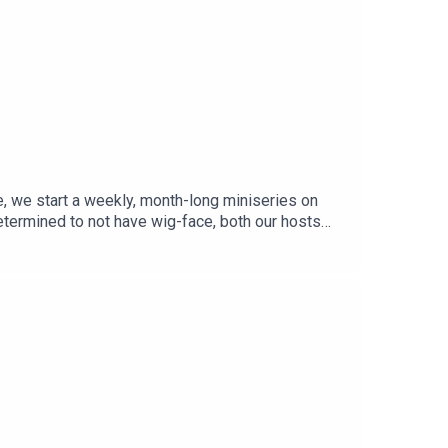
e, we start a weekly, month-long miniseries on
etermined to not have wig-face, both our hosts
t © Catherine Wu.Episode Theme: Vivaldi, Concerto