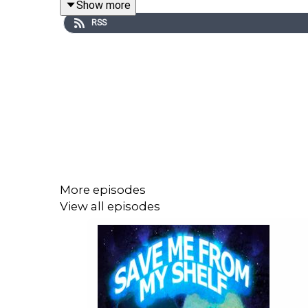
Show more
RSS
Episode Theme: Dvorak, 'String Quartet, No. 12, Op.
More episodes
View all episodes