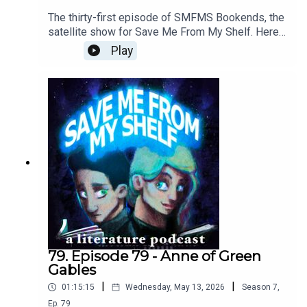
The thirty-first episode of SMFMS Bookends, the
satellite show for Save Me From My Shelf. Here
we read emails, answer listener questions, talk
Play
about what we're currently reading, watching, and
playing, resuscitate the Bad Sex Awards™, and
provide further outtakes and analysis cut from our
Anne of Green Gables episode.
79. Episode 79 - Anne of Green
Gables
|
|
01:15:15
Wednesday, May 13, 2026
Season
7
,
Ep.
79