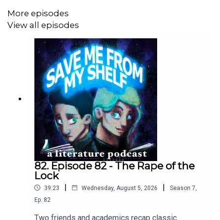
More episodes
View all episodes
82. Episode 82 - The Rape of the
Lock
|
|
39:23
Wednesday, August 5, 2026
Season
7
,
Ep.
82
Two friends and academics recap classic