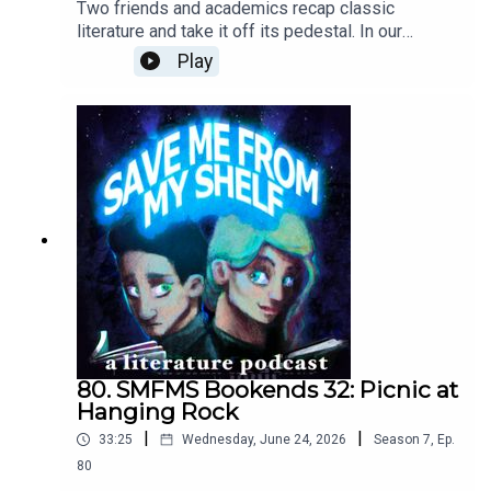
Two friends and academics recap classic
literature and take it off its pedestal. In our
eighty-first episode, we cover our first (and THE
Play
first) sensation novel, Wilkie Collins's The Woman
in White (1860). Daniel gets pissed off at the
narrative structure and the lack of concertinas,
while Abby basks in the glow of some real bad
biddies.Cover art © Catherine Wu.Episode Theme:
'Figaro' performed on the concertina by Daniel
Jenkin-Smith
80. SMFMS Bookends 32: Picnic at
Hanging Rock
|
|
33:25
Wednesday, June 24, 2026
Season
7
,
Ep.
80