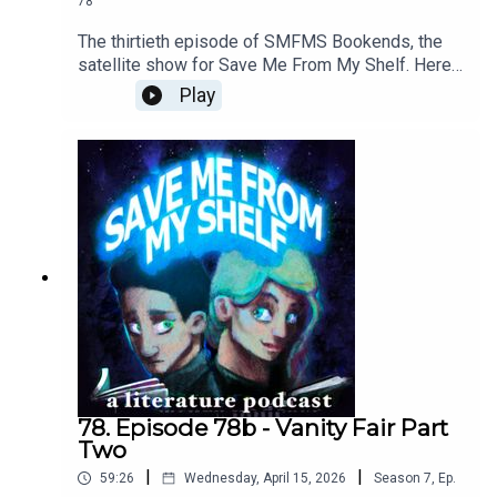
78
The thirtieth episode of SMFMS Bookends, the
satellite show for Save Me From My Shelf. Here
we read emails, answer listener questions, talk
Play
about what we're currently reading, watching, and
playing, resuscitate the Bad Sex Awards™, and
provide further outtakes and analysis cut from our
Vanity Fair episode.
78. Episode 78b - Vanity Fair Part
Two
|
|
59:26
Wednesday, April 15, 2026
Season
7
,
Ep.