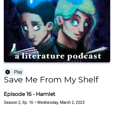
Play
Save Me From My Shelf
Episode 16 - Hamlet
Season
2
,
Ep.
16
•
Wednesday, March 2, 2022