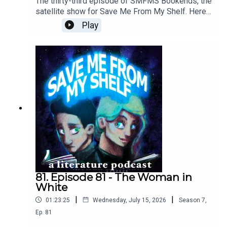
The thirty-third episode of SMFMS Bookends, the
satellite show for Save Me From My Shelf. Here
we read emails, answer listener questions, talk
Play
about what we're currently reading, watching, and
playing, resuscitate the Bad Sex Awards™, and
provide further outtakes and analysis cut from our
Woman in White episode.
81. Episode 81 - The Woman in
White
|
|
01:23:25
Wednesday, July 15, 2026
Season
7
,
Ep.
81