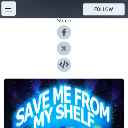
FOLLOW
Share