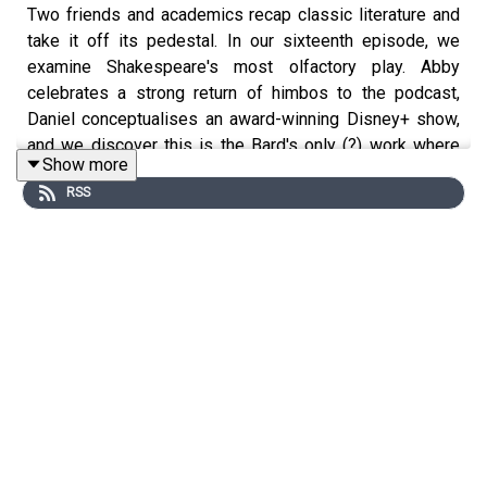
Two friends and academics recap classic literature and
take it off its pedestal. In our sixteenth episode, we
examine Shakespeare's most olfactory play. Abby
celebrates a strong return of himbos to the podcast,
Daniel conceptualises an award-winning Disney+ show,
and we discover this is the Bard's only (?) work where
Show more
someone sh*ts their pants out of love.
RSS
Cover art © Catherine Wu.
Episode themes: John Dowland, 'The King of Denmark,
Galliard, Lachrimae, No. 11'; Thomas Tallis, 'Why fum'th in
sight', from
Archbishop Parker's Psalter
.