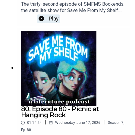
The thirty-second episode of SMFMS Bookends,
the satellite show for Save Me From My Shelf.
Here we read emails, answer listener questions,
Play
talk about what we're currently reading, watching,
and playing, resuscitate the Bad Sex Awards™,
and provide further outtakes and analysis cut
from our Picnic at Hanging Rock episode.
80. Episode 80 - Picnic at
Hanging Rock
|
|
01:14:24
Wednesday, June 17, 2026
Season
7
,
Ep.
80