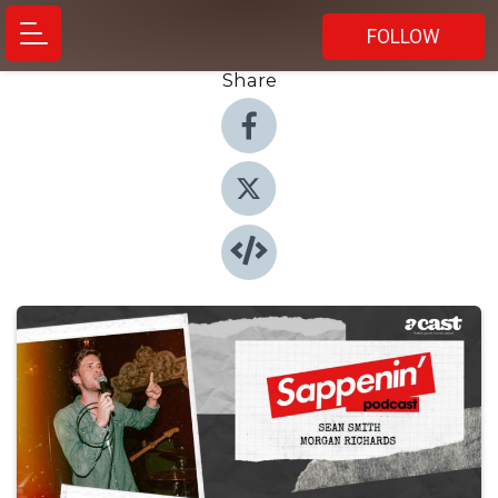
FOLLOW
Share