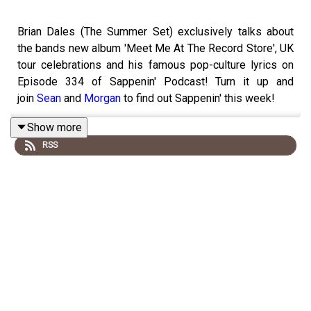
Brian Dales (The Summer Set) exclusively talks about
the bands new album 'Meet Me At The Record Store', UK
tour celebrations and his famous pop-culture lyrics on
Episode 334 of Sappenin' Podcast! Turn it up and
join
Sean
and
Morgan
to find out Sappenin' this week!
Show more
RSS
Follow us on Social Media:
Twitter:
@sappeninpod
Instagram:
@sappeninpod
Special thank you to our Sappenin' Podcast Patreons:
Join the Sappenin' Podcast
Community:
Patreon.com/Sappenin
.