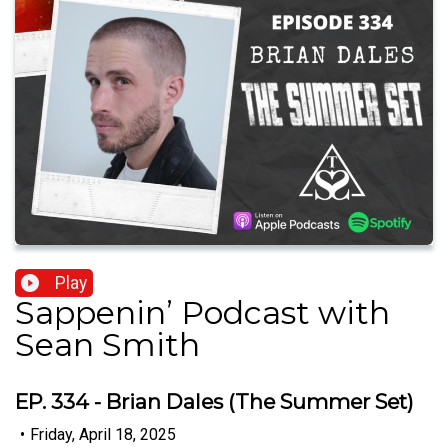
Play
Sappenin’ Podcast with
Sean Smith
EP. 334 - Brian Dales (The Summer Set)
•
Friday, April 18, 2025