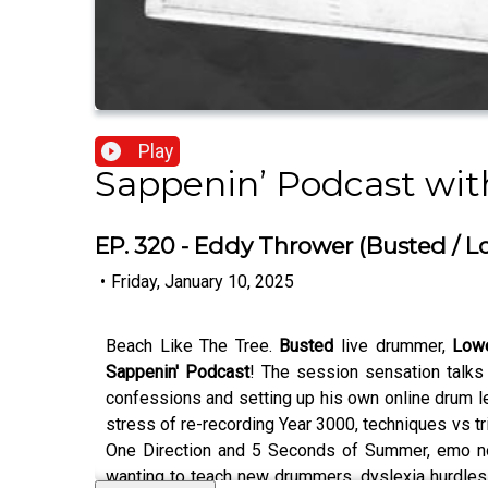
Play
Sappenin’ Podcast wi
EP. 320 - Eddy Thrower (Busted / L
•
Friday, January 10, 2025
Beach Like The Tree.
Busted
live drummer,
Lowe
Sappenin' Podcast
! The session sensation talks
confessions and setting up his own online drum le
stress of re-recording Year 3000, techniques vs t
One Direction and 5 Seconds of Summer, emo nosta
wanting to teach new drummers, dyslexia hurdles,