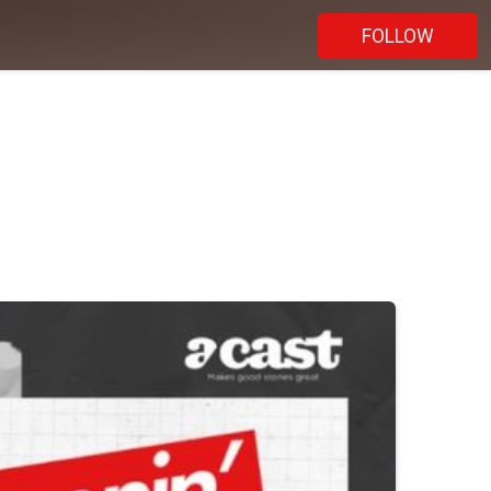
FOLLOW