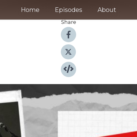
Home
Episodes
About
Share