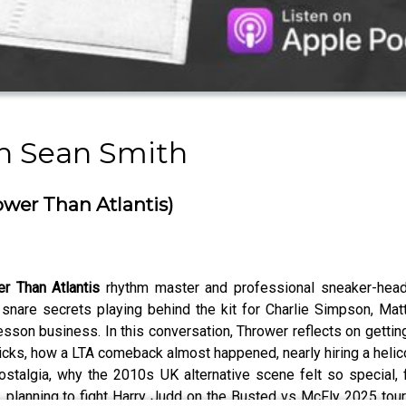
th Sean Smith
ower Than Atlantis)
r Than Atlantis
rhythm master and professional sneaker-hea
 snare secrets playing behind the kit for Charlie Simpson, Mat
sson business. In this conversation, Thrower reflects on getting
ricks, how a LTA comeback almost happened, nearly hiring a heli
lgia, why the 2010s UK alternative scene felt so special, figh
 planning to fight Harry Judd on the Busted vs McFly 2025 tour