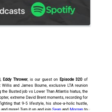
d,
Eddy Thrower
, is our guest on
Episode 320
of
t Willis and James Bourne, exclusive LTA reunion
 the Busted job vs Lower Than Atlantis hiatus, the
copter, extreme David Brent moments, recording for
ting that 9-5 lifestyle, his shoe-a-holic hustle,
 and more! Turn it up and join
Sean
and
Morgan
to