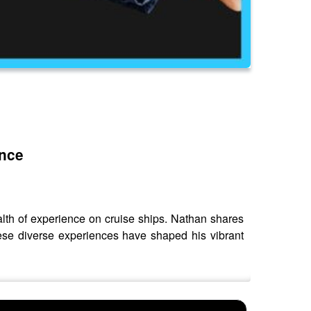
ence
alth of experience on cruise ships. Nathan shares
hese diverse experiences have shaped his vibrant