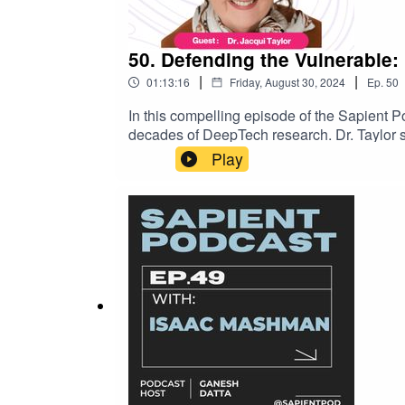
50. Defending the Vulnerable: 
|
|
01:13:16
Friday, August 30, 2024
Ep.
50
In this compelling episode of the Sapient Po
decades of DeepTech research. Dr. Taylor sh
populations. From her groundbreaking work in
Play
young children battling mental health crises
work, Dr. Taylor has held Professorships an
represented the UK as a Principal AI Expert
we dive deep into Dr. Taylor’s journey, exp
Taylorhttps://www.linkedin.com/in/dr-jacq
across the worldhttps://flyingbinary.com/