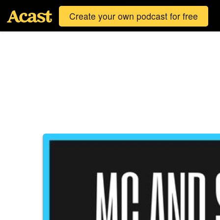
Create your own podcast for free