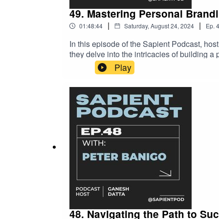
49. Mastering Personal Brandi
|
|
01:48:44
Saturday, August 24, 2024
Ep.
In this episode of the Sapient Podcast, hos
they delve into the intricacies of building 
and the importance of authenticity in stand
Play
presence, this episode offers a wealth of kn
48. Navigating the Path to Su