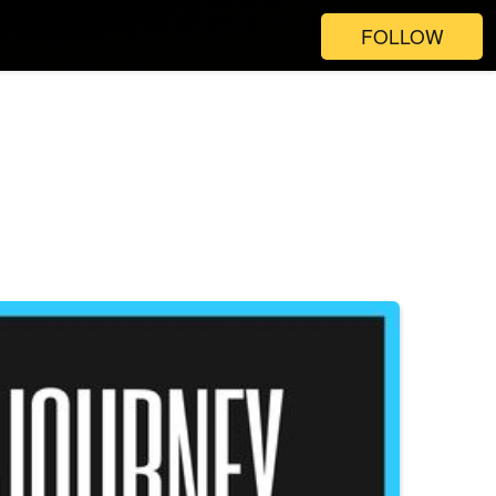
FOLLOW