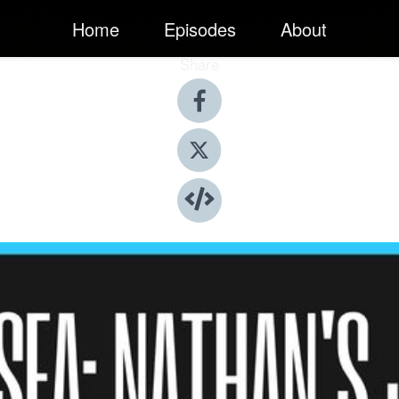
Home
Episodes
About
Share