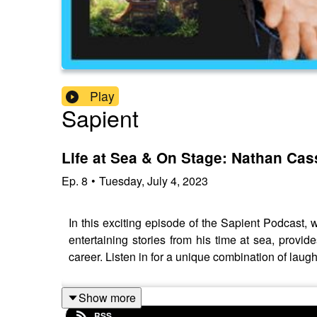
Play
Sapient
Life at Sea & On Stage: Nathan Ca
Ep.
8
•
Tuesday, July 4, 2023
In this exciting episode of the Sapient Podcast,
entertaining stories from his time at sea, prov
career. Listen in for a unique combination of laug
Show more
RSS