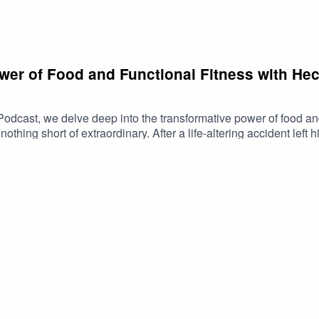
wer of Food and Functional Fitness with Hec
Podcast, we delve deep into the transformative power of food and
nothing short of extraordinary. After a life-altering accident lef
s body through the principles of fruitarianism and natural living.
unctional strength and holistic well-being.Join us as Hector sh
 a source of energy and healingThe impact of consumerism on heal
s episode is a must-listen for anyone interested in natural healt
tory is a testament to the resilience of the human spirit and the