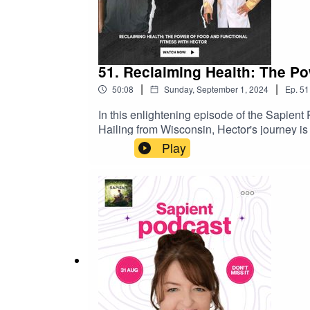
51. Reclaiming Health: The Po
|
|
50:08
Sunday, September 1, 2024
Ep.
51
In this enlightening episode of the Sapient 
Hailing from Wisconsin, Hector's journey is 
embarked on a mission to heal and restore hi
Play
create a unique approach that prioritizes f
physical abilitiesThe vital role of food as
anyone can integrate into their daily lifeThi
between nutrition and well-being. Hector's s