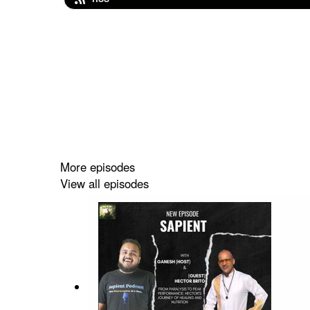
More episodes
View all episodes