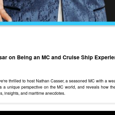
ssar on Being an MC and Cruise Ship Experi
 we're thrilled to host Nathan Casser, a seasoned MC with a we
ides a unique perspective on the MC world, and reveals how t
hs, insights, and maritime anecdotes.