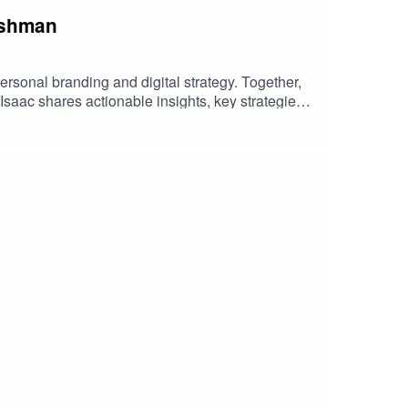
Mashman
rsonal branding and digital strategy. Together,
 Isaac shares actionable insights, key strategies,
, or someone looking to enhance your online