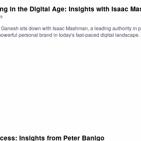
ng in the Digital Age: Insights with Isaac 
49
t Ganesh sits down with Isaac Mashman, a leading authority in pe
a powerful personal brand in today's fast-paced digital landscape.
ing out online. Whether you're an entrepreneur, content creator
owledge to help you navigate and thrive in the digital world.
ccess: Insights from Peter Banigo