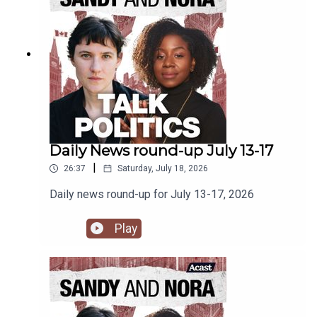
Daily News round-up July 13-17
|
26:37
Saturday, July 18, 2026
Daily news round-up for July 13-17, 2026
Play