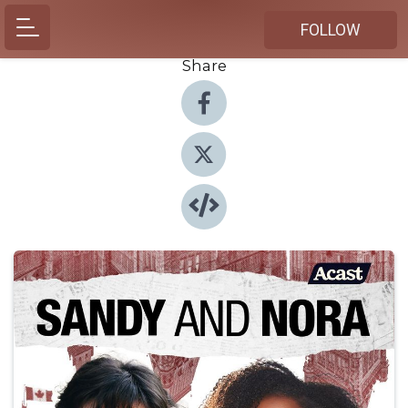
FOLLOW
Share