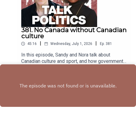
381. No Canada without Canadian
culture
|
|
45:16
Wednesday, July 1, 2026
Ep.
381
In this episode, Sandy and Nora talk about
Canadian culture and sport, and how governments
have consistently defunded that which makes
Play
Canada, Canadian.
Copyright
Copyright held by Sandra Hudson and Nora