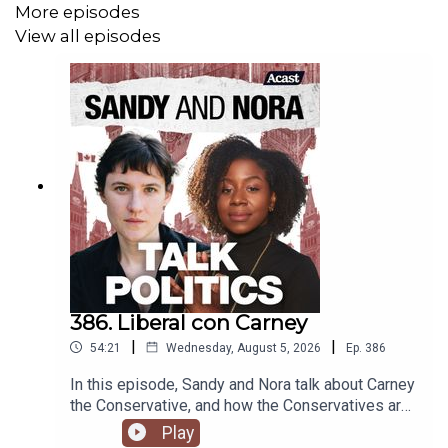
More episodes
View all episodes
386. Liberal con Carney
|
|
54:21
Wednesday, August 5, 2026
Ep.
386
In this episode, Sandy and Nora talk about Carney
the Conservative, and how the Conservatives are
drawing on international far-right tactics to try and
Play
eke out a space for them. Plus, media is complicit