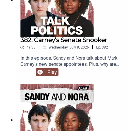
382. Carney's Senate Snooker
|
|
49:55
Wednesday, July 8, 2026
Ep.
382
In this episode, Sandy and Nora talk about Mark
Carney's new senate appointees. Plus, why are
progressives calling for more surveillance tech?
Play