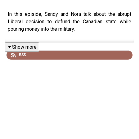
In this episide, Sandy and Nora talk about the abrupt
Liberal decision to defund the Canadian state while
pouring money into the military.
Show more
RSS