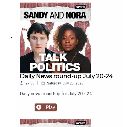
Daily News round-up July 20-24
|
27:55
Saturday, July 25, 2026
Daily news round-up for July 20 - 24.
Play