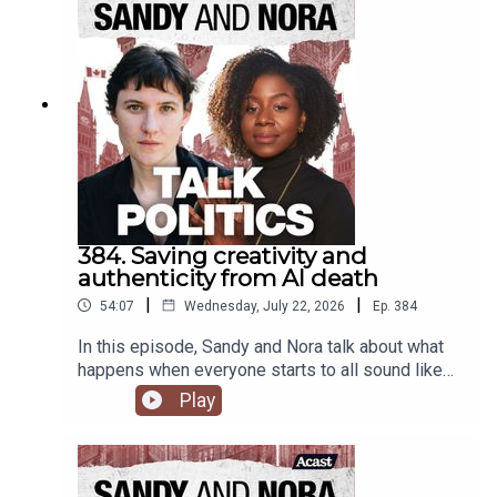
384. Saving creativity and
authenticity from AI death
|
|
54:07
Wednesday, July 22, 2026
Ep.
384
In this episode, Sandy and Nora talk about what
happens when everyone starts to all sound like
ChatGPT, and how alienation from what is real and
Play
authentic will drive everyone over the edge.