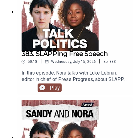
383. SLAPPing Free Speech
|
|
50:18
Wednesday, July 15, 2026
Ep.
383
In this episode, Nora talks with Luke Lebrun,
editor in chief of Press Progress, about SLAPP
lawsuits and free speech in Canada.
Play