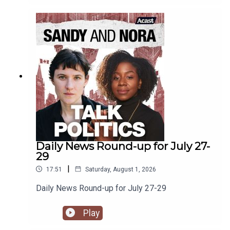
and the NDP floats around in the ether.
Daily News Round-up for July 27-
29
|
17:51
Saturday, August 1, 2026
Daily News Round-up for July 27-29
Play