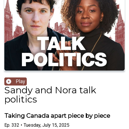
Play
Sandy and Nora talk
politics
Taking Canada apart piece by piece
Ep.
332
•
Tuesday, July 15, 2025