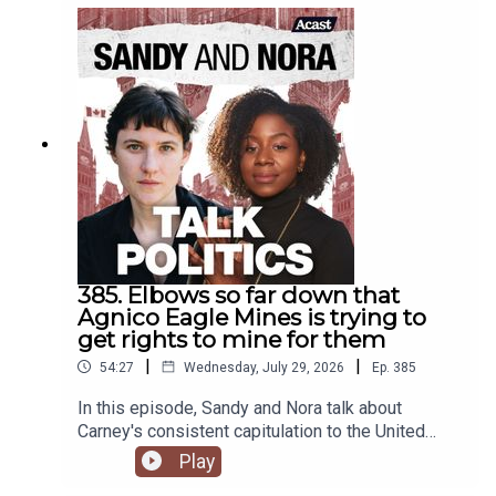
385. Elbows so far down that
Agnico Eagle Mines is trying to
get rights to mine for them
|
|
54:27
Wednesday, July 29, 2026
Ep.
385
In this episode, Sandy and Nora talk about
Carney's consistent capitulation to the United
States, including sending representatives to the
Play
latest attack on leftwing activists.