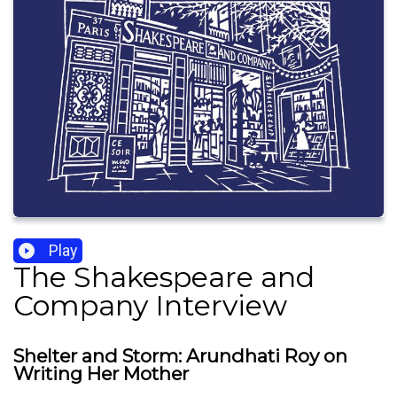
Play
The Shakespeare and
Company Interview
Shelter and Storm: Arundhati Roy on
Writing Her Mother