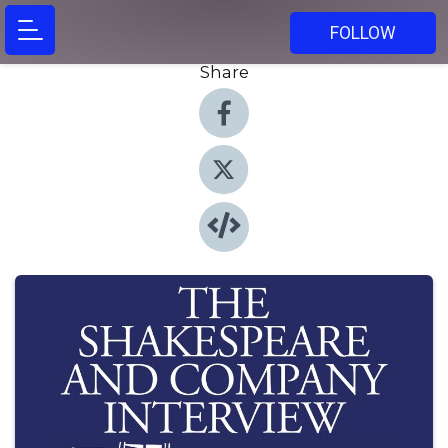
FOLLOW
Share