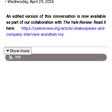
•
Wednesday, April 29, 2026
An edited version of this conversation is now available
as part of our collaboration with
The Yale Review
. Read it
here:
https://yalereview.org/article/shakespeare-and-
company-interview-arundhati-roy
Show more
Recorded live at Shakespeare and Company, Paris, Adam
RSS
Biles sits down with Arundhati Roy to discuss her
memoir
Mother Mary Comes to Me
. Roy reflects on
writing a “novelist’s memoir,” where memory and
imagination blur, and explores her complex relationship
with her mother, Mary Roy. The conversation moves from
Roy’s unconventional childhood in Kerala to her formative
years in architecture, activism, and the aftermath of
The
God of Small Things
. She discusses resisting literary
celebrity, embracing political responsibility, and finding