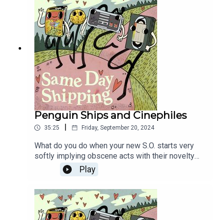
anthropomorphizations of board games!
Penguin Ships and Cinephiles
|
35:25
Friday, September 20, 2024
What do you do when your new S.O. starts very
softly implying obscene acts with their novelty
popcorn buckets? Kinda seems like... no problem,
Play
right? YEAH, BUT WHAT IF IT WAS A PROBLEM?
Then, the Shippers get into the spirit of the new
The Batman spin-off series by sharing their
favorite Penguin Ships! And hey look, are some
of these "ships" actually just "stories"? You better