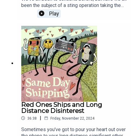
been the subject of a sting operation taking the
form of a concert? WAIT, there's a twist! And the
Play
twist isn't what you think! Then Wicked is OUT, so
let's defy gravity or whatever and ship the
wickedest ships imaginable!
Red Ones Ships and Long
Distance Disinterest
|
36:38
Friday, November 22, 2024
Sometimes you've got to pour your heart out over
the phone to your long distance significant other,