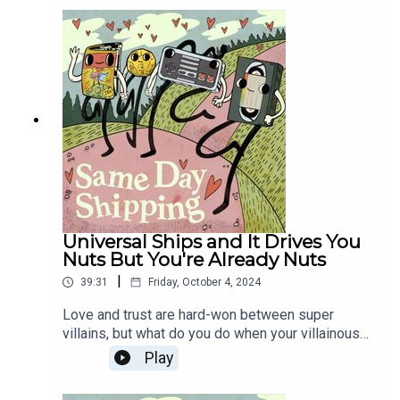
Then, the Shipper's tour through Horror Cinema's
past continues with an exploration of their
favorite ExorShips (that's Exorcism Ships, but
cuter).
Universal Ships and It Drives You
Nuts But You're Already Nuts
|
39:31
Friday, October 4, 2024
Love and trust are hard-won between super
villains, but what do you do when your villainous
SO's superpower actively weakens your
Play
superpower? Separate vocations, baby - it
doesn't have to be that hard! Then, WELCOME TO