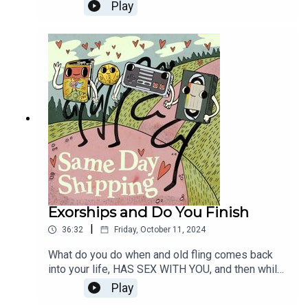
UNATTENDED? And how much will you pay for
Play
that cool looking door? Then, spooky movie genre
month continues with Nightmare Ships -
Elmstreet need not apply.
Exorships and Do You Finish
|
36:32
Friday, October 11, 2024
What do you do when and old fling comes back
into your life, HAS SEX WITH YOU, and then while
that's happening, her ex leaves a message on her
Play
machine? That's right, it's at least 20 years ago.