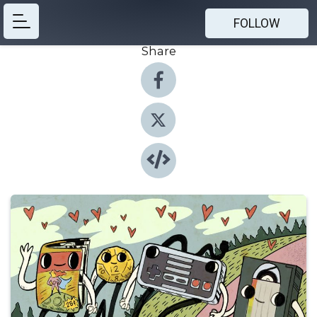
FOLLOW
Share