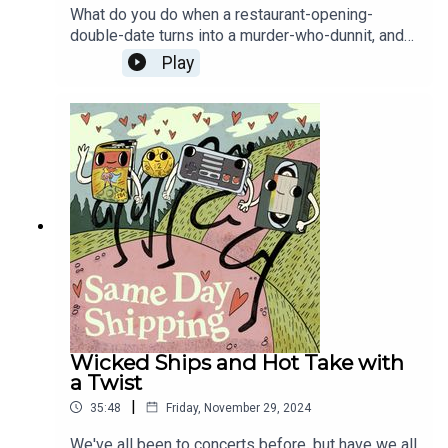
What do you do when a restaurant-opening-
double-date turns into a murder-who-dunnit, and
you've got no idea what's going on? Try to
Play
smooch the bad boy, obviously! Then, Nightbitch
is a movie and it exists in the world right now, so
we gotta talk Nightbitch Ships. Somehow, this is
the return of both Woke Tim Allen AND the cum-
hungry Mr. Bucket.
Wicked Ships and Hot Take with
a Twist
|
35:48
Friday, November 29, 2024
We've all been to concerts before, but have we all