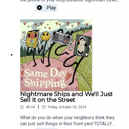
and sometimes you end up proposing. So what
Play
do you do when this same L.D.S.O. just sorta says
"uh" and hangs up?! Probably start by calling back,
right? Then, the biggest flop of the year has a too-
buff J.K. Simmons as Santa Claus, so you know
we're talking Red One Ships!
Nightmare Ships and We'll Just
Sell it on the Street
|
40:34
Friday, October 18, 2024
What do you do when your neighbors think they
can just sell things in their front yard TOTALLY