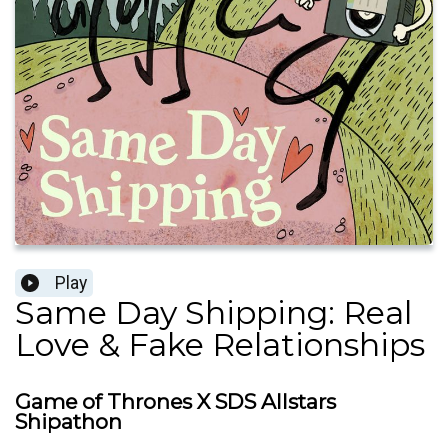
Play
Same Day Shipping: Real
Love & Fake Relationships
Game of Thrones X SDS Allstars
Shipathon