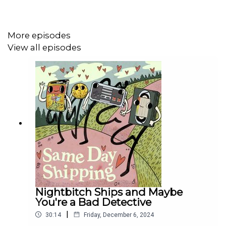
More episodes
View all episodes
Nightbitch Ships and Maybe
You're a Bad Detective
|
30:14
Friday, December 6, 2024