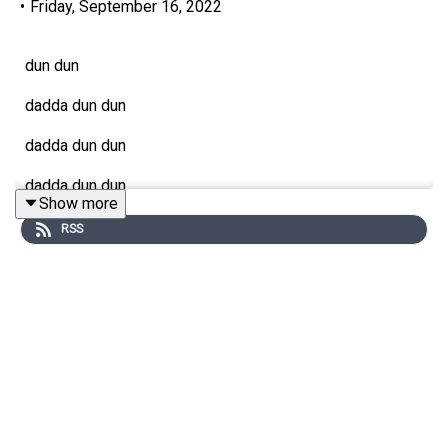
•
Friday, September 16, 2022
dun dun
dadda dun dun
dadda dun dun
dadda dun dun
Show more
dadda DEEEEE DUUUUH dadda dee duh, dah-dee-DUUH
RSS
It's a Game of Thrones x SDS All Stars Shipathon!