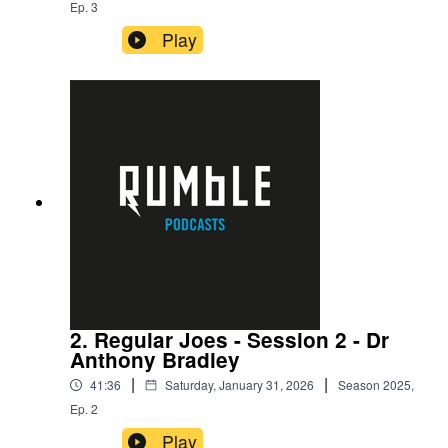
Ep.
3
Play
2. Regular Joes - Session 2 - Dr
Anthony Bradley
|
|
41:36
Saturday, January 31, 2026
Season
2025
,
Ep.
2
Play