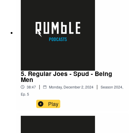
5. Regular Joes - Spud - Being
Men
|
|
38:47
Monday, December 2, 2024
Season
2024
,
Ep.
5
Play