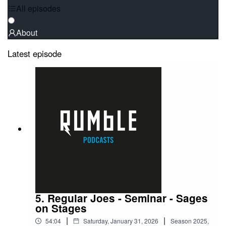
All episodes
About
Latest episode
5. Regular Joes - Seminar - Sages
on Stages
|
|
54:04
Saturday, January 31, 2026
Season
2025
,