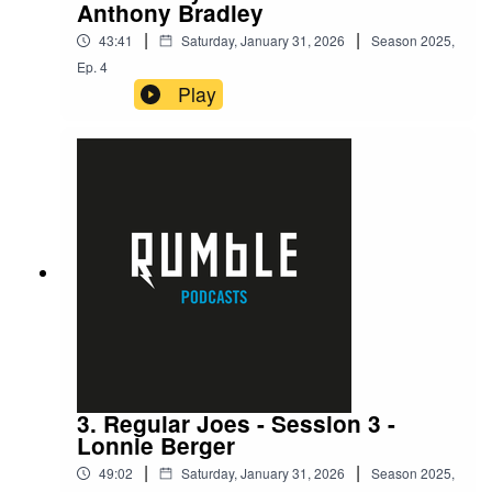
Anthony Bradley
|
|
43:41
Saturday, January 31, 2026
Season
2025
,
Ep.
4
Play
3. Regular Joes - Session 3 -
Lonnie Berger
|
|
49:02
Saturday, January 31, 2026
Season
2025
,