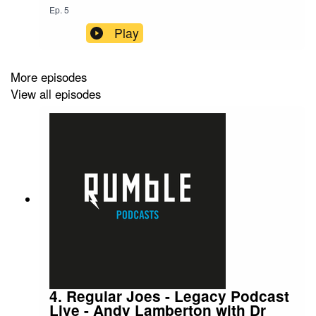
Ep.
5
Play
More episodes
View all episodes
4. Regular Joes - Legacy Podcast
Live - Andy Lamberton with Dr