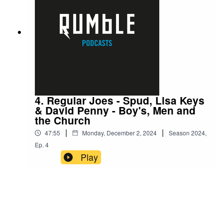
4. Regular Joes - Spud, Lisa Keys
& David Penny - Boy's, Men and
the Church
|
|
47:55
Monday, December 2, 2024
Season
2024
,
Ep.
4
Play