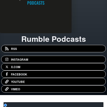
Rumble Podcasts
RSS
INSTAGRAM
X.COM
FACEBOOK
YOUTUBE
VIMEO