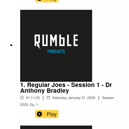
1. Regular Joes - Session 1 - Dr
Anthony Bradley
|
|
01:11:05
Saturday, January 31, 2026
Season
2025
,
Ep.
1
Play