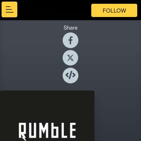
FOLLOW
Share