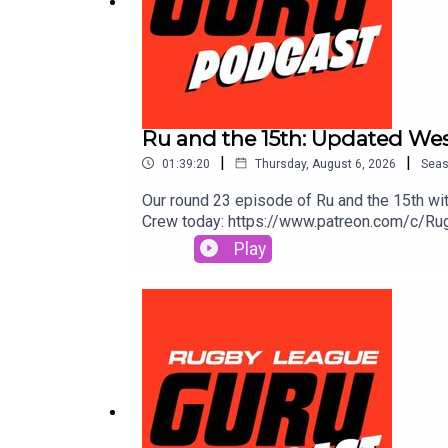
Ru and the 15th: Updated Wes
|
|
01:39:20
Thursday, August 6, 2026
Sea
Our round 23 episode of Ru and the 15th with
Crew today: https://www.patreon.com/c/Rugb
Toolbox for extra value & protection. Get 
Play
More.Prices and odds subject to change.🌎
go to https://saily.com/rugbyguru ⛵