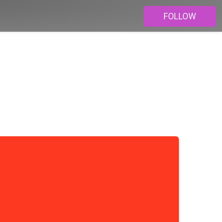
FOLLOW