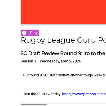
Play
Rugby League Guru P
SC Draft Review Round 9: Iro to the
Season
1
•
Wednesday, May 6, 2026
Our round 9 SC Draft review, another tough weeks 
Join the Ru crew today:
https://www.patreon.com