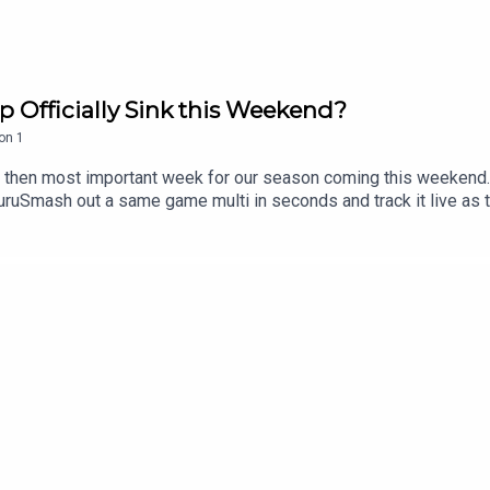
p Officially Sink this Weekend?
on
1
at then most important week for our season coming this weekend.
mash out a same game multi in seconds and track it live as the
n the neds app. T&Cs apply see website for details https://www
sive 15% discount on Saily data plans! Use code RUGBYGURU at 