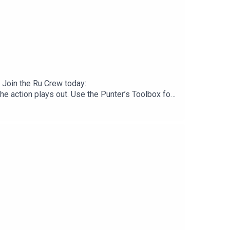
 Join the Ru Crew today:
 action plays out. Use the Punter’s Toolbox for
.neds.com.au/. You Win Some You Lose More.Prices
checkout. Download the Saily app or go