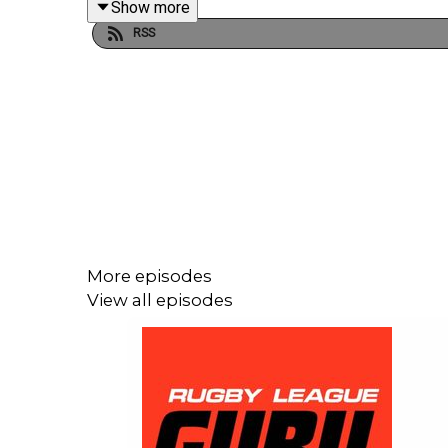
Show more
RSS
Get your exclusive NordVPN deal plus 4 months 
It’s risk-free with Nord’s 30-day money-back guar
More episodes
View all episodes