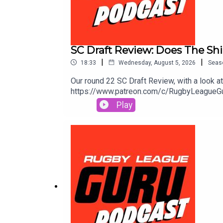
SC Draft Review: Does The Shi
|
|
18:33
Wednesday, August 5, 2026
Seas
Our round 22 SC Draft Review, with a look 
https://www.patreon.com/c/RugbyLeagueGuruS
extra value & protection. Get amongst it o
Play
and odds subject to change.🌎 Get an exclu
to https://saily.com/rugbyguru ⛵