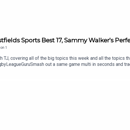
tfields Sports Best 17, Sammy Walker's Per
son
1
 TJ, covering all of the big topics this week and all the topics t
yLeagueGuruSmash out a same game multi in seconds and track it
amongst it on the neds app. T&Cs apply see website for details
 Get an exclusive 15% discount on Saily data plans! Use code R