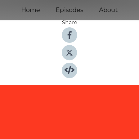
Home
Episodes
About
Share