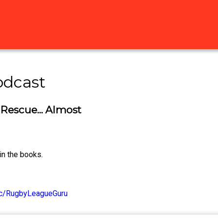
odcast
 Rescue... Almost
in the books.
/c/RugbyLeagueGuru