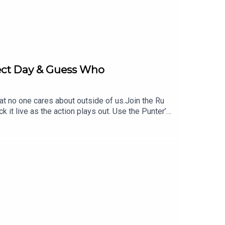
fect Day & Guess Who
hat no one cares about outside of us.Join the Ru
 live as the action plays out. Use the Punter’s
 https://www.neds.com.au/. You Win Some You Lose
UGBYGURU at checkout. Download the Saily app or