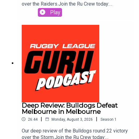
over the Raiders.Join the Ru Crew today:
https://www.patreon.com/c/RugbyLeagueGuruSm
Play
ash out a same game multi in seconds and track it
live as the action plays out. Use the Punter’s
Toolbox for extra value & protection. Get amongst
it on the neds app. T&Cs apply see website for
details https://www.neds.com.au/. You Win Some
You Lose More.Prices and odds subject to
change.🌎 Get an exclusive 15% discount on Saily
data plans! Use code RUGBYGURU at checkout.
Download the Saily app or go
to https://saily.com/rugbyguru ⛵
Deep Review: Bulldogs Defeat
Melbourne in Melbourne
|
|
26:44
Monday, August 3, 2026
Season
1
Our deep review of the Bulldogs round 22 victory
over the Storm.Join the Ru Crew today: