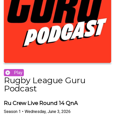
Play
Rugby League Guru
Podcast
Ru Crew Live Round 14 QnA
Season
1
•
Wednesday, June 3, 2026