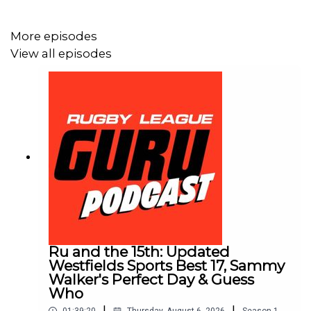
🌎 Get an exclusive 15% discount on Saily data plans!
Use code RUGBYGURU at checkout. Download the Saily
More episodes
app or go to
https://saily.com/rugbyguru
⛵
View all episodes
Ru and the 15th: Updated
Westfields Sports Best 17, Sammy
Walker's Perfect Day & Guess
Who
|
|