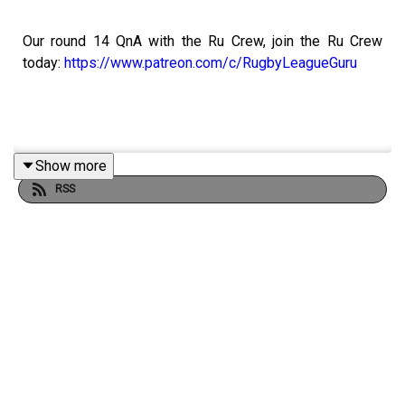
Our round 14 QnA with the Ru Crew, join the Ru Crew
today:
https://www.patreon.com/c/RugbyLeagueGuru
Show more
Bet It Out With Neds. Visit:
https://www.neds.com.au/
RSS
Prices and odds subject to change.
You win some. You lose more.