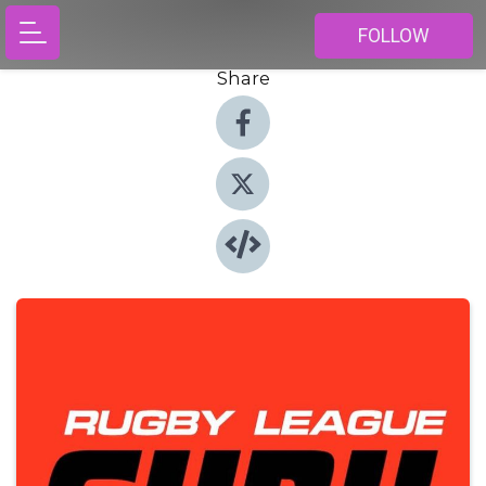
FOLLOW
Share