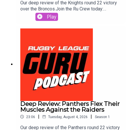
Our deep review of the Knights round 22 victory
over the Broncos.Join the Ru Crew today:
https://www.patreon.com/c/RugbyLeagueGuruSm
Play
ash out a same game multi in seconds and track it
live as the action plays out. Use the Punter’s
Toolbox for extra value & protection. Get amongst
it on the neds app. T&Cs apply see website for
details https://www.neds.com.au/. You Win Some
You Lose More.Prices and odds subject to
change.🌎 Get an exclusive 15% discount on Saily
data plans! Use code RUGBYGURU at checkout.
Download the Saily app or go
to https://saily.com/rugbyguru ⛵
Deep Review: Panthers Flex Their
Muscles Against the Raiders
|
|
23:06
Tuesday, August 4, 2026
Season
1
Our deep review of the Panthers round 22 victory