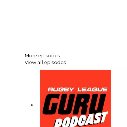
More episodes
View all episodes