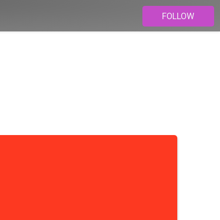
FOLLOW