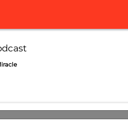
odcast
iracle