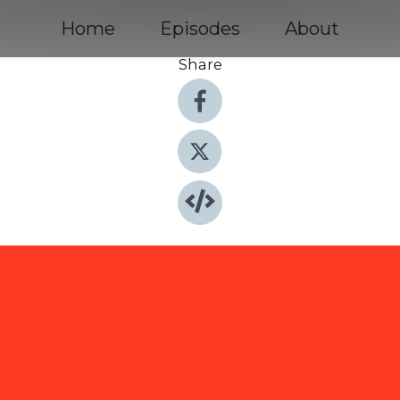
Home
Episodes
About
Share