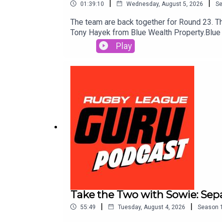
|
|
01:39:10
Wednesday, August 5, 2026
S
The team are back together for Round 23. The
Tony Hayek from Blue Wealth Property.Blue 
New Rules11 Aust, Webinar, 7:00pmhttps:
Play
7:00pmhttps://smart2.bluewealth.com.au/e
Webinar, 6.30pmhttps://smart2.bluewealt
winner00:23:00 Team Lists00:41:30 Tony fr
you're interested in joining the show as a
content and even more NRL content in 2026
RUGBYGURU at checkout. Download the Saily 
action plays out. Use the Punter’s Toolbox f
https://www.neds.com.au/. You Win Some Y
Take the Two with Sowie: Sep
|
|
55:49
Tuesday, August 4, 2026
Season