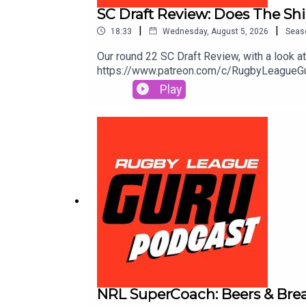
SC Draft Review: Does The Shi
|
|
18:33
Wednesday, August 5, 2026
Seas
Our round 22 SC Draft Review, with a look 
https://www.patreon.com/c/RugbyLeagueGuruS
extra value & protection. Get amongst it o
Play
and odds subject to change.🌎 Get an exclu
to https://saily.com/rugbyguru ⛵
NRL SuperCoach: Beers & Break