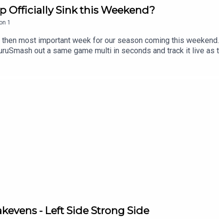
p Officially Sink this Weekend?
on
1
at then most important week for our season coming this weekend.
mash out a same game multi in seconds and track it live as the
n the neds app. T&Cs apply see website for details https://www
sive 15% discount on Saily data plans! Use code RUGBYGURU at 
evens - Left Side Strong Side