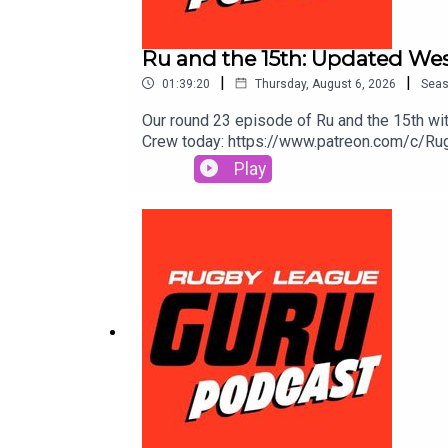
Ru and the 15th: Updated Wes
|
|
01:39:20
Thursday, August 6, 2026
Sea
Our round 23 episode of Ru and the 15th with
Crew today: https://www.patreon.com/c/Rugb
Toolbox for extra value & protection. Get 
Play
More.Prices and odds subject to change.🌎
go to https://saily.com/rugbyguru ⛵