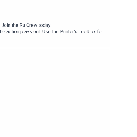
 Join the Ru Crew today:
 action plays out. Use the Punter’s Toolbox for
.neds.com.au/. You Win Some You Lose More.Prices
checkout. Download the Saily app or go