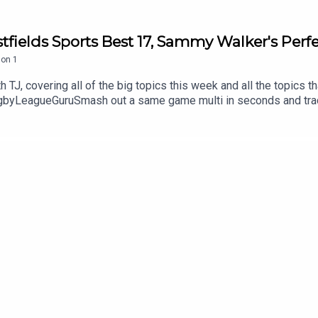
tfields Sports Best 17, Sammy Walker's Per
son
1
 TJ, covering all of the big topics this week and all the topics t
yLeagueGuruSmash out a same game multi in seconds and track it
amongst it on the neds app. T&Cs apply see website for details
 Get an exclusive 15% discount on Saily data plans! Use code R