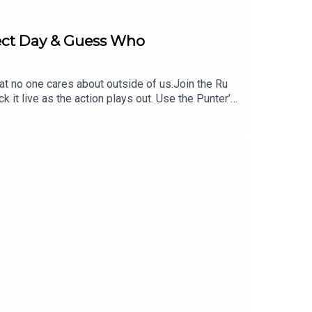
fect Day & Guess Who
hat no one cares about outside of us.Join the Ru
 live as the action plays out. Use the Punter’s
 https://www.neds.com.au/. You Win Some You Lose
UGBYGURU at checkout. Download the Saily app or