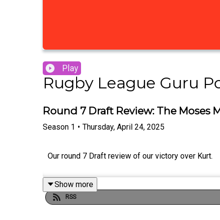
Play
Rugby League Guru P
Round 7 Draft Review: The Moses M
Season
1
•
Thursday, April 24, 2025
Our round 7 Draft review of our victory over Kurt.
Show more
RSS