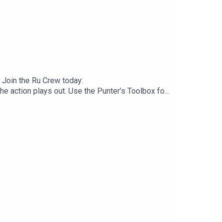
 Join the Ru Crew today:
 action plays out. Use the Punter’s Toolbox for
.neds.com.au/. You Win Some You Lose More.Prices
checkout. Download the Saily app or go