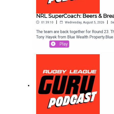
NRL SuperCoach: Beers & Break
|
|
01:39:10
Wednesday, August 5, 2026
S
The team are back together for Round 23. The
Tony Hayek from Blue Wealth Property.Blue 
New Rules11 Aust, Webinar, 7:00pmhttps:
Play
7:00pmhttps://smart2.bluewealth.com.au/e
Webinar, 6.30pmhttps://smart2.bluewealt
winner00:23:00 Team Lists00:41:30 Tony fr
you're interested in joining the show as a
content and even more NRL content in 2026
RUGBYGURU at checkout. Download the Saily 
action plays out. Use the Punter’s Toolbox f
https://www.neds.com.au/. You Win Some Y