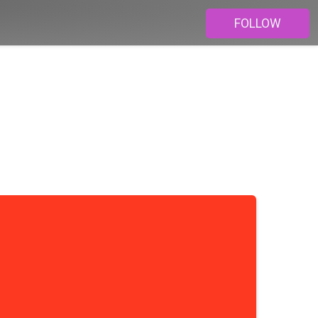
FOLLOW