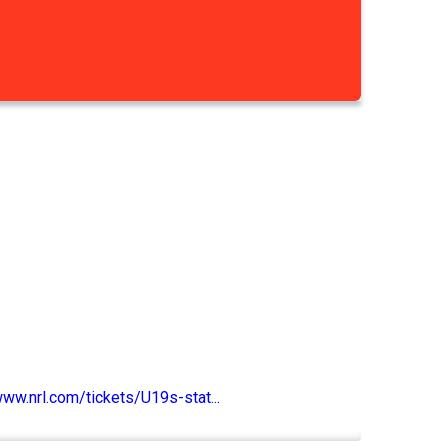
www.nrl.com/tickets/U19s-stat...