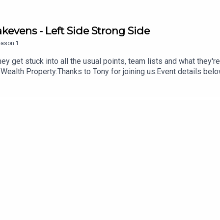
evens - Left Side Strong Side
eason
1
y get stuck into all the usual points, team lists and what they're
Wealth Property:Thanks to Tony for joining us.Event details bel
//smart2.bluewealth.com.au/event/booking/2922?ref=NTQ4ODU=R
vent/booking/2915?ref=NTQ4ODU=Another Era for Property Inve
h.com.au/event/booking/2926?ref=NTQ4ODU=Time Stamps:00:05
om Blue Wealth Property01:00:00 NRL Physio01:04:30 Timmy’s S
 sponsor in 2026, reach out to the team at beersandbreakevens@g
:https://www.patreon.com/c/RugbyLeagueGuru🌎 Get an exclusiv
app or go to https://saily.com/rugbyguru ⛵Smash out a same gam
or extra value & protection. Get amongst it on the neds app. T&C
ou Lose More.