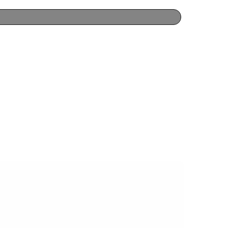
 or go to
https://saily.com/rugbyguru
⛵