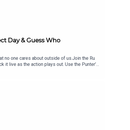
fect Day & Guess Who
hat no one cares about outside of us.Join the Ru
 live as the action plays out. Use the Punter’s
 https://www.neds.com.au/. You Win Some You Lose
UGBYGURU at checkout. Download the Saily app or