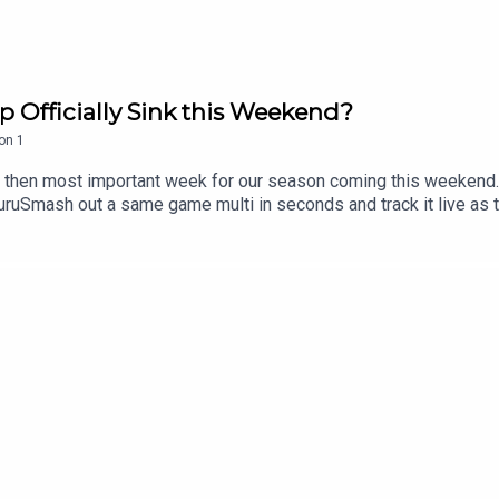
p Officially Sink this Weekend?
on
1
at then most important week for our season coming this weekend.
mash out a same game multi in seconds and track it live as the
n the neds app. T&Cs apply see website for details https://www
sive 15% discount on Saily data plans! Use code RUGBYGURU at 