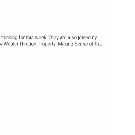
 thinking for this week. They are also joined by
ow:Wealth Through Property: Making Sense of the
entvesting13 Aug, Webinar,
stment with Property Market Update26 Aug,
:00 Weekly scores00:19:00 Weekly
tats Deep Dive01:26:00 Trades + CaptaincyIf
mail.comJoin the Ru Crew for exclusive SC
e 15% discount on Saily data plans! Use code
e multi in seconds and track it live as the
s apply see website for details