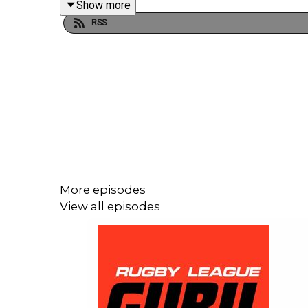
Show more
Become Origin Verified today:
https://youioriginve
RSS
Bet It Out With Neds. Visit:
https://www.neds.com.
Prices and odds subject to change.
You win some. You lose more.
More episodes
View all episodes
🌎 Get an exclusive 15% discount on Saily data 