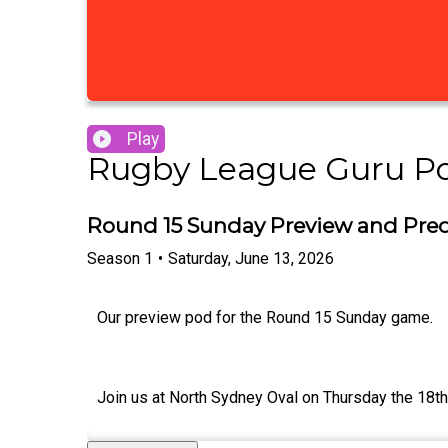
Play
Rugby League Guru P
Round 15 Sunday Preview and Pred
Season
1
•
Saturday, June 13, 2026
Our preview pod for the Round 15 Sunday game.
Join us at North Sydney Oval on Thursday the 18th 