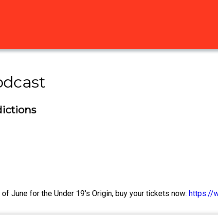
odcast
ictions
of June for the Under 19's Origin, buy your tickets now:
https://