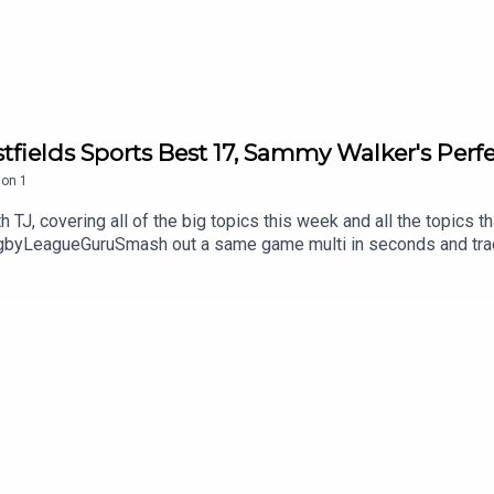
tfields Sports Best 17, Sammy Walker's Per
son
1
 TJ, covering all of the big topics this week and all the topics t
yLeagueGuruSmash out a same game multi in seconds and track it
amongst it on the neds app. T&Cs apply see website for details
 Get an exclusive 15% discount on Saily data plans! Use code R