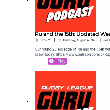
Ru and the 15th: Updated Wes
|
|
01:39:20
Thursday, August 6, 2026
Sea
Our round 23 episode of Ru and the 15th with
Crew today: https://www.patreon.com/c/Rugb
Toolbox for extra value & protection. Get 
Play
More.Prices and odds subject to change.🌎
go to https://saily.com/rugbyguru ⛵