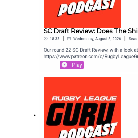
SC Draft Review: Does The Shi
|
|
18:33
Wednesday, August 5, 2026
Seas
Our round 22 SC Draft Review, with a look 
https://www.patreon.com/c/RugbyLeagueGuruS
extra value & protection. Get amongst it o
Play
and odds subject to change.🌎 Get an exclu
to https://saily.com/rugbyguru ⛵