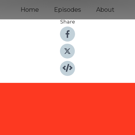
Home
Episodes
About
Share