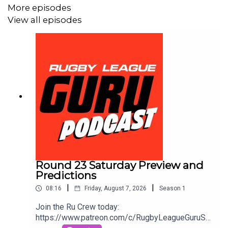
More episodes
View all episodes
Round 23 Saturday Preview and
Predictions
|
|
08:16
Friday, August 7, 2026
Season
1
Join the Ru Crew today:
https://www.patreon.com/c/RugbyLeagueGuruSm