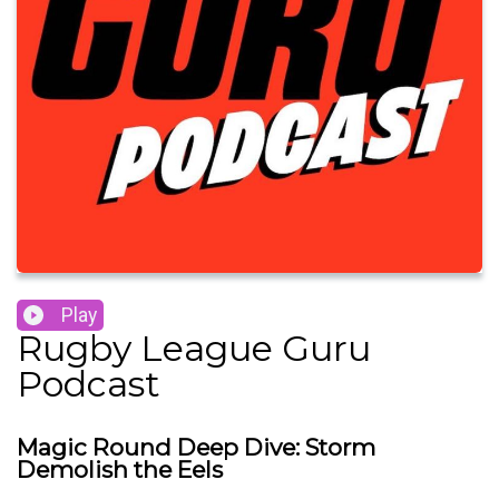
Play
Rugby League Guru
Podcast
Magic Round Deep Dive: Storm
Demolish the Eels