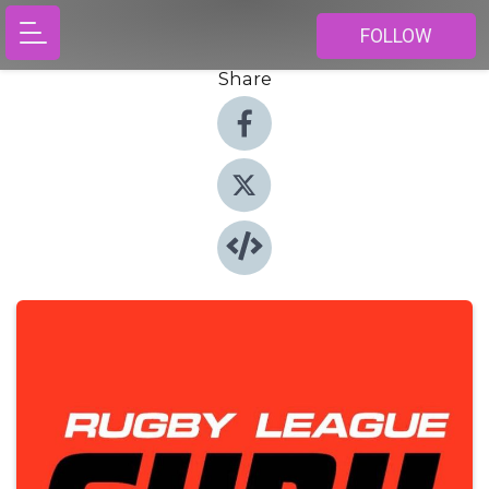
FOLLOW
Share