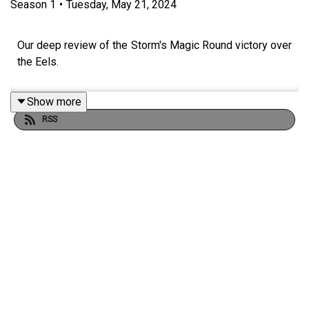
Season
1
•
Tuesday, May 21, 2024
Our deep review of the Storm's Magic Round victory over
the Eels.
Show more
RSS