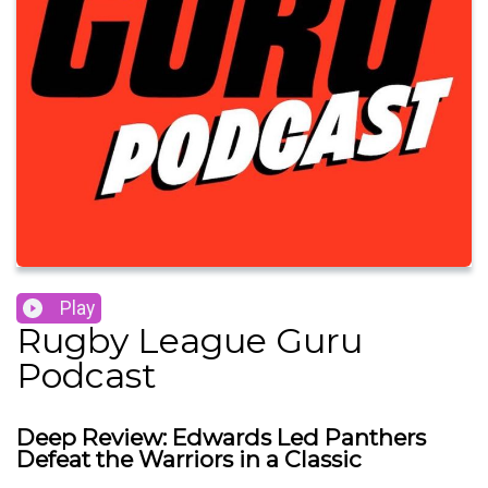
Play
Rugby League Guru
Podcast
Deep Review: Edwards Led Panthers
Defeat the Warriors in a Classic