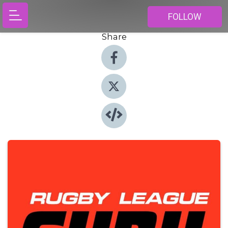
FOLLOW
Share