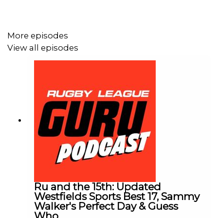
More episodes
View all episodes
Ru and the 15th: Updated
Westfields Sports Best 17, Sammy
Walker's Perfect Day & Guess
Who