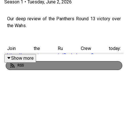
Season
1
•
Tuesday, June 2, 2026
Our deep review of the Panthers Round 13 victory over
the Wahs.
Join the Ru Crew today:
https://www.patreon.com/c/RugbyLeagueGuru
Show more
RSS
🌎 Get an exclusive 15% discount on Saily data plans!
Use code
RUGBYGURU
at checkout. Download the Saily
app or go to
https://saily.com/rugbyguru
⛵