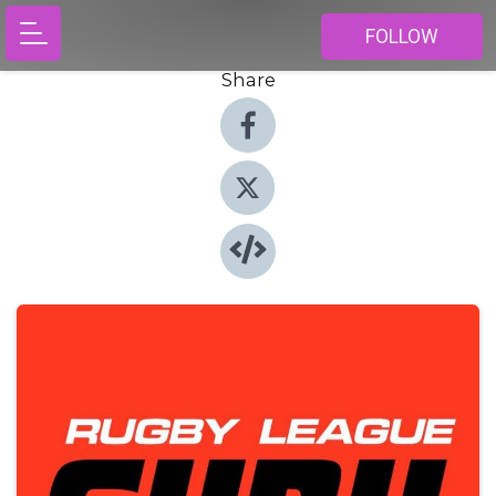
FOLLOW
Share