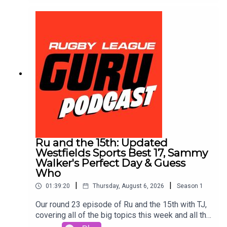
Toolbox for extra value & protection. Get amongst
it on the neds app. T&Cs apply see website for
details https://www.neds.com.au/. You Win Some
You Lose More.Prices and odds subject to
change.🌎 Get an exclusive 15% discount on Saily
data plans! Use code RUGBYGURU at checkout.
Download the Saily app or go to
https://saily.com/rugbyguru ⛵
Ru and the 15th: Updated
Westfields Sports Best 17, Sammy
Walker's Perfect Day & Guess
Who
|
|
01:39:20
Thursday, August 6, 2026
Season
1
Our round 23 episode of Ru and the 15th with TJ,
covering all of the big topics this week and all the
topics that no one cares about outside of us.Join