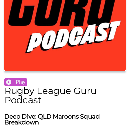
Play
Rugby League Guru
Podcast
Deep Dive: QLD Maroons Squad
Breakdown