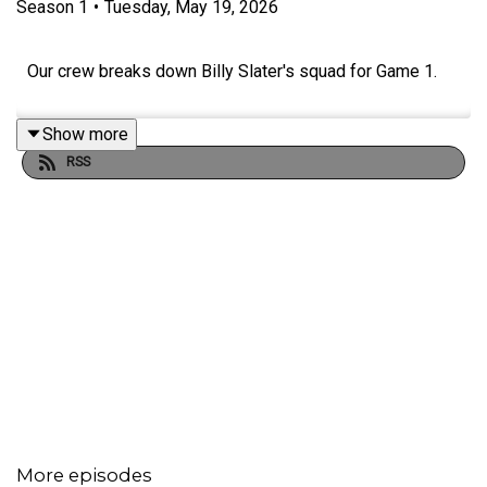
Season
1
•
Tuesday, May 19, 2026
Our crew breaks down Billy Slater's squad for Game 1.
Show more
RSS
More episodes