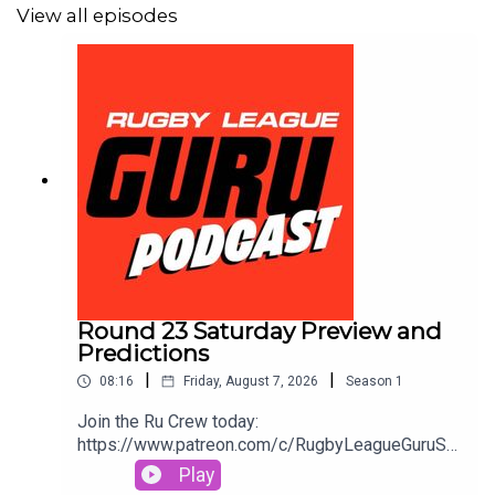
View all episodes
Round 23 Saturday Preview and
Predictions
|
|
08:16
Friday, August 7, 2026
Season
1
Join the Ru Crew today:
https://www.patreon.com/c/RugbyLeagueGuruSm
ash out a same game multi in seconds and track it
Play
live as the action plays out. Use the Punter’s