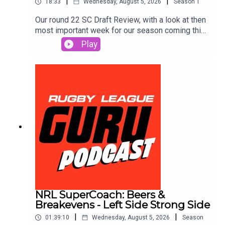
|
|
18:33
Wednesday, August 5, 2026
Season
1
Our round 22 SC Draft Review, with a look at then
most important week for our season coming this
weekend. Join the Ru Crew today:
Play
https://www.patreon.com/c/RugbyLeagueGuruSm
ash out a same game multi in seconds and track it
live as the action plays out. Use the Punter’s
Toolbox for extra value & protection. Get amongst
it on the neds app. T&Cs apply see website for
details https://www.neds.com.au/. You Win Some
You Lose More.Prices and odds subject to
change.🌎 Get an exclusive 15% discount on Saily
data plans! Use code RUGBYGURU at checkout.
Download the Saily app or go
to https://saily.com/rugbyguru ⛵
NRL SuperCoach: Beers &
Breakevens - Left Side Strong Side
|
|
01:39:10
Wednesday, August 5, 2026
Season