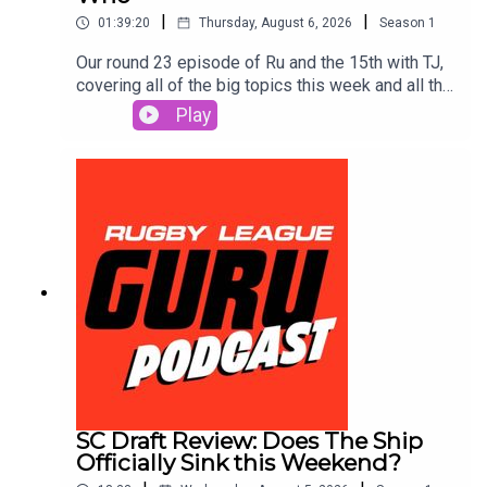
|
|
01:39:20
Thursday, August 6, 2026
Season
1
Our round 23 episode of Ru and the 15th with TJ,
covering all of the big topics this week and all the
topics that no one cares about outside of us.Join
Play
the Ru Crew today:
https://www.patreon.com/c/RugbyLeagueGuruSm
ash out a same game multi in seconds and track it
live as the action plays out. Use the Punter’s
Toolbox for extra value & protection. Get amongst
it on the neds app. T&Cs apply see website for
details https://www.neds.com.au/. You Win Some
You Lose More.Prices and odds subject to
change.🌎 Get an exclusive 15% discount on Saily
data plans! Use code RUGBYGURU at checkout.
Download the Saily app or go to
https://saily.com/rugbyguru ⛵
SC Draft Review: Does The Ship
Officially Sink this Weekend?