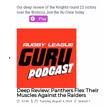
to https://saily.com/rugbyguru ⛵
Our deep review of the Knights round 22 victory
over the Broncos.Join the Ru Crew today:
https://www.patreon.com/c/RugbyLeagueGuruSm
Play
ash out a same game multi in seconds and track it
live as the action plays out. Use the Punter’s
Toolbox for extra value & protection. Get amongst
it on the neds app. T&Cs apply see website for
details https://www.neds.com.au/. You Win Some
You Lose More.Prices and odds subject to
change.🌎 Get an exclusive 15% discount on Saily
data plans! Use code RUGBYGURU at checkout.
Download the Saily app or go
to https://saily.com/rugbyguru ⛵
Deep Review: Panthers Flex Their
Muscles Against the Raiders
|
|
23:06
Tuesday, August 4, 2026
Season
1