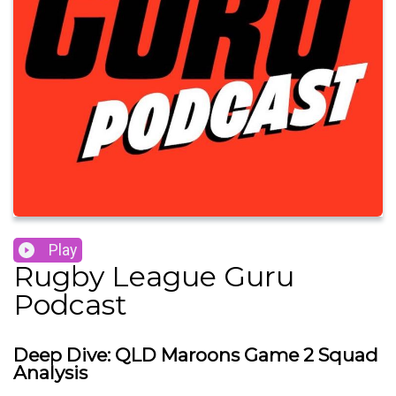
Play
Rugby League Guru
Podcast
Deep Dive: QLD Maroons Game 2 Squad
Analysis