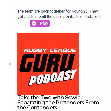
1
The team are back together for Round 23. They
get stuck into all the usual points, team lists and
what they're thinking for this week. They are also
Play
joined by Tony Hayek from Blue Wealth
Property.Blue Wealth Property:Thanks to Tony for
joining us.Event details below:Wealth Through
Property: Making Sense of the New Rules11
Aust, Webinar,
7:00pmhttps://smart2.bluewealth.com.au/event/b
ooking/2922?ref=NTQ4ODU=Rentvesting13 Aug,
Webinar,
7:00pmhttps://smart2.bluewealth.com.au/event/b
ooking/2915?ref=NTQ4ODU=Another Era for
Property Investment with Property Market
Update26 Aug, Webinar,
6.30pmhttps://smart2.bluewealth.com.au/event/b
ooking/2926?ref=NTQ4ODU=Time
Take the Two with Sowie:
Stamps:00:05:00 Weekly scores00:19:00 Weekly
Separating the Pretenders From
winner00:23:00 Team Lists00:41:30 Tony from
the Contenders
Blue Wealth Property01:00:00 NRL