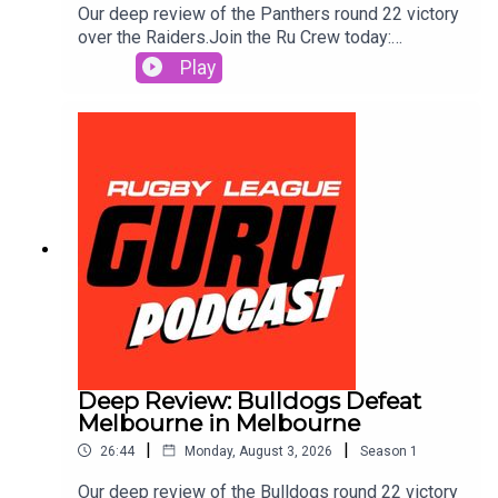
Our deep review of the Panthers round 22 victory
over the Raiders.Join the Ru Crew today:
https://www.patreon.com/c/RugbyLeagueGuruSm
Play
ash out a same game multi in seconds and track it
live as the action plays out. Use the Punter’s
Toolbox for extra value & protection. Get amongst
it on the neds app. T&Cs apply see website for
details https://www.neds.com.au/. You Win Some
You Lose More.Prices and odds subject to
change.🌎 Get an exclusive 15% discount on Saily
data plans! Use code RUGBYGURU at checkout.
Download the Saily app or go
to https://saily.com/rugbyguru ⛵
Deep Review: Bulldogs Defeat
Melbourne in Melbourne
|
|
26:44
Monday, August 3, 2026
Season
1
Our deep review of the Bulldogs round 22 victory