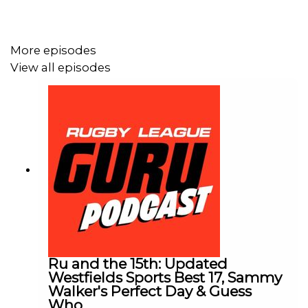
More episodes
🌎 Get an exclusive 15% discount on Saily data plans!
View all episodes
Use code RUGBYGURU at checkout. Download the Saily
app or go to
https://saily.com/rugbyguru
⛵
Ru and the 15th: Updated
Westfields Sports Best 17, Sammy
Walker's Perfect Day & Guess
Who