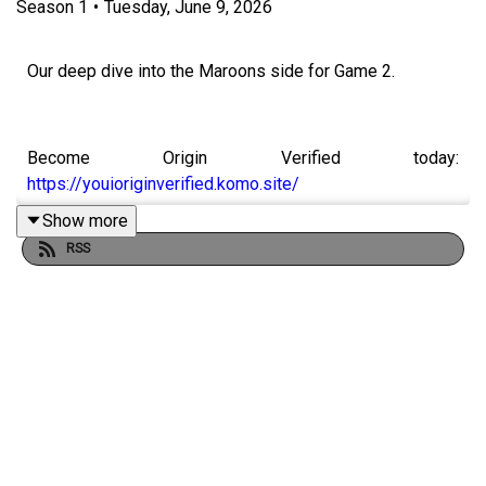
Season
1
•
Tuesday, June 9, 2026
Our deep dive into the Maroons side for Game 2.
Become Origin Verified today:
https://youioriginverified.komo.site/
Show more
RSS
Bet It Out With Neds. Visit:
https://www.neds.com.au/
Prices and odds subject to change.
You win some. You lose more.