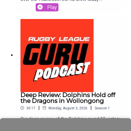
https://www.patreon.com/c/RugbyLeagueGuruSm
Play
ash out a same game multi in seconds and track it
live as the action plays out. Use the Punter’s
Toolbox for extra value & protection. Get amongst
it on the neds app. T&Cs apply see website for
details https://www.neds.com.au/. You Win Some
You Lose More.Prices and odds subject to
change.🌎 Get an exclusive 15% discount on Saily
data plans! Use code RUGBYGURU at checkout.
Download the Saily app or go
to https://saily.com/rugbyguru ⛵
Deep Review: Dolphins Hold off
the Dragons in Wollongong
|
|
30:17
Monday, August 3, 2026
Season
1
Our deep review of the Dolphins round 22 victory
over the Dragons.Join the Ru Crew today: