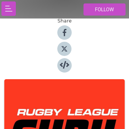
FOLLOW
Share