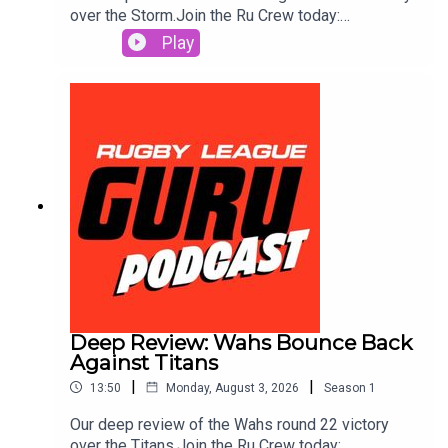
over the Storm.Join the Ru Crew today:
https://www.patreon.com/c/RugbyLeagueGuruSm
Play
ash out a same game multi in seconds and track it
live as the action plays out. Use the Punter’s
Toolbox for extra value & protection. Get amongst
it on the neds app. T&Cs apply see website for
details https://www.neds.com.au/. You Win Some
You Lose More.Prices and odds subject to
change.🌎 Get an exclusive 15% discount on Saily
data plans! Use code RUGBYGURU at checkout.
Download the Saily app or go
to https://saily.com/rugbyguru ⛵
Deep Review: Wahs Bounce Back
Against Titans
|
|
13:50
Monday, August 3, 2026
Season
1
Our deep review of the Wahs round 22 victory
over the Titans.Join the Ru Crew today: