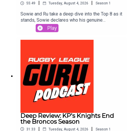
|
|
55:49
Tuesday, August 4, 2026
Season
1
Physio01:04:30 Timmy’s Stats Deep
Dive01:26:00 Trades + CaptaincyIf you're
Sowie and Ru take a deep dive into the Top 8 as it
interested in joining the show as a sponsor in
stands, Sowie declares who his genuine
2026, reach out to the team at
contenders are in 2026.Sowie’s Donation link:
Play
beersandbreakevens@gmail.comJoin the Ru
https://www.rednoseday.org.au/fundraisers/jamie
Crew for exclusive SC content and even more
soward?
NRL content in
fbclid=PAdGRleATfl6RwZG9mAmV4dG4DYWVtAj
2026:https://www.patreon.com/c/RugbyLeagueG
ExAHNydGMGYXBwX2lkDzEyNDAyNDU3NDI4Nz
uru🌎 Get an exclusive 15% discount on Saily data
QxNAABp-el1kfe5UNzviKeMBLejUqXB93nVW-
plans! Use code RUGBYGURU at checkout.
jx40UCCLq6xwQG1_3cxu7LP1sE67K_aem_bfoE
Download the Saily app or go to
hVE-z-WqDLZnREPzqQJoin the Ru Crew today:
https://saily.com/rugbyguru ⛵Smash out a same
https://www.patreon.com/c/RugbyLeagueGuruSm
game multi in seconds and track it live as the
ash out a same game multi in seconds and track it
action plays out. Use the Punter’s Toolbox for
live as the action plays out. Use the Punter’s
extra value & protection. Get amongst it on the
Toolbox for extra value & protection. Get amongst
neds app. T&Cs apply see website for details
it on the neds app. T&Cs apply see website for
https://www.neds.com.au/. You Win Some You
details https://www.neds.com.au/. You Win Some
Lose More.
You Lose More.Prices and odds subject to
Deep Review: KP's Knights End
change.🌎 Get an exclusive 15% discount on Saily
the Broncos Season
data plans! Use code RUGBYGURU at checkout.
|
|
31:33
Tuesday, August 4, 2026
Season
1
Download the Saily app or go