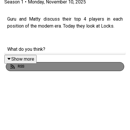
Season
1
•
Monday, November 10, 2025
Guru and Matty discuss their top 4 players in each
position of the modern era. Today they look at Locks.
What do you think?
Show more
RSS
For more content like this during the off season, join the
Ru Crew today:
https://www.patreon.com/c/RugbyLeagueGuru