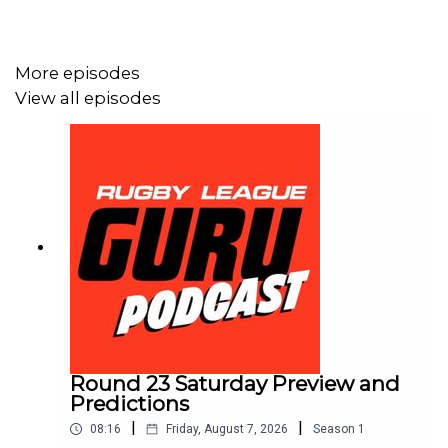
More episodes
View all episodes
Round 23 Saturday Preview and
Predictions
|
|
08:16
Friday, August 7, 2026
Season
1