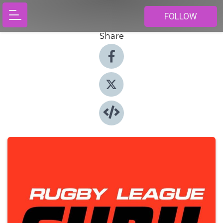
FOLLOW
Share