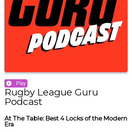
Play
Rugby League Guru
Podcast
At The Table: Best 4 Locks of the Modern
Era