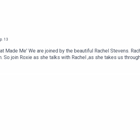
p.
13
t Made Me' We are joined by the beautiful Rachel Stevens. Rach
 So join Roxie as she talks with Rachel ,as she takes us throug