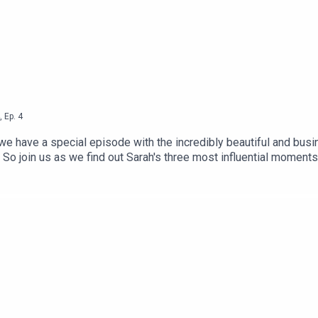
,
Ep.
4
ave a special episode with the incredibly beautiful and busines
o join us as we find out Sarah's three most influential moments i