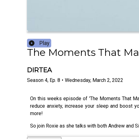
Play
The Moments That M
DIRTEA
Season
4
,
Ep.
8
•
Wednesday, March 2, 2022
On this weeks episode of 'The Moments That Made
reduce anxiety, increase your sleep and boost 
more!
So join Roxie as she talks with both Andrew and S