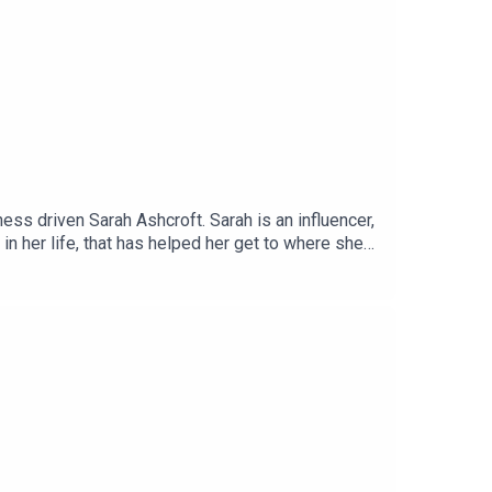
s driven Sarah Ashcroft. Sarah is an influencer,
n her life, that has helped her get to where she