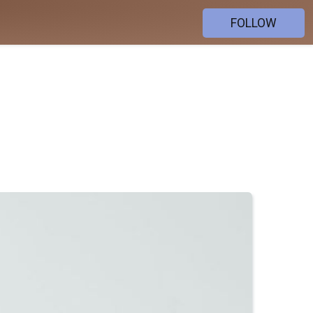
FOLLOW