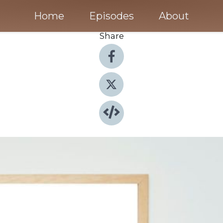
Home
Episodes
About
Share