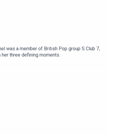
el was a member of British Pop group S Club 7,
h her three defining moments.