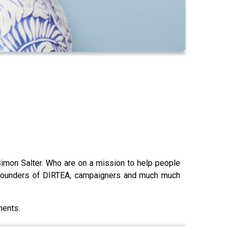
imon Salter. Who are on a mission to help people
- founders of DIRTEA, campaigners and much much
ments.