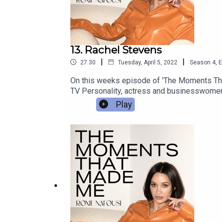
13. Rachel Stevens
|
|
27:30
Tuesday, April 5, 2022
Season
4
,
E
On this weeks episode of 'The Moments Tha
TV Personality, actress and businesswomen.
Play