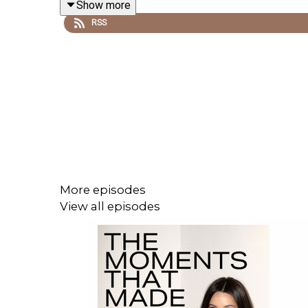
Show more
RSS
More episodes
View all episodes