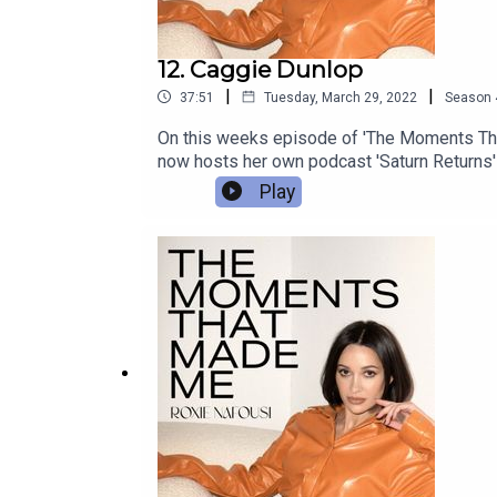
12. Caggie Dunlop
|
|
37:51
Tuesday, March 29, 2022
Season
On this weeks episode of 'The Moments Tha
now hosts her own podcast 'Saturn Returns' 
moments.
Play