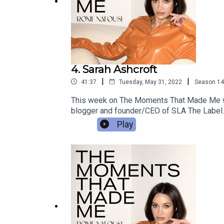
4. Sarah Ashcroft
|
|
41:37
Tuesday, May 31, 2022
Season
14
This week on The Moments That Made Me we h
blogger and founder/CEO of SLA The Label. S
is today!-----------------A Create Podcast
Play