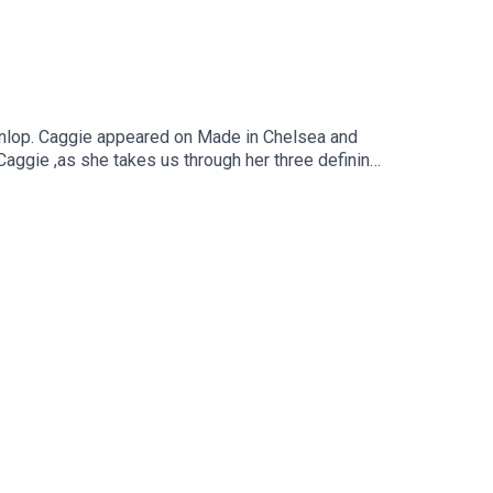
unlop. Caggie appeared on Made in Chelsea and
Caggie ,as she takes us through her three defining