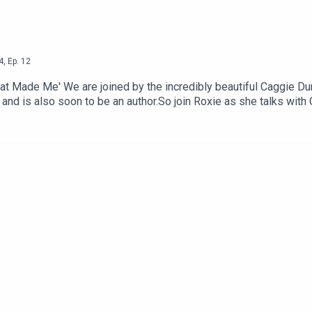
4
,
Ep.
12
t Made Me' We are joined by the incredibly beautiful Caggie D
and is also soon to be an author.So join Roxie as she talks with 