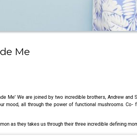
ade Me
 Me' We are joined by two incredible brothers, Andrew and S
your mood, all through the power of functional mushrooms. Co
imon as they takes us through their three incredible defining mo