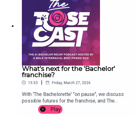
Ogunnaike, October 1, 2006)Flow Journal: Into the
discussions available at rimandab.com!Text the
Maelstrom with Flavor of Love (by Jennifer Fuller,
mailbag: (773) 234-7794SocialInstagram
July 11, 2008)
@rosecastpodcastX @rosecastpodcastTikTok
@rosecastpodcastYouTube
@RosecastPodcastFacebook group
facebook.com/groups/rosecastnation
What's next for the 'Bachelor'
franchise?
|
15:53
Friday, March 27, 2026
With 'The Bachelorette' "on pause", we discuss
possible futures for the franchise, and The
Rosecast. Thanks for listening.(Segment clipped
Play
from latest episode of 'More Rim and AB',
available at rimandab.com.)