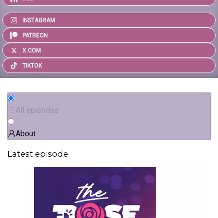
INSTAGRAM
PATREON
X.COM
TIKTOK
All episodes
About
Latest episode