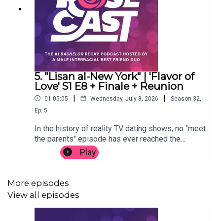
5. "Lisan al-New York" | 'Flavor of
Love' S1 E8 + Finale + Reunion
|
|
01:05:05
Wednesday, July 8, 2026
Season
32
,
Ep.
5
In the history of reality TV dating shows, no "meet
the parents" episode has ever reached the
heights of 'Flavor of Love' season one. Pumpkin's
Play
mom blows up her TV-loving daughter's spot,
Hoopz' mom makes a move on ya man Flav, New
York's mom bursts onto the scene, and the
More episodes
simmering feud reaches its disgusting (and
View all episodes
unforgettable) conclusion. Oh, and we find out
who won Flav's heart. Thanks for listening.