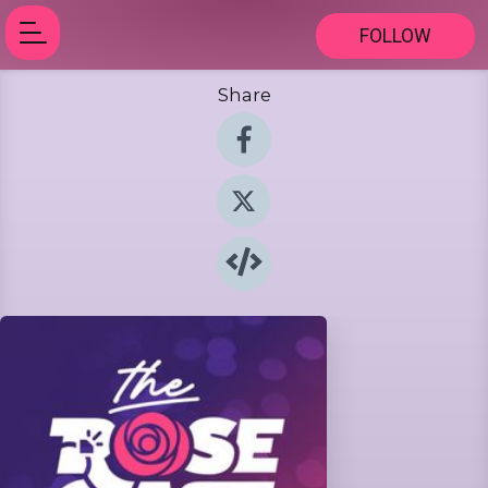
FOLLOW
Share