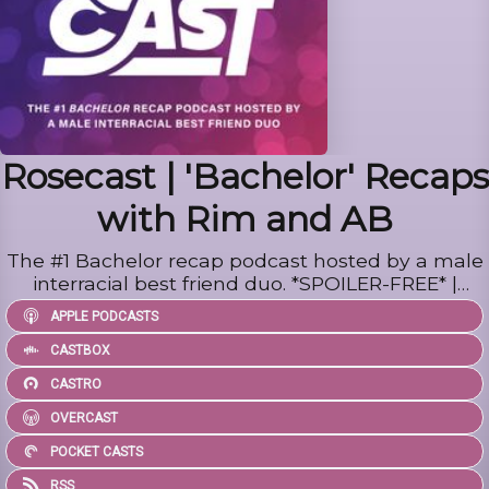
Rosecast | 'Bachelor' Recaps
with Rim and AB
The #1 Bachelor recap podcast hosted by a male
interracial best friend duo. *SPOILER-FREE* |
Social: @rosecastpodcast | Inquiries:
APPLE PODCASTS
tim@rimandab.com
CASTBOX
CASTRO
OVERCAST
POCKET CASTS
RSS