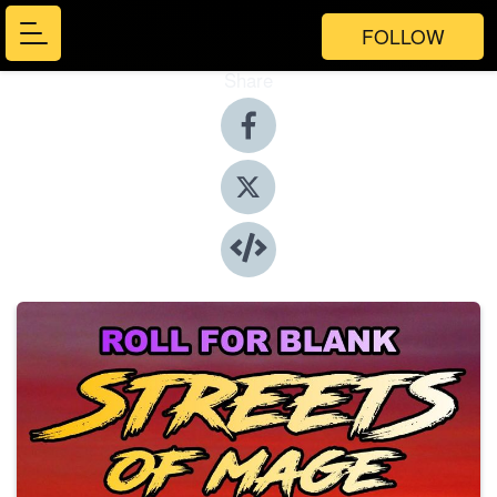
FOLLOW
Share