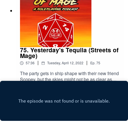
75. Yesterday's Tequila (Streets of
Mage)
|
|
57:36
Tuesday, April 12, 2022
Ep.
75
The party gets in ship shape with their new friend
Scopey, but the skies might not be as clear as
predicted. Please rate and review our show!
Play