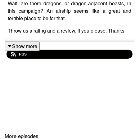
Wait, are there dragons, or dragon-adjacent beasts, in
this campaign? An airship seems like a great and
terrible place to be for that.
Throw us a rating and a review, if you please. Thanks!
Show more
RSS
More episodes