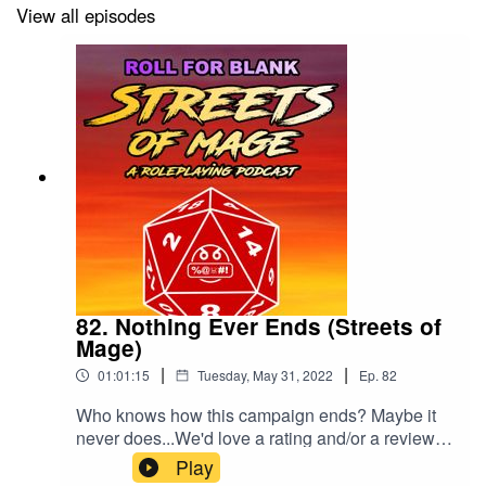
View all episodes
82. Nothing Ever Ends (Streets of
Mage)
|
|
01:01:15
Tuesday, May 31, 2022
Ep.
82
Who knows how this campaign ends? Maybe it
never does...We'd love a rating and/or a review,
as a treat.
Play