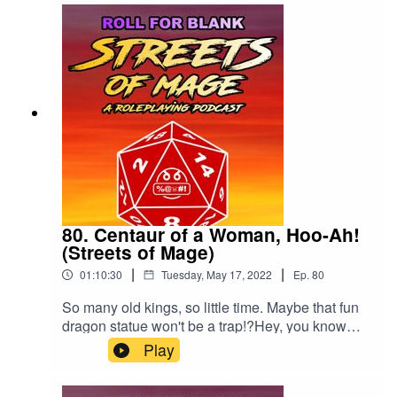
80. Centaur of a Woman, Hoo-Ah!
(Streets of Mage)
|
|
01:10:30
Tuesday, May 17, 2022
Ep.
80
So many old kings, so little time. Maybe that fun
dragon statue won't be a trap!?Hey, you know
you want to rate and review us. Just once?
Play