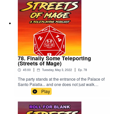
78. Finally Some Teleporting
(Streets of Mage)
|
|
45:00
Tuesday, May 3, 2022
Ep.
78
The party stands at the entrance of the Palace of
Santo Palatia... and one does not just walk
inside.Please drop us a rating or review. Thank
Play
you!