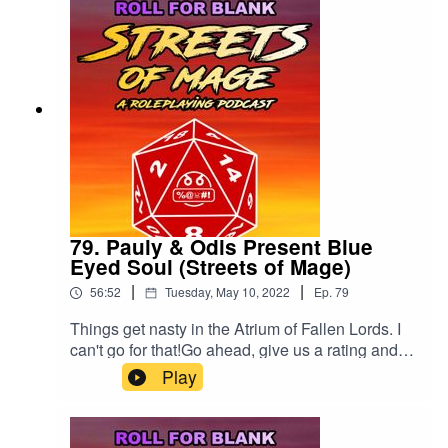
79. Pauly & Odis Present Blue
Eyed Soul (Streets of Mage)
|
|
56:52
Tuesday, May 10, 2022
Ep.
79
Things get nasty in the Atrium of Fallen Lords. I
can't go for that!Go ahead, give us a rating and
review!
Play