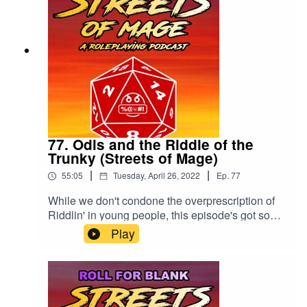
77. Odis and the Riddle of the
Trunky (Streets of Mage)
|
|
55:05
Tuesday, April 26, 2022
Ep.
77
While we don't condone the overprescription of
Riddlin' in young people, this episode's got some
word problems.Please rate and review the show
Play
wherever you listen!