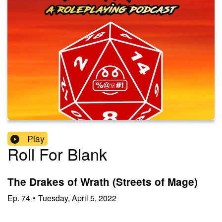
Play
Roll For Blank
The Drakes of Wrath (Streets of Mage)
Ep.
74
•
Tuesday, April 5, 2022