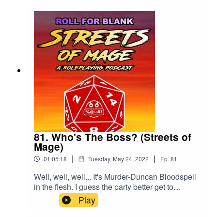
81. Who's The Boss? (Streets of
Mage)
|
|
01:05:18
Tuesday, May 24, 2022
Ep.
81
Well, well, well... It's Murder-Duncan Bloodspell
in the flesh. I guess the party better get to
murdering!We'd love a review and a rating, if you
Play
can spare one.