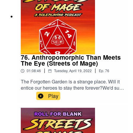
76. Anthropomorphic Than Meets
The Eye (Streets of Mage)
|
|
01:08:46
Tuesday, April 19, 2022
Ep.
76
The Forgotten Garden is a strange place. Will it
entice our heroes to stay there forever?We'd sure
like a rating and review, if you'd be so kind.
Play