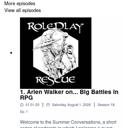
More episodes
View all episodes
Big thanks to the callers today - Jason C and Matt C -
your message are appreciated and, at heart, spurred
some of the things I want to talk about!
Game on!
Roleplay Rescue Details:
Voice Message:
1. Arlen Walker on... Big Battles in
RPG
speakpipe.com/roleplayrescue
|
|
01:01:20
Saturday, August 1, 2026
Season
18
,
Ep.
1
Welcome to the Summer Conversations, a short
Patreon:
series of podcasts in which I welcome a guest