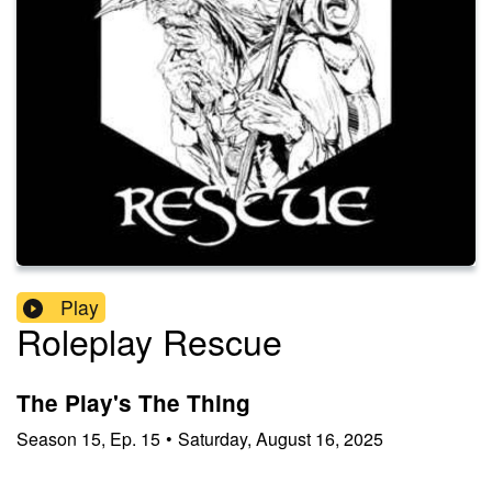
Play
Roleplay Rescue
The Play's The Thing
Season
15
,
Ep.
15
•
Saturday, August 16, 2025