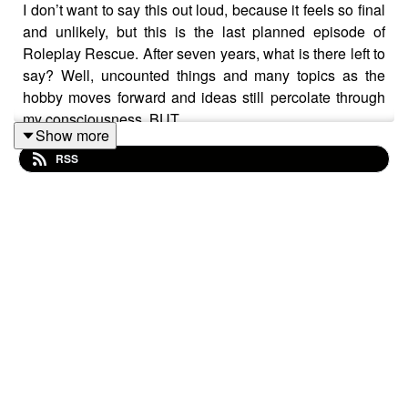
I don’t want to say this out loud, because it feels so final
and unlikely, but this is the last planned episode of
Roleplay Rescue. After seven years, what is there left to
say? Well, uncounted things and many topics as the
hobby moves forward and ideas still percolate through
my consciousness, BUT…
Show more
RSS
The truth is that producing the podcast is a big
investment in time and energy. Do I want to make a
podcast or would I rather run some games?
The playing of these games is far more important to me
than talking about them, even if those two things do go
hand-in-hand. And so it’s time to press pause and admit
that just because you’ve been doing something for a
long time it doesn’t mean that you can’t stop.