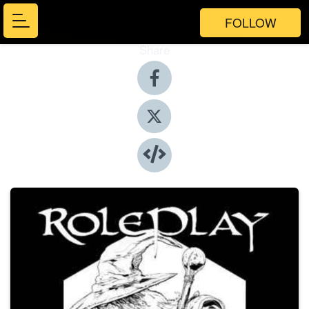
FOLLOW
Share