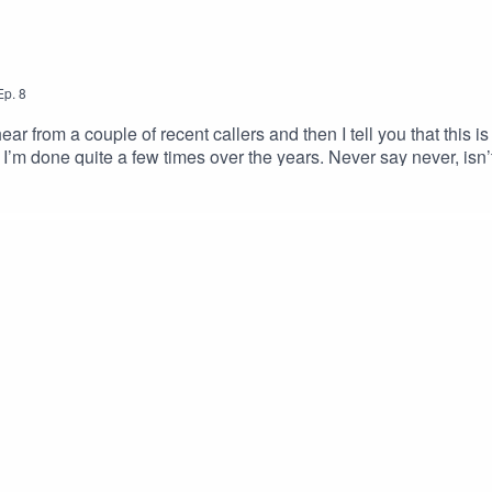
Ep.
8
ear from a couple of recent callers and then I tell you that this i
I’m done quite a few times over the years. Never say never, is
ome … and farewell. There’s a back catalogue if you want to share
, I’ll still be around.Game on!Roleplay Rescue Details:Voice
treon:patreon.com/rpgrescue Email:roleplayrescue@pm.meBlo
rat.bsky.socialRoleplay Rescue Theme by Jon Cohen from Tale of
bean.com/Logo and artwork by MJ Hiblen:https://www.patreon.c