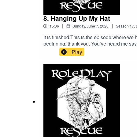
8. Hanging Up My Hat
|
|
15:36
Sunday, June 7, 2026
Season
17
,
It is finished.This is the episode where we h
beginning, thank you. You’ve heard me say 
brings?If you’ve just joined us, well, welc
Play
destination. Thanks for listening and… well
Message:speakpipe.com/roleplayrescuePa
Social:https://bsky.app/profile/ubiquitous
Manticore:https://taleofthemanticore.pod