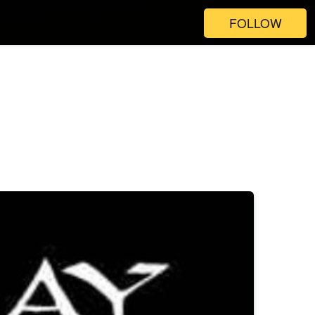
FOLLOW