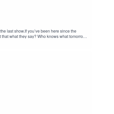
s the last show.If you’ve been here since the
n’t that what they say? Who knows what tomorrow
 the journey. Just know that it does have a
groleplayrescue.com Bluesky
 the
om/MJHiblenART/