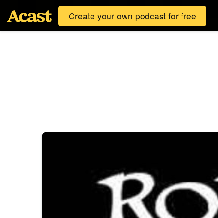
Create your own podcast for free