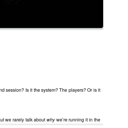
nd session? Is it the system? The players? Or is it
ut we rarely talk about
why
we’re running it in the