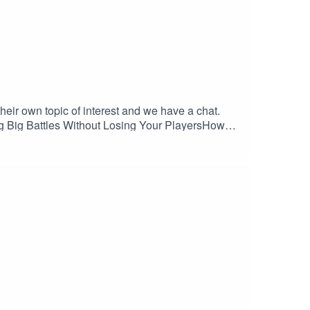
eir own topic of interest and we have a chat.
ng Big Battles Without Losing Your PlayersHow
e and Arlen explore strategies for scaling
battles like Hastings as inspiration. Plus:
mation, and letting strategy—not dice rolls—
 Rescue Details:Voice
groleplayrescue.com Bluesky
on.com/MJHiblenART/