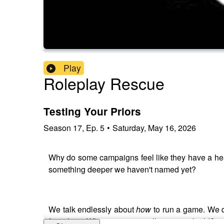
Play
Roleplay Rescue
Testing Your Priors
Season
17
,
Ep.
5
•
Saturday, May 16, 2026
Why do some campaigns feel like they have a heartb
something deeper we haven't named yet?
We talk endlessly about
how
to run a game. We d
first place. What are we actually trying to build?