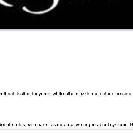
eat, lasting for years, while others fizzle out before the seco
ebate rules, we share tips on prep, we argue about systems. B