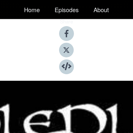
Home
Episodes
About
Share