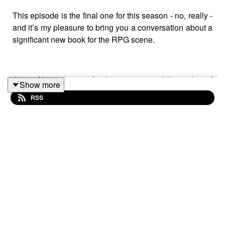
This episode is the final one for this season - no, really -
and it’s my pleasure to bring you a conversation about a
significant new book for the RPG scene.
Justin Alexander is a freelance writer and the author of
Show more
the grand repository of ideas that is The Alexandrian.
RSS
This is an interview with Justin about his forthcoming
book, released in November 2023, "So You Want To Be
A Game Master".
Big thanks up front to Justin for agreeing to come and
talk about his new book - it truly was another joyous and
interesting conversation. I hope you find it illuminating
too!