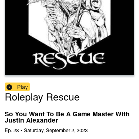
Play
Roleplay Rescue
So You Want To Be A Game Master With
Justin Alexander
Ep.
28
•
Saturday, September 2, 2023