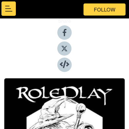
FOLLOW
Share