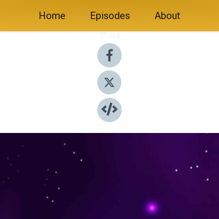
Home
Episodes
About
Share