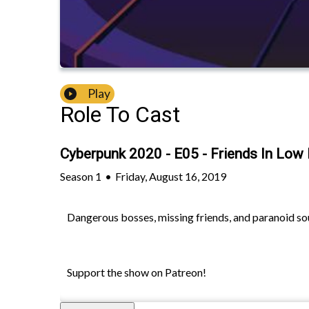
Play
Role To Cast
Cyberpunk 2020 - E05 - Friends In Low
Season
1
•
Friday, August 16, 2019
Dangerous bosses, missing friends, and paranoid sour
Support the show on Patreon!