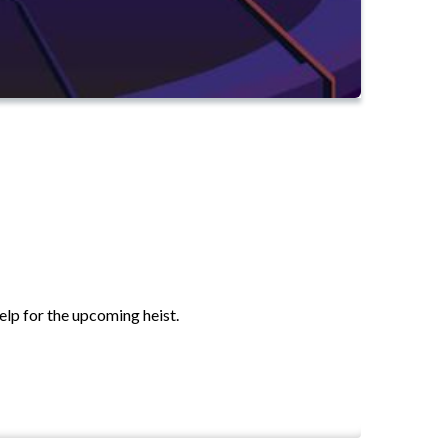
elp for the upcoming heist.