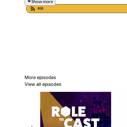
Show more
PATREON
RSS
https://www.patreon.com/roletocast
Join our communities on Discord and Twitter
DISCORD
https://discord.gg/Jj7wyjecWb
More episodes
View all episodes
TWITTER
https://twitter.com/roletocast
Going Mainstream is played in the Cyberpunk 2020