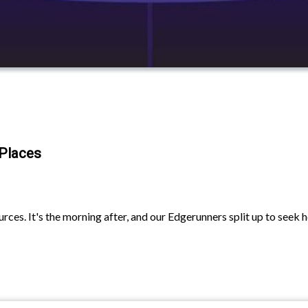
 Places
ces. It's the morning after, and our Edgerunners split up to seek h