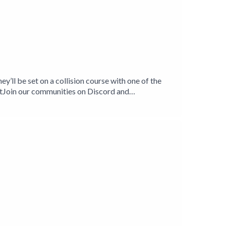
ey’ll be set on a collision course with one of the
Join our communities on Discord and
played in the Cyberpunk 2020 system by R.
rs. We play a different rpg system every season,
.Role To Cast are:Sean Flierl
ker-Smith (https://twitter.com/Skkruf)Ellen Graham
illOliver Harker-SmithTim Harker-