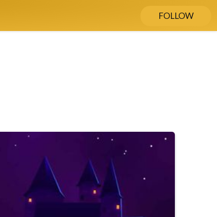
FOLLOW