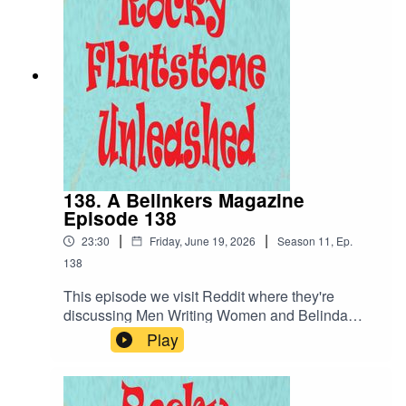
what character would I have written differently,
her meeting with the Duchess and Sam the
youngish Manager... busy girl!
138. A Belinkers Magazine
Episode 138
|
|
23:30
Friday, June 19, 2026
Season
11
,
Ep.
138
This episode we visit Reddit where they're
discussing Men Writing Women and Belinda
Blinked is the subject. We already know it's bad...
Play
but how bad can it get? We continue the story
where Rocky writes a character differently if he
could go back in time and Sam the youngish