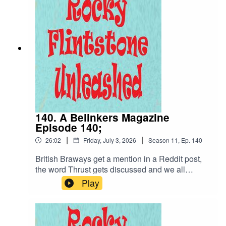
140. A Belinkers Magazine
Episode 140;
|
|
26:02
Friday, July 3, 2026
Season
11
,
Ep.
140
British Braways get a mention in a Reddit post,
the word Thrust gets discussed and we all
celebrate the 4th July. Y'all have a good one!
Play