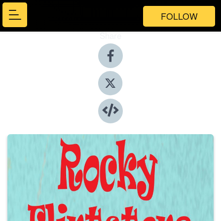
FOLLOW
Share