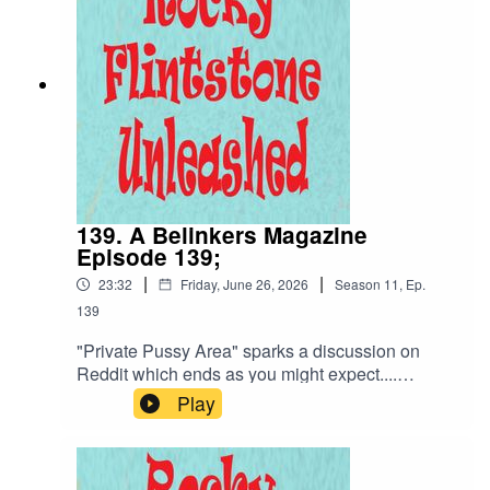
139. A Belinkers Magazine
Episode 139;
|
|
23:32
Friday, June 26, 2026
Season
11
,
Ep.
139
"Private Pussy Area" sparks a discussion on
Reddit which ends as you might expect....
discussing what is a Public Pussy Area? Moving
Play
swiftly on we discuss Cristina Rouse and
potential plot holes... not an unexpected set of
questions. Belinda is out working hard with her
Glee Team meeting with James Sp00ner and in