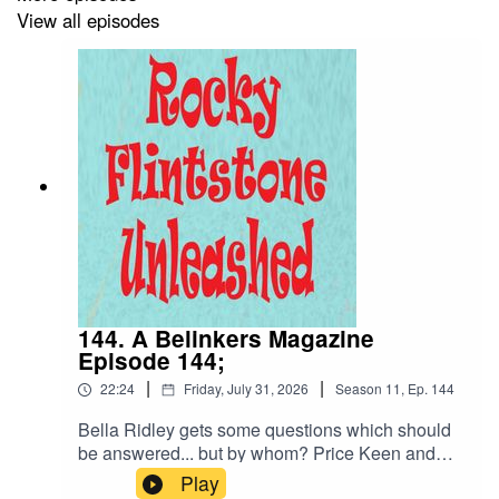
View all episodes
144. A Belinkers Magazine
Episode 144;
|
|
22:24
Friday, July 31, 2026
Season
11
,
Ep.
144
Bella Ridley gets some questions which should
be answered... but by whom? Price Keen and
Poundstrecher bargain shops are explored in
Play