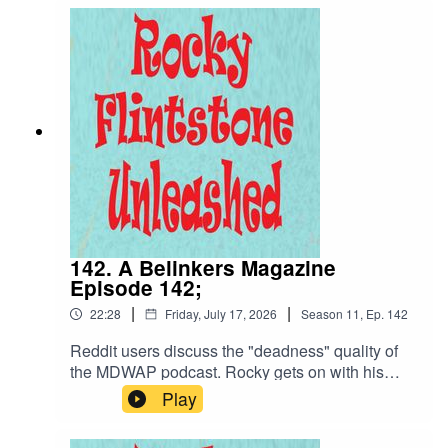
and what to do if your earphones connect to a
speaker... loudly. Not forgetting the poop of the
week and the Belinker of the week, it's all
here...Enjoy!
142. A Belinkers Magazine
Episode 142;
|
|
22:28
Friday, July 17, 2026
Season
11
,
Ep.
142
Reddit users discuss the "deadness" quality of
the MDWAP podcast. Rocky gets on with his
Poop of the week whilst getting Des Martin closer
Play
to fucking a client... Suzie Willows. Are things
looking up, Suzie hopes so, Rocky does as