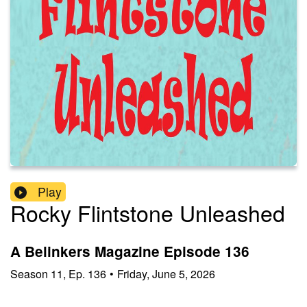
Play
Rocky Flintstone Unleashed
A Belinkers Magazine Episode 136
Season
11
,
Ep.
136
•
Friday, June 5, 2026