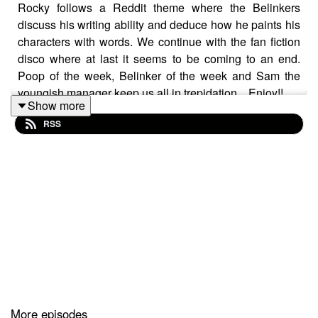
Rocky follows a Reddit theme where the Belinkers
discuss his writing ability and deduce how he paints his
characters with words. We continue with the fan fiction
disco where at last it seems to be coming to an end.
Poop of the week, Belinker of the week and Sam the
youngish manager keep us all in trepidation... Enjoy!!
Show more
RSS
More episodes