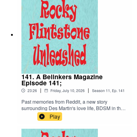
well... Des Blinked;
141. A Belinkers Magazine
Episode 141;
|
|
23:26
Friday, July 10, 2026
Season
11
,
Ep.
141
Past memories from Reddit, a new story
surrounding Des Martin's love life, BDSM in the
Belinda Blumenthal German offices.... what more
Play
do you need... or want??